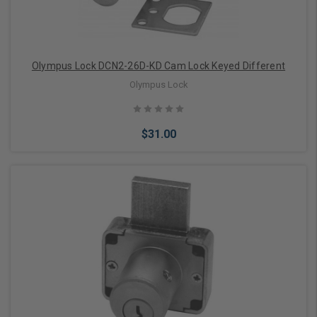
Olympus Lock DCN2-26D-KD Cam Lock Keyed Different
Olympus Lock
$31.00
Add to Cart