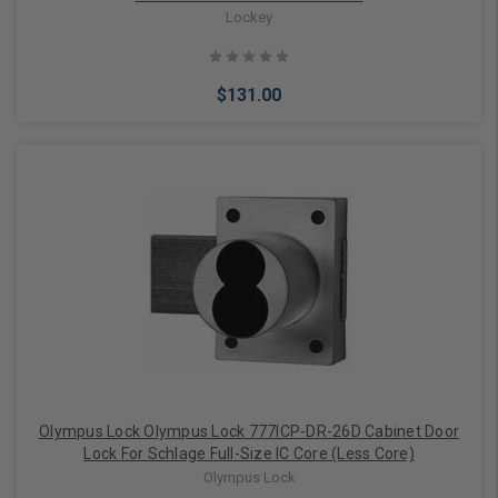
Lockey
$131.00
Choose Options
Olympus Lock Olympus Lock 777ICP-DR-26D Cabinet Door
Lock For Schlage Full-Size IC Core (Less Core)
Olympus Lock