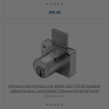
$95.00
Add to Cart
Olympus Lock Olympus Lock 800SC-26D-118-KD Deadbolt
Cabinet Drawer Lock Schlage C Keyway Keyed Different
Olympus Lock