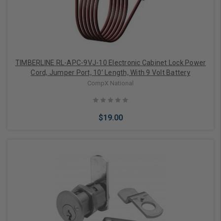
TIMBERLINE RL-APC-9VJ-10 Electronic Cabinet Lock Power
Cord, Jumper Port, 10’ Length, With 9 Volt Battery
CompX National
$19.00
Add to Cart