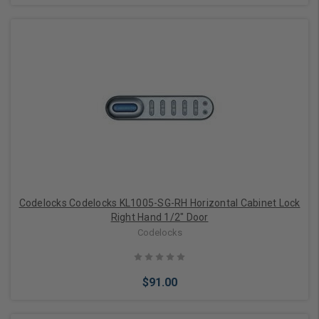
Add to Cart
Codelocks Codelocks KL1005-SG-RH Horizontal Cabinet Lock
Right Hand 1/2" Door
Codelocks
$91.00