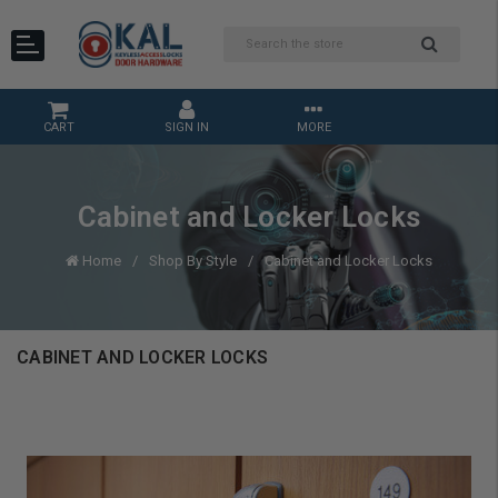
CART
SIGN IN
MORE
Cabinet and Locker Locks
Home
Shop By Style
Cabinet and Locker Locks
CABINET AND LOCKER LOCKS