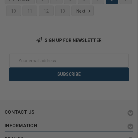
10
11
12
13
Next
Add to Cart
SIGN UP FOR NEWSLETTER
Email
Address
CONTACT US
INFORMATION