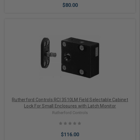
$80.00
Add to Cart
Rutherford Controls RCI 3510LM Field Selectable Cabinet
Lock For Small Enclosures with Latch Monitor
Rutherford Controls
$116.00