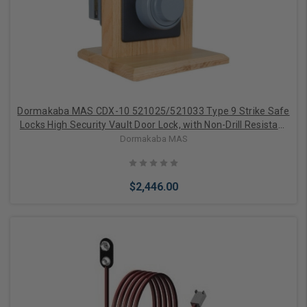
Add to Cart
Dormakaba MAS CDX-10 521025/521033 Type 9 Strike Safe
Locks High Security Vault Door Lock, with Non-Drill Resistant
Hard Plate
Dormakaba MAS
$2,446.00
Add to Cart