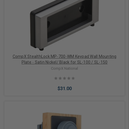
CompX StealthLock MP-700-WM Keypad Wall Mounting
Plate - Satin Nickel/ Black for SL-100 / SL-150
CompX National
$31.00