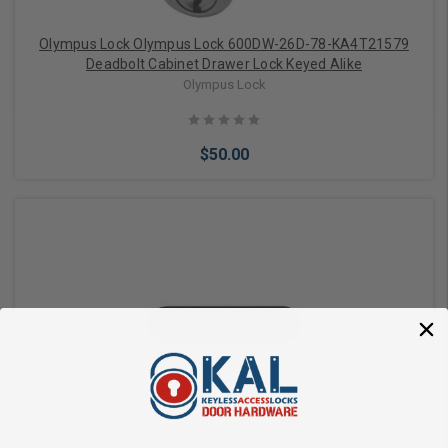
Olympus Lock Olympus Lock 600DW-26D-78-KA4T21579
Deadbolt Cabinet Drawer Lock Keyed Alike
Olympus Lock
$50.00
Add to Cart