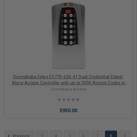
Add to Cart
Dormakaba Eplex E5770-626-41 Dual Credential Stand-
Alone Access Controller with up to 3000 Access Codes in
Satin Chrome
Dormakaba Access
$950.00
Previous
3
4
5
6
7
8
9