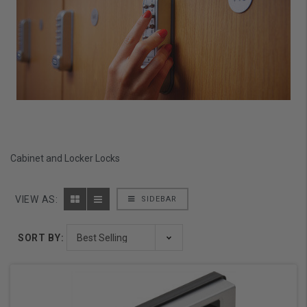
Cabinet and Locker Locks
VIEW AS:
SIDEBAR
SORT BY: