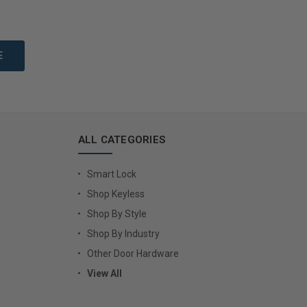
to Cart
Add to Cart
ALL CATEGORIES
Smart Lock
Shop Keyless
Shop By Style
Shop By Industry
Other Door Hardware
View All