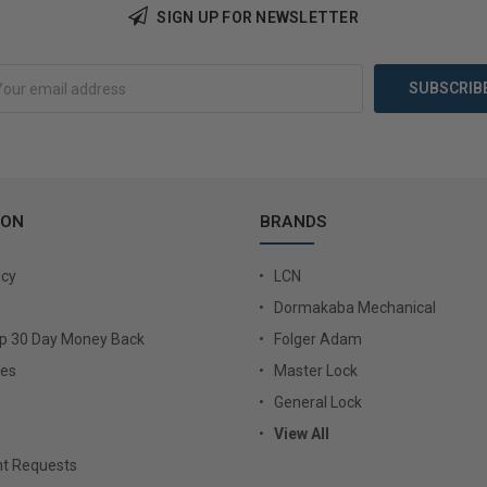
Add to Cart
Add 
SIGN UP FOR NEWSLETTER
ION
BRANDS
icy
LCN
Dormakaba Mechanical
Up 30 Day Money Back
Folger Adam
ies
Master Lock
General Lock
View All
t Requests