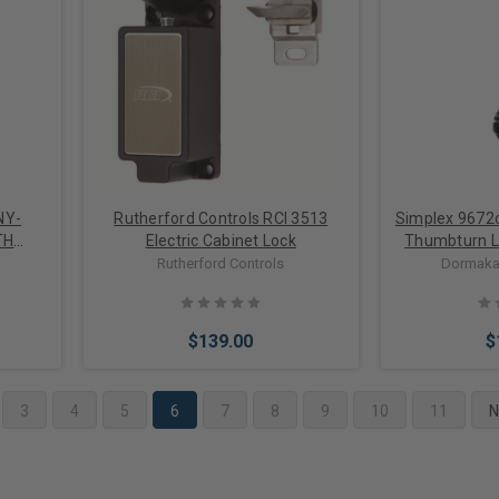
Choose Options
Add 
NY-
Rutherford Controls RCI 3513
Simplex 9672
TH
Electric Cabinet Lock
Thumbturn L
2 IN
Deadbolt for
Rutherford Controls
Dormaka
Door in
$139.00
$
3
4
5
6
7
8
9
10
11
N