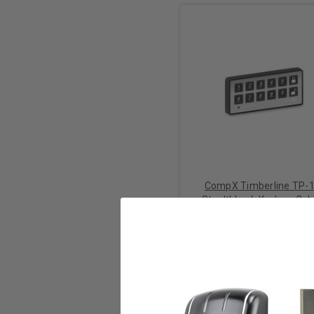
CompX Timberline TP-1
StealthLock Keyless Cab
Locking System, Stand
CompX National
Transmitter Pad onl
$102.00