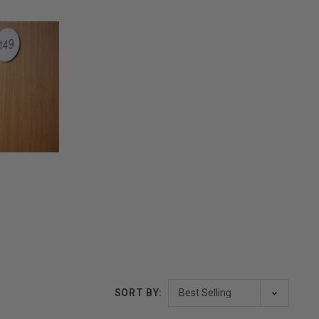
SORT BY: