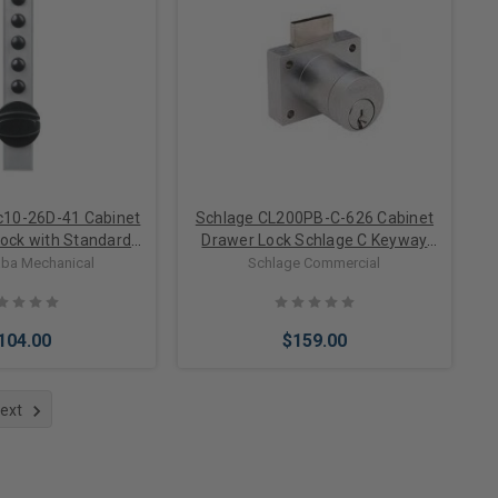
to Cart
Add to Cart
c10-26D-41 Cabinet
Schlage CL200PB-C-626 Cabinet
ock with Standard
Drawer Lock Schlage C Keyway
 1/8" Sheet Metal
Keyed Different
ba Mechanical
Schlage Commercial
 Satin Chrome
104.00
$159.00
ext