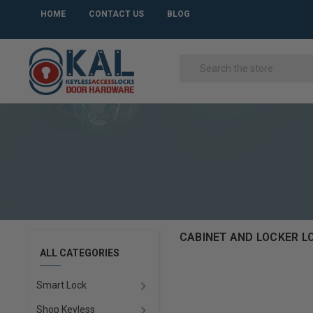
HOME
CONTACT US
BLOG
CABINET AND LOCKER L
ALL CATEGORIES
Smart Lock
Shop Keyless