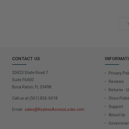
Add to Cart
Email
Address
CONTACT US
INFORMAT
20423 State Road 7
Privacy Pol
Suite F6400
Reviews
Boca Raton, FL 33498
Returns - 
Call us at (561) 826-6018
Store Polic
Support
Email :
sales@KeylessAccessLocks.com
About Us
Governmen