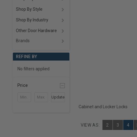
Shop By Style
Shop By Industry
Other Door Hardware
Brands
REFINE BY
No filters applied
Price
Update
Cabinet and Locker Locks
VIEW AS:
2
3
4