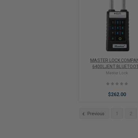
Add to Cart
MASTER LOCK COMPA
6400LJENT BLUETOO
PADLOCK W/KEYPAD 2-1/
Master Lock
SHACKLE
$262.00
Previous
1
2