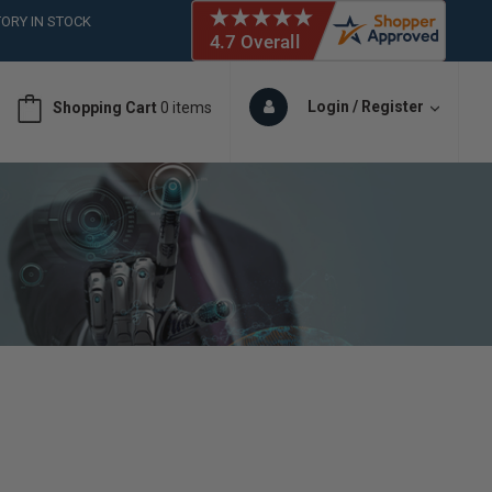
 (561)826-6018
ORY IN STOCK
 (561)826-6018
ORY IN STOCK
Login / Register
Shopping Cart
0 items
 (561)826-6018
ORY IN STOCK
 (561)826-6018
ORY IN STOCK