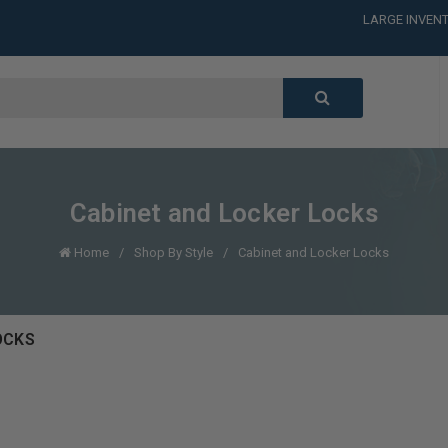
CALL or TEXT
LARGE INVENT
CALL or TEXT
LARGE INVENT
CALL or TEXT
LARGE INVENT
CALL or TEXT
LARGE INVENT
Cabinet and Locker Locks
Home
Shop By Style
Cabinet and Locker Locks
OCKS