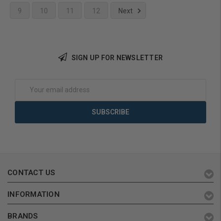
9
10
11
12
Next
Add to Cart
SIGN UP FOR NEWSLETTER
Email
Address
CONTACT US
INFORMATION
BRANDS