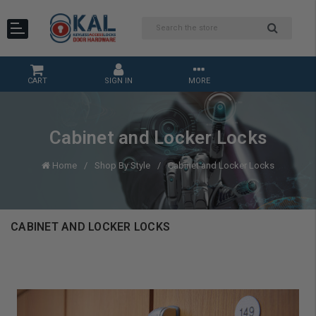
CART
SIGN IN
MORE
Cabinet and Locker Locks
Home
Shop By Style
Cabinet and Locker Locks
CABINET AND LOCKER LOCKS