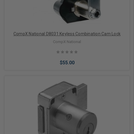
CompX National D8031 Keyless Combination Cam Lock
CompX National
$55.00
Add to Cart