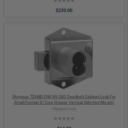
$230.00
Add to Cart
Olympus 725MD-DW-VH-26D Deadbolt Cabinet Lock For
Small Format IC Core Drawer Vertical (Mortise Mount)
Olympus Lock