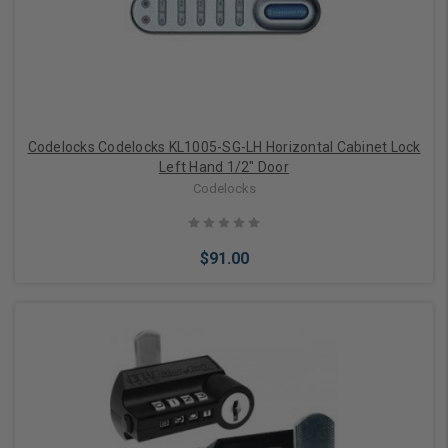
Codelocks Codelocks KL1005-SG-LH Horizontal Cabinet Lock
Left Hand 1/2" Door
Codelocks
$91.00
Add to Cart