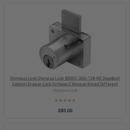
Add to Cart
Olympus Lock Olympus Lock 800SC-26D-138-KD Deadbolt
Cabinet Drawer Lock Schlage C Keyway Keyed Different
Olympus Lock
$83.00