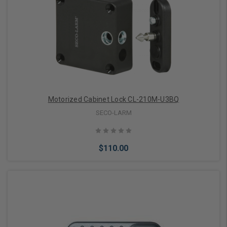
Motorized Cabinet Lock CL-210M-U3BQ
SECO-LARM
$110.00
Add to Cart