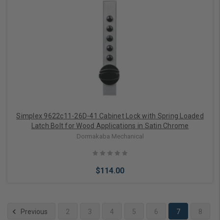
Add to Cart
Simplex 9622c11-26D-41 Cabinet Lock with Spring Loaded
Latch Bolt for Wood Applications in Satin Chrome
Dormakaba Mechanical
$114.00
Previous
2
3
4
5
6
7
8