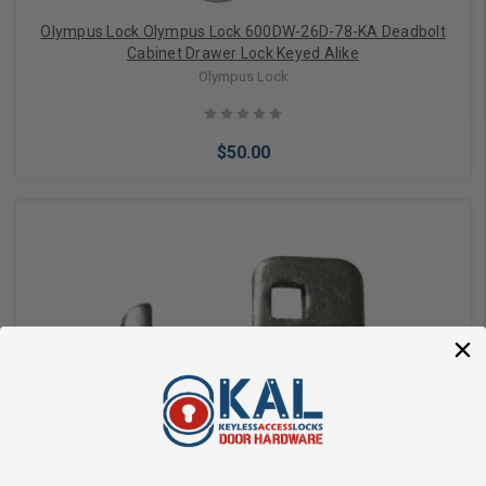
Olympus Lock Olympus Lock 600DW-26D-78-KA Deadbolt
Cabinet Drawer Lock Keyed Alike
Olympus Lock
$50.00
Add to Cart
CompX National C7120 Heavy-Duty Cam For Mailbox Locks