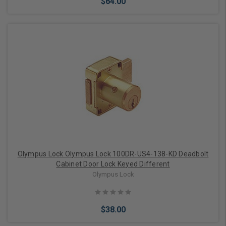
$64.00
Add to Cart
Olympus Lock Olympus Lock 100DR-US4-138-KD Deadbolt
Cabinet Door Lock Keyed Different
Olympus Lock
$38.00