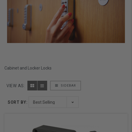
Cabinet and Locker Locks
VIEW AS:
SIDEBAR
SORT BY: