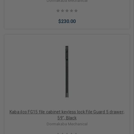
Dormakaba Mechanical
$230.00
Add to Cart
Kaba ilco FG15 file cabinet keyless lock File Guard 5 drawer;
59", Black
Dormakaba Mechanical