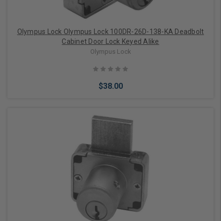
Olympus Lock Olympus Lock 100DR-26D-138-KA Deadbolt
Cabinet Door Lock Keyed Alike
Olympus Lock
$38.00
Add to Cart