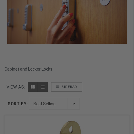
Cabinet and Locker Locks
VIEW AS:
SIDEBAR
SORT BY: