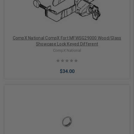
CompX National CompX Fort MFWSG29000 Wood/Glass
Showcase Lock Keyed Different
CompX National
$34.00
Add to Cart