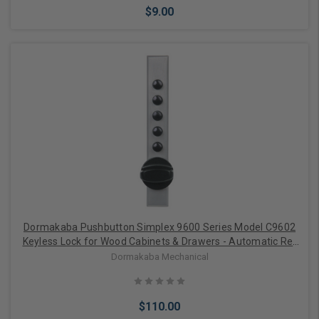
$9.00
Add to Cart
Dormakaba Pushbutton Simplex 9600 Series Model C9602
Keyless Lock for Wood Cabinets & Drawers - Automatic Re-
locking
Dormakaba Mechanical
$110.00