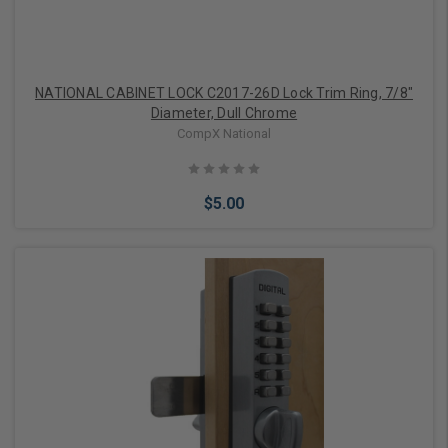
NATIONAL CABINET LOCK C2017-26D Lock Trim Ring, 7/8"
Diameter, Dull Chrome
CompX National
$5.00
Add to Cart