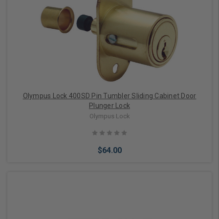
Olympus Lock 400SD Pin Tumbler Sliding Cabinet Door
Plunger Lock
Olympus Lock
$64.00