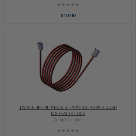
Nickel, With 2 Removable Key in Locked/Unlocked Position
$10.00
Add to Cart
TIMBERLINE RL-APC-3 RL-APC-3 3’ POWER CORD
F/STEALTH LOCK
CompX National