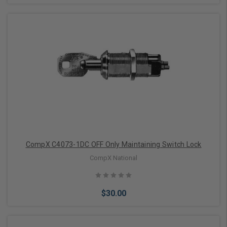
Choose Options
CompX C4073-1DC OFF Only Maintaining Switch Lock
CompX National
$30.00