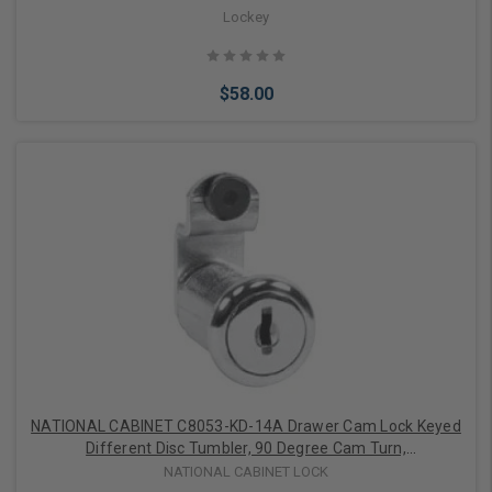
Lockey
$58.00
Choose Options
NATIONAL CABINET C8053-KD-14A Drawer Cam Lock Keyed
Different Disc Tumbler, 90 Degree Cam Turn,
Lipped/Overlay/Flush Mount, 1-3/16" Length Cylinder, Bright
NATIONAL CABINET LOCK