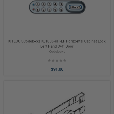
Choose Options
KITLOCK Codelocks KL1006-KIT-LH Horizontal Cabinet Lock
Left Hand 3/4" Door
Codelocks
$91.00
Add to Cart