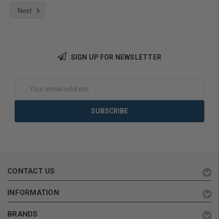
Next
Add to Cart
SIGN UP FOR NEWSLETTER
Email
Address
CONTACT US
INFORMATION
BRANDS