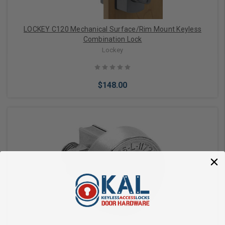
LOCKEY C120 Mechanical Surface/Rim Mount Keyless
Combination Lock
Lockey
$148.00
Choose Options