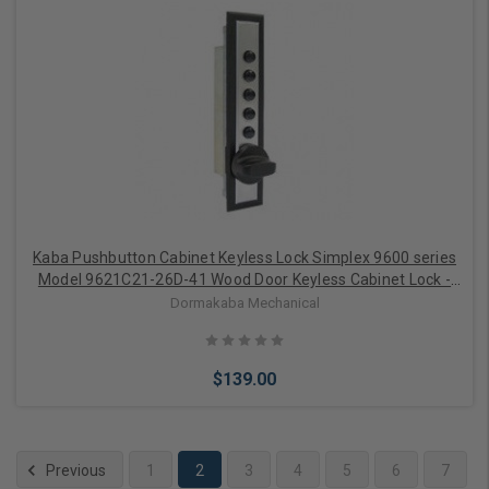
Add to Cart
Kaba Pushbutton Cabinet Keyless Lock Simplex 9600 series
Model 9621C21-26D-41 Wood Door Keyless Cabinet Lock -
Cross-Throw, Auto-Lock, Trim Plate
Dormakaba Mechanical
$139.00
Previous
1
2
3
4
5
6
7