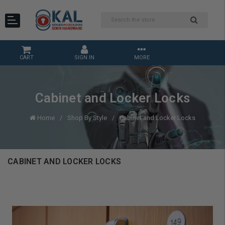
CART
SIGN IN
MORE
Cabinet and Locker Locks
Home
Shop By Style
Cabinet and Locker Locks
CABINET AND LOCKER LOCKS