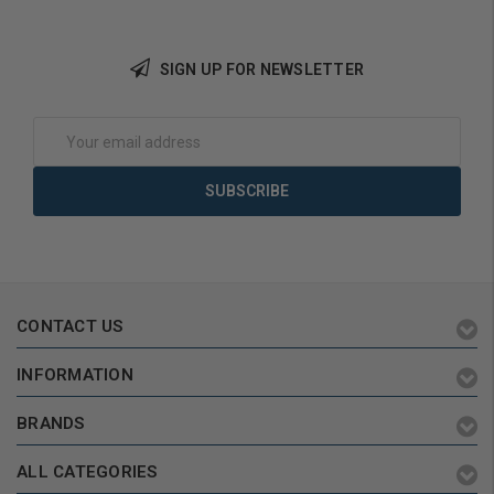
Add to Cart
SIGN UP FOR NEWSLETTER
Email
Address
CONTACT US
INFORMATION
BRANDS
ALL CATEGORIES