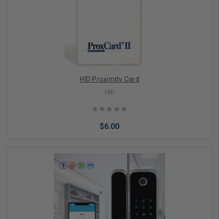
Choose Options
HID Proximity Card
HID
$6.00
Choose Options