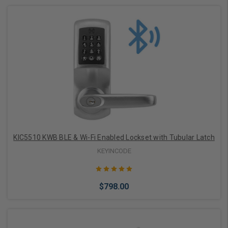
Add to Cart
KIC5510 KWB BLE & Wi-Fi Enabled Lockset with Tubular Latch
KEYINCODE
$798.00