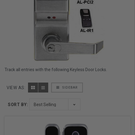
Track all entries with the following Keyless Door Locks.
VIEW AS:
SIDEBAR
SORT BY: