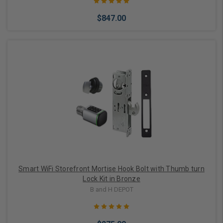
$847.00
Out of stock
Smart WiFi Storefront Mortise Hook Bolt with Thumb turn
Lock Kit in Bronze
B and H DEPOT