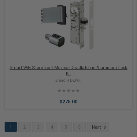
Choose Options
Smart WiFi Storefront Mortise Deadlatch in Aluminum Lock
Kit
B and H DEPOT
$275.00
1
2
3
4
5
6
Next