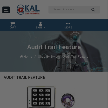
CART
SIGN IN
MORE
Audit Trail Feature
Home
Shop By Style
Audit Trail Feature
AUDIT TRAIL FEATURE