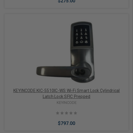
$275.00
Add to Cart
KEYINCODE KIC-5510IC-WS Wi-Fi Smart Lock Cylindrical
Latch Lock SFIC Prepped
KEYINCODE
$797.00