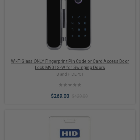
Wi-Fi Glass ONLY Fingerprint Pin Code or Card Access Door
Lock M901S-W for Swinging Doors
B and H DEPOT
$269.00
$420.00