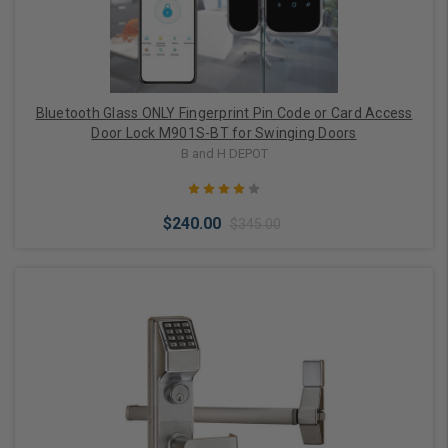
Bluetooth Glass ONLY Fingerprint Pin Code or Card Access
Door Lock M901S-BT for Swinging Doors
B and H DEPOT
$240.00
$345.00
Choose Options