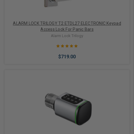
ALARM LOCK TRILOGY T2 ETDL27 ELECTRONIC Keypad
Access Lock For Panic Bars
Alarm Lock Trilogy
$719.00
Choose Options