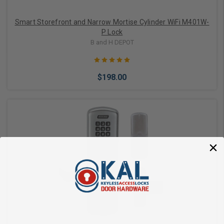
Smart Storefront and Narrow Mortise Cylinder WiFi M401W-
P Lock
B and H DEPOT
$198.00
Choose Options