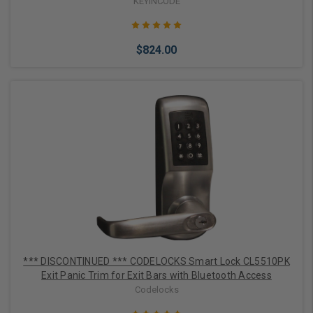
KEYINCODE
$824.00
Choose Options
*** DISCONTINUED *** CODELOCKS Smart Lock CL5510PK
Exit Panic Trim for Exit Bars with Bluetooth Access
Codelocks