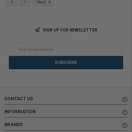
8
9
Next
Add to Cart
SIGN UP FOR NEWSLETTER
Email
Address
CONTACT US
INFORMATION
BRANDS