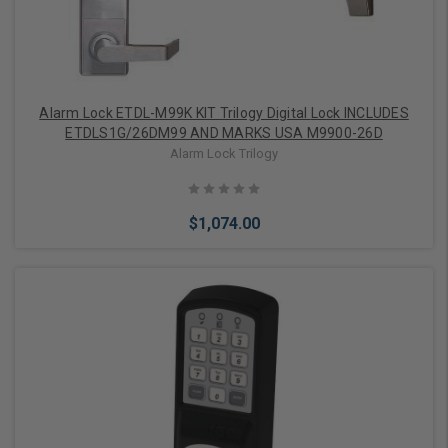
Alarm Lock ETDL-M99K KIT Trilogy Digital Lock INCLUDES
ETDLS1G/26DM99 AND MARKS USA M9900-26D
Alarm Lock Trilogy
$1,074.00
Add to Cart