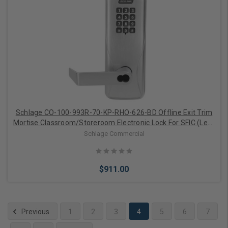
Add to Cart
Schlage CO-100-993R-70-KP-RHO-626-BD Offline Exit Trim
Mortise Classroom/Storeroom Electronic Lock For SFIC (Less
Core)
Schlage Commercial
$911.00
Previous
1
2
3
4
5
6
7