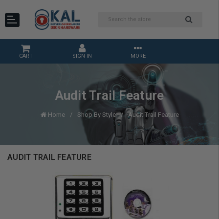
CART
SIGN IN
MORE
Audit Trail Feature
Home
Shop By Style
Audit Trail Feature
AUDIT TRAIL FEATURE