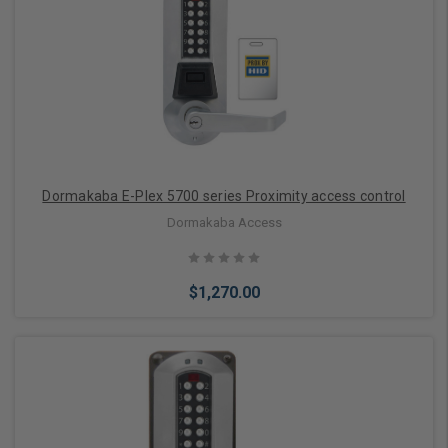
Dormakaba E-Plex 5700 series Proximity access control
Dormakaba Access
$1,270.00
Choose Options