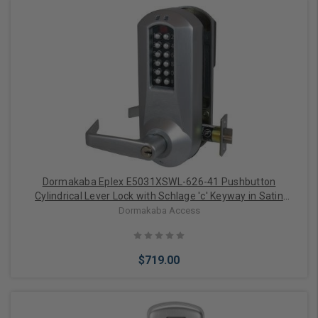
Choose Options
Dormakaba Eplex E5031XSWL-626-41 Pushbutton
Cylindrical Lever Lock with Schlage 'c' Keyway in Satin
Chrome
Dormakaba Access
$719.00