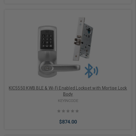
Add to Cart
KIC5550 KWB BLE & Wi-Fi Enabled Lockset with Mortise Lock
Body
KEYINCODE
$874.00