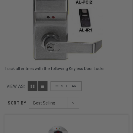
Track all entries with the following Keyless Door Locks.
VIEW AS:
SIDEBAR
SORT BY: