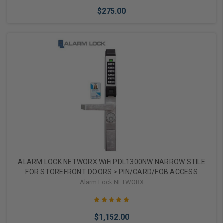
$275.00
Add to Cart
ALARM LOCK NETWORX WiFi PDL1300NW NARROW STILE
FOR STOREFRONT DOORS > PIN/CARD/FOB ACCESS
Alarm Lock NETWORX
$1,152.00