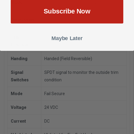
Model
E9975-EO-F-US26D-3-FSE-24VDC
Subscribe Now
Device Length 3’ 2’4" to 3’ (711mm to 914
Dimensions
mm) Door Size
Trim
Maybe Later
EO (Exit Only)
Function
Handing
Handed (Field Reversible)
Signal
SPDT signal to monitor the outside trim
Switches
condition
Mode
Fail Secure
Voltage
24 VDC
Current
DC