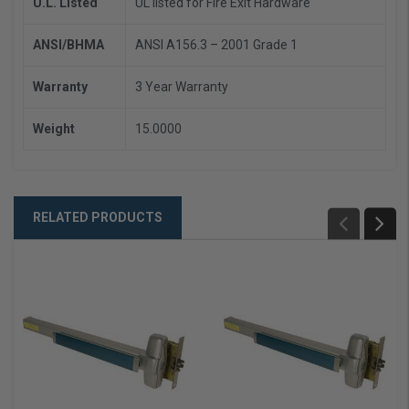
U.L. Listed
UL listed for Fire Exit Hardware
ANSI/BHMA
ANSI A156.3 – 2001 Grade 1
Warranty
3 Year Warranty
Weight
15.0000
RELATED PRODUCTS