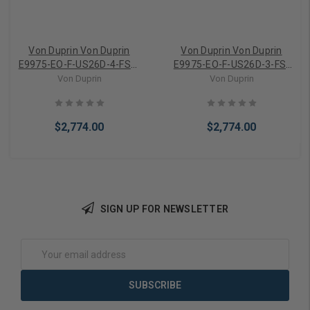
Von Duprin Von Duprin
Von Duprin Von Duprin
E9975-EO-F-US26D-4-FSE-
E9975-EO-F-US26D-3-FS-
24VDC Exit Only Electric
24VDC Exit Only Electric
Von Duprin
Von Duprin
Mortise Lock Fire Exit
Mortise Lock Fire Exit
Device
Device
$2,774.00
$2,774.00
SIGN UP FOR NEWSLETTER
Add to Cart
Add to Cart
Email
Address