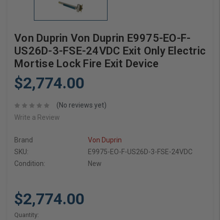
Von Duprin Von Duprin E9975-EO-F-
US26D-3-FSE-24VDC Exit Only Electric
Mortise Lock Fire Exit Device
$2,774.00
(No reviews yet)
Write a Review
Brand
Von Duprin
SKU:
E9975-EO-F-US26D-3-FSE-24VDC
Condition:
New
$2,774.00
Current
Quantity: