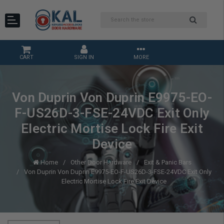
CART
SIGN IN
MORE
Von Duprin Von Duprin E9975-EO-
F-US26D-3-FSE-24VDC Exit Only
Electric Mortise Lock Fire Exit
Device
Home
Other Door Hardware
Exit & Panic Bars
Von Duprin Von Duprin E9975-EO-F-US26D-3-FSE-24VDC Exit Only
Electric Mortise Lock Fire Exit Device