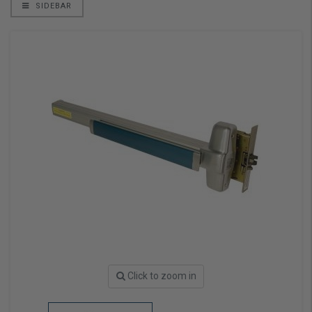
SIDEBAR
Click to zoom in