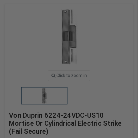
Click to zoom in
Von Duprin 6224-24VDC-US10
Mortise Or Cylindrical Electric Strike
(Fail Secure)