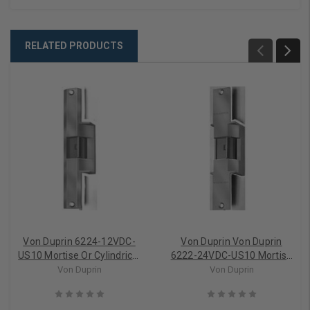
RELATED PRODUCTS
Von Duprin 6224-12VDC-
Von Duprin Von Duprin
US10 Mortise Or Cylindrical
6222-24VDC-US10 Mortise
Electric Strike (Fail Secure)
Or Cylindrical Electric Strike
Von Duprin
Von Duprin
(Fail Secure)