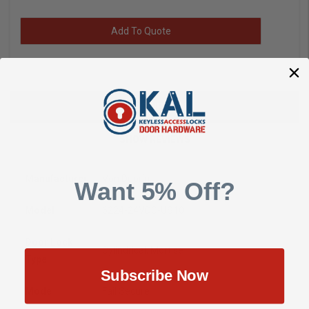
Add To Quote
DESCRIPTION
SHOW REVIEWS
Manufacturer
Von Duprin
Want 5% Off?
Model
6224-24VDC-US10
Door Lock
Cylindrical, Mortise
Type
Subscribe Now
Mode
Fail Secure