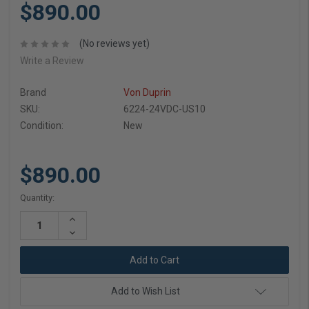
$890.00
(No reviews yet)
Write a Review
Brand
Von Duprin
SKU:
6224-24VDC-US10
Condition:
New
$890.00
Current
Quantity:
Stock:
Increase
Quantity:
Decrease
Quantity:
Add to Wish List