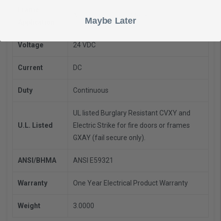
Frame
Aluminum, Hollow Metal
Maybe Later
Application
Voltage
24 VDC
Current
DC
Duty
Continuous
UL listed Burglary Resistant CVXY and
U.L. Listed
Electric Strike for fire doors or frames
GXAY (fail secure only).
ANSI/BHMA
ANSI E59321
Warranty
One Year Electrical Product Warranty
Weight
3.0000