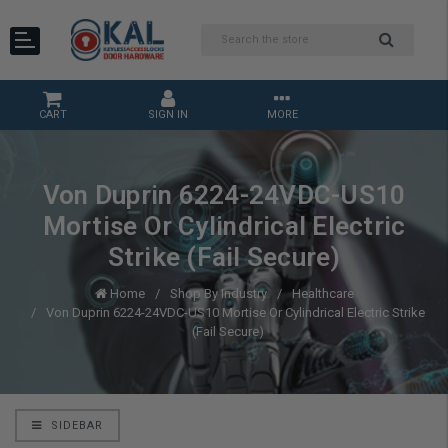
CART
SIGN IN
MORE
Von Duprin 6224-24VDC-US10
Mortise Or Cylindrical Electric
Strike (Fail Secure)
Home
Shop By Industry
Healthcare
Von Duprin 6224-24VDC-US10 Mortise Or Cylindrical Electric Strike
(Fail Secure)
SIDEBAR