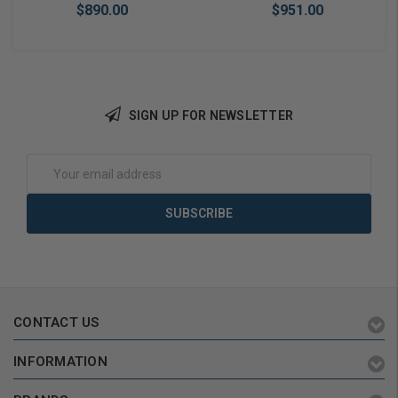
$890.00
$951.00
SIGN UP FOR NEWSLETTER
Add to Cart
Add to Cart
Email
Address
CONTACT US
INFORMATION