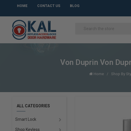
HOME
CONTACT US
BLOG
Von Duprin Von Dup
Home
Shop By Sty
ALL CATEGORIES
Smart Lock
Shop Keyless