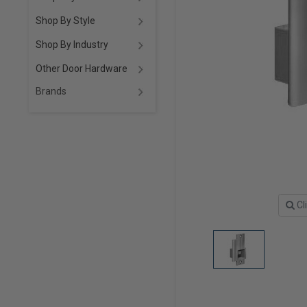
Shop By Style
Shop By Industry
Other Door Hardware
Brands
Cl