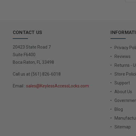
CONTACT US
INFORMAT
20423 State Road 7
Privacy Pol
Suite F6400
Reviews
Boca Raton, FL 33498
Returns - 
Call us at (561) 826-6018
Store Polic
Support
Email :
sales@KeylessAccessLocks.com
About Us
Governmen
Blog
Manufactur
Sitemap