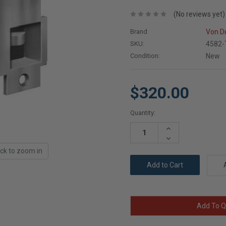
(No reviews yet)
Brand
Von D
SKU:
4582-
Condition:
New
$320.00
Current
Quantity:
Stock:
Increase
Quantity:
Decrease
Quantity:
ick to zoom in
Add To Q