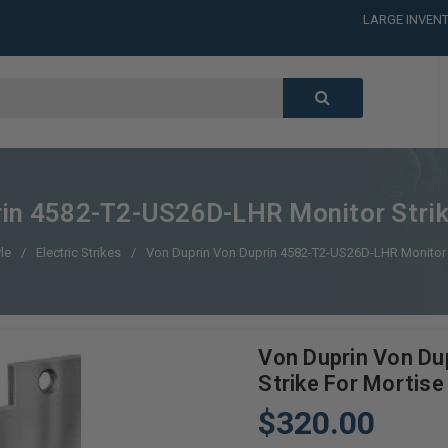
LARGE INVENT
CALL or TEXT
LARGE INVENT
CALL or TEXT
LARGE INVENT
rin 4582-T2-US26D-LHR Monitor Strik
le
Electric Strikes
Von Duprin Von Duprin 4582-T2-US26D-LHR Monitor 
Von Duprin Von D
Strike For Mortise
$320.00