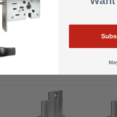
Want
DC
2 Amps
UL listed (GXHX R4504) fire exit hardware
Subs
1 Year Warranty
1.5000
May