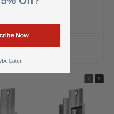
 5% Off?
cribe Now
be Later