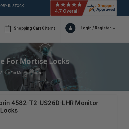
ORY IN STOCK
 (561)826-6018
ORY IN STOCK
 (561)826-6018
Login / Register
Shopping Cart
0 items
ORY IN STOCK
e For Mortise Locks
Strike For Mortise Locks
uprin 4582-T2-US26D-LHR Monitor
 Locks