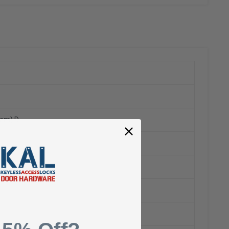
5mm) D