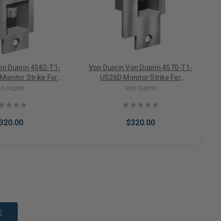
on Duprin 4582-T1-
Von Duprin Von Duprin 4570-T1-
onitor Strike For
US26D Monitor Strike For
tise Locks
Cylindrical/Mortise Locks
n Duprin
Von Duprin
320.00
$320.00
to Cart
Add to Cart