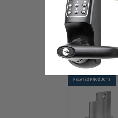
Current
Amps
U.L. Listed
Warranty
Weight
RELATED PRODUCTS