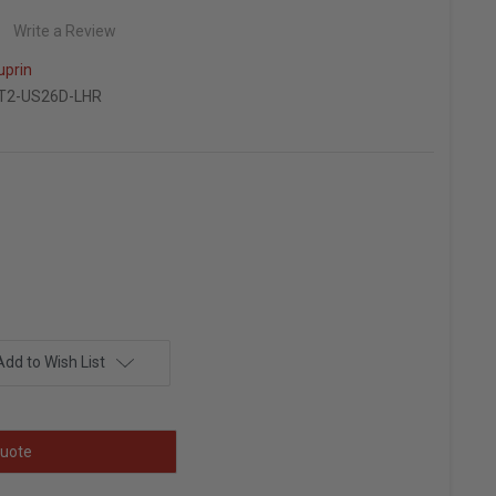
Write a Review
uprin
T2-US26D-LHR
Add to Wish List
uote