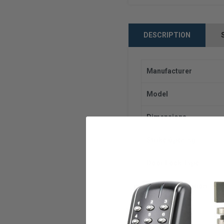
DESCRIPTION
Manufacturer
Model
Dimensions
Strike Opening
Door Lock Type
Frame Application
Voltage