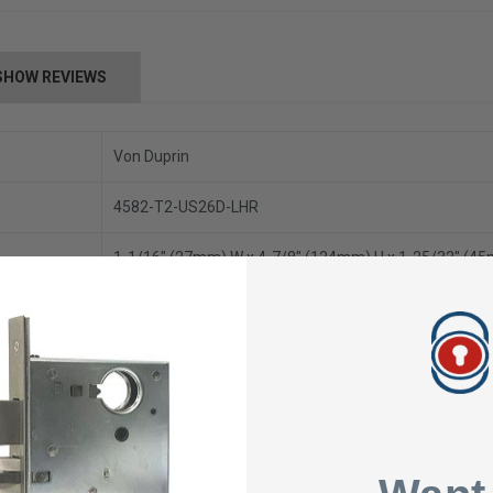
SHOW REVIEWS
Von Duprin
4582-T2-US26D-LHR
1-1/16" (27mm) W x 4-7/8" (124mm) H x 1-25/32" (4
1-5/16" (33mm)
Mortise
Aluminum, Hollow Metal, Wood
24 VDC