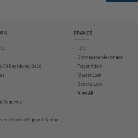
ION
BRANDS
icy
LCN
Dormakaba Mechanical
Up 30 Day Money Back
Folger Adam
ies
Master Lock
General Lock
View All
t Requests
ers Technical Support Contact