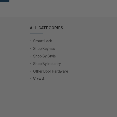
ALL CATEGORIES
Smart Lock
Shop Keyless
Shop By Style
Shop By Industry
Other Door Hardware
View All