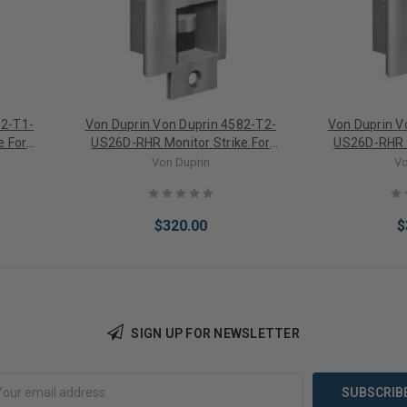
82-T1-
Von Duprin Von Duprin 4582-T2-
Von Duprin V
e For
US26D-RHR Monitor Strike For
US26D-RHR M
Mortise Locks
Mor
Von Duprin
Vo
$320.00
$
SIGN UP FOR NEWSLETTER
Add to Cart
Add 