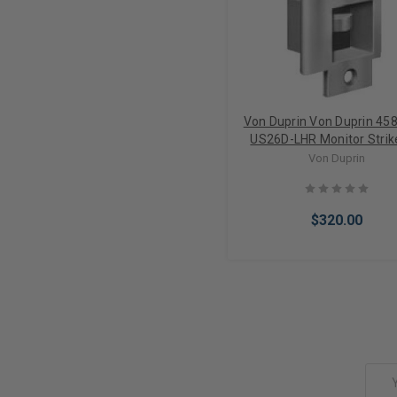
Von Duprin Von Duprin 45
US26D-LHR Monitor Strik
Mortise Locks
Von Duprin
$320.00
Add to Cart
Email
Address