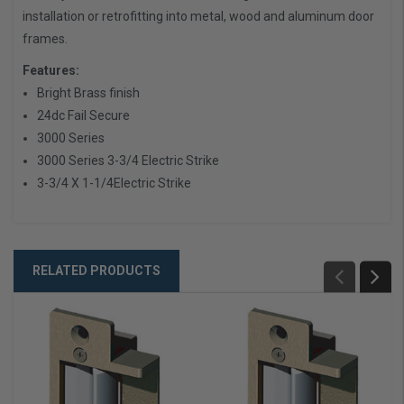
installation or retrofitting into metal, wood and aluminum door
frames.
Features:
Bright Brass finish
24dc Fail Secure
3000 Series
3000 Series 3-3/4 Electric Strike
3-3/4 X 1-1/4Electric Strike
RELATED PRODUCTS