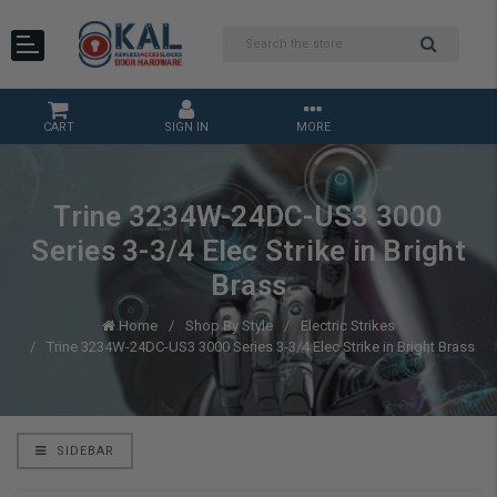
CART
SIGN IN
MORE
Trine 3234W-24DC-US3 3000
Series 3-3/4 Elec Strike in Bright
Brass
Home
Shop By Style
Electric Strikes
Trine 3234W-24DC-US3 3000 Series 3-3/4 Elec Strike in Bright Brass
SIDEBAR