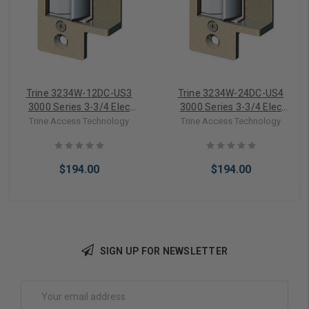
Trine 3234W-12DC-US3
Trine 3234W-24DC-US4
3000 Series 3-3/4 Elec
3000 Series 3-3/4 Elec
Strike in Bright Brass
Strike in Satin Brass
Trine Access Technology
Trine Access Technology
$194.00
$194.00
SIGN UP FOR NEWSLETTER
Add to Cart
Add to Cart
Email
Address