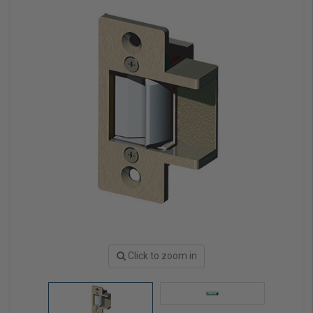
Click to zoom in