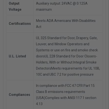
Output
Auxiliary output: 24VAC @ 0.125A
Voltage
maximum
Meets ADA Americans With Disabilities
Certifications
Act
UL 325 Standard for Door, Drapery, Gate,
Louver, and Window Operators and
Systems or use on fire and smoke check
U.L. Listed
doorsUL 228 Standard for Door Closers-
Holders, With or Without Integral Smoke
DetectorsMeets requirements for UL 10B,
10C and UBC 7.2 for positive pressure
In compliance with FCC 47 CFR Part 15
Class B emissions requirements
Compliances
(USA)Complies with ANSI 117.1 section
4.13