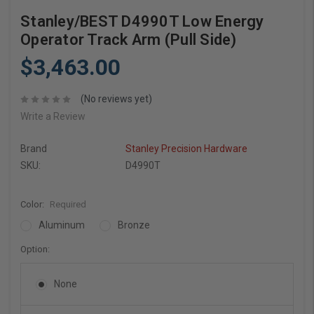
Stanley/BEST D4990T Low Energy
Operator Track Arm (Pull Side)
$3,463.00
(No reviews yet)
Write a Review
Brand
Stanley Precision Hardware
SKU:
D4990T
Color:
Required
Aluminum
Bronze
Option:
None