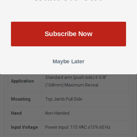
things as door opening size, door opening force requirements,
door closing time, degree of door opening, and door and lock
handle designs must all be addressed to satisfy the ADA
guidelines
Subscribe Now
Manufacturer
Stanley Hardware
Maybe Later
Model
D-4990T
Standard arm (push side) 6 5/8"
Application
(168mm) Maximum Reveal
Mounting
Top Jamb Pull Side
Hand
Non-Handed
Input Voltage
Power input: 115 VAC ±15% 60 Hz