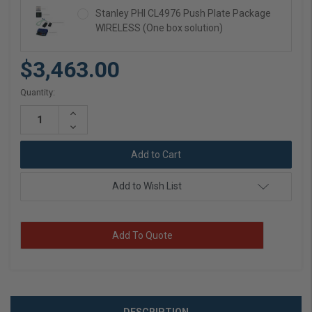
Stanley PHI CL4976 Push Plate Package
WIRELESS (One box solution)
$3,463.00
Current
Quantity:
Stock:
Increase
Quantity:
Decrease
Quantity:
Add to Wish List
Add To Quote