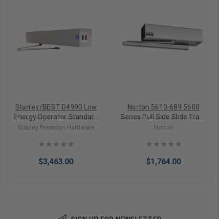
Stanley/BEST D4990 Low
Norton 5610-689 5600
Energy Operator Standard
Series Pull Side Slide Track
Arm (Push Side)
Arms Low Energy Power
Stanley Precision Hardware
Norton
Operator in Aluminum
$3,463.00
$1,764.00