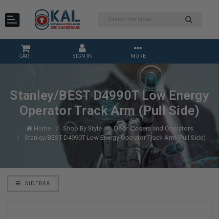
CART
SIGN IN
MORE
Stanley/BEST D4990T Low Energy
Operator Track Arm (Pull Side)
Home
Shop By Style
Door Closers and Operators
Stanley/BEST D4990T Low Energy Operator Track Arm (Pull Side)
SIDEBAR