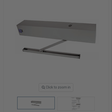
Click to zoom in