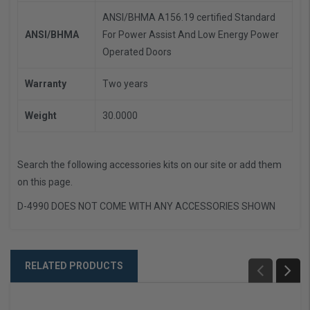
ANSI/BHMA A156.19 certified Standard
ANSI/BHMA
For Power Assist And Low Energy Power
Operated Doors
Warranty
Two years
Weight
30.0000
Search the following accessories kits on our site or add them
on this page.
D-4990 DOES NOT COME WITH ANY ACCESSORIES SHOWN
RELATED PRODUCTS