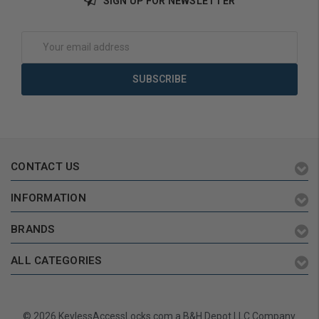
SIGN UP FOR NEWSLETTER
Choose Options
Add to Cart
Email
Address
CONTACT US
INFORMATION
BRANDS
ALL CATEGORIES
© 2026 KeylessAccessLocks.com a B&H Depot LLC Company.