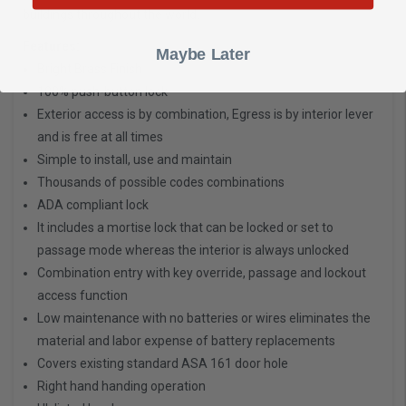
buildings throughout the world.
Features:
Maybe Later
Bright Brass Finish
100% push-button lock
Exterior access is by combination, Egress is by interior lever
and is free at all times
Simple to install, use and maintain
Thousands of possible codes combinations
ADA compliant lock
It includes a mortise lock that can be locked or set to
passage mode whereas the interior is always unlocked
Combination entry with key override, passage and lockout
access function
Low maintenance with no batteries or wires eliminates the
material and labor expense of battery replacements
Covers existing standard ASA 161 door hole
Right hand handing operation