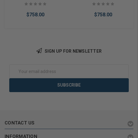
$758.00
$758.00
SIGN UP FOR NEWSLETTER
Add to Cart
Add to Cart
Email
Address
CONTACT US
INFORMATION