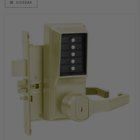
SIDEBAR