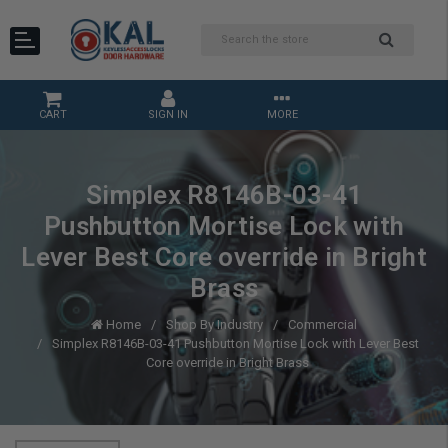
CART
SIGN IN
MORE
Simplex R8146B-03-41
Pushbutton Mortise Lock with
Lever Best Core override in Bright
Brass
Home
Shop By Industry
Commercial
Simplex R8146B-03-41 Pushbutton Mortise Lock with Lever Best
Core override in Bright Brass