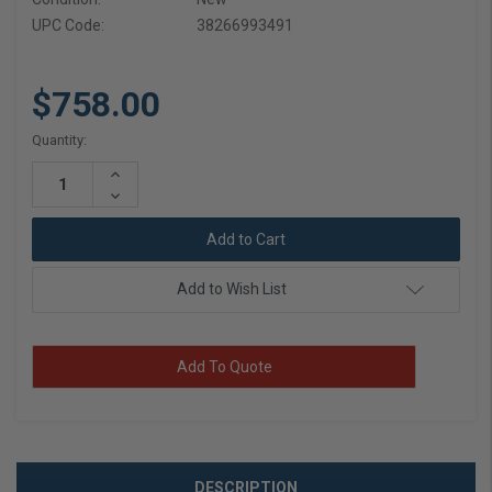
UPC Code:
38266993491
$758.00
Current
Quantity:
Stock:
Increase
Quantity:
Decrease
Quantity:
Add to Wish List
Add To Quote
DESCRIPTION