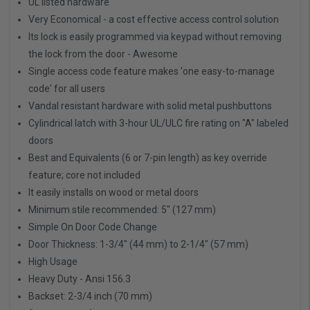
UL listed hardware
Very Economical - a cost effective access control solution
Its lock is easily programmed via keypad without removing
the lock from the door - Awesome
Single access code feature makes 'one easy-to-manage
code' for all users
Vandal resistant hardware with solid metal pushbuttons
Cylindrical latch with 3-hour UL/ULC fire rating on "A" labeled
doors
Best and Equivalents (6 or 7-pin length) as key override
feature; core not included
It easily installs on wood or metal doors
Minimum stile recommended: 5" (127 mm)
Simple On Door Code Change
Door Thickness: 1-3/4" (44 mm) to 2-1/4" (57 mm)
High Usage
Heavy Duty - Ansi 156.3
Backset: 2-3/4 inch (70 mm)