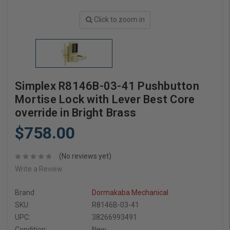
Click to zoom in
Simplex R8146B-03-41 Pushbutton
Mortise Lock with Lever Best Core
override in Bright Brass
$758.00
(No reviews yet)
Write a Review
Brand
Dormakaba Mechanical
SKU:
R8146B-03-41
UPC:
38266993491
Condition:
New