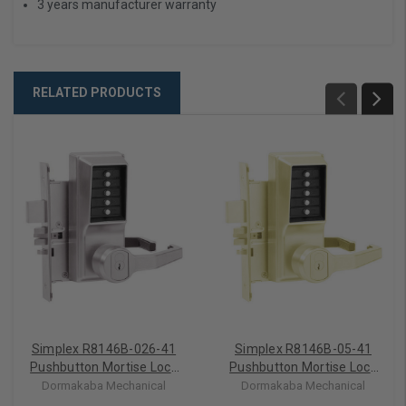
3 years manufacturer warranty
RELATED PRODUCTS
Simplex R8146B-026-41
Simplex R8146B-05-41
Pushbutton Mortise Lock
Pushbutton Mortise Lock
with Lever Best Core
with Lever Best Core
Dormakaba Mechanical
Dormakaba Mechanical
override in Bright Chrome
override in Antique Brass