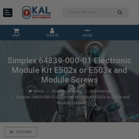
CART
SIGN IN
MORE
Simplex 64839-000-01 Electronic
Module Kit E502x or E503x and
Module Screws
Home
Shop By Industry
Commercial
Simplex 64839-000-01 Electronic Module Kit E502x or E503x and
Module Screws
SIDEBAR