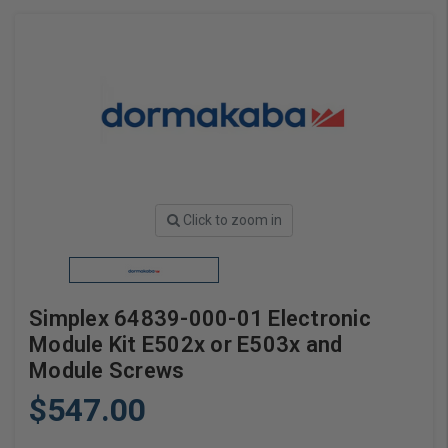
Click to zoom in
Simplex 64839-000-01 Electronic
Module Kit E502x or E503x and
Module Screws
$547.00