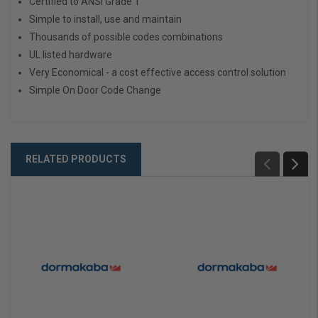
Certified to ANSI Grade 1
Simple to install, use and maintain
Thousands of possible codes combinations
UL listed hardware
Very Economical - a cost effective access control solution
Simple On Door Code Change
RELATED PRODUCTS