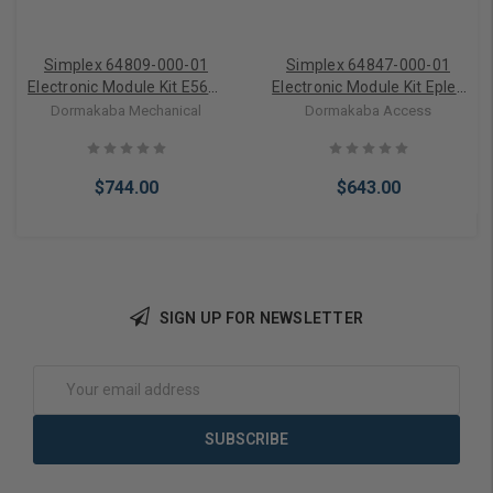
Simplex 64809-000-01
Simplex 64847-000-01
Electronic Module Kit E56xx
Electronic Module Kit Eplex
Models only and Module
57xx Series Incl Module
Dormakaba Mechanical
Dormakaba Access
Screws
and Outside Barrier
$744.00
$643.00
SIGN UP FOR NEWSLETTER
Add to Cart
Add to Cart
Email
Address