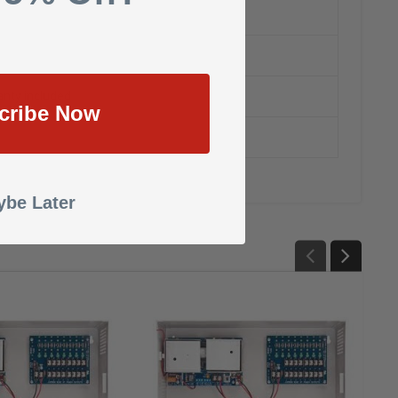
nty included
cribe Now
be Later