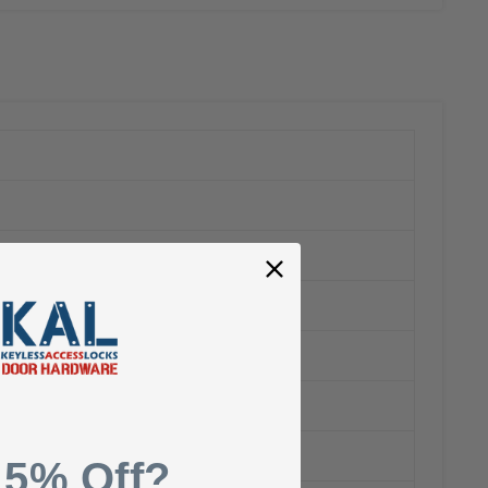
 5% Off?