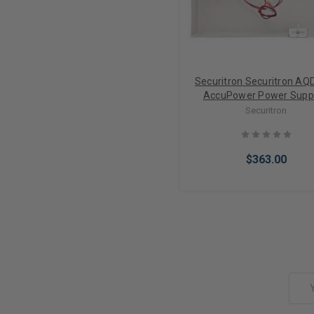
Securitron Securitron AQ
AccuPower Power Suppl
Outputs/PTC (12/24V
Securitron
$363.00
Add to Cart
Email
Address