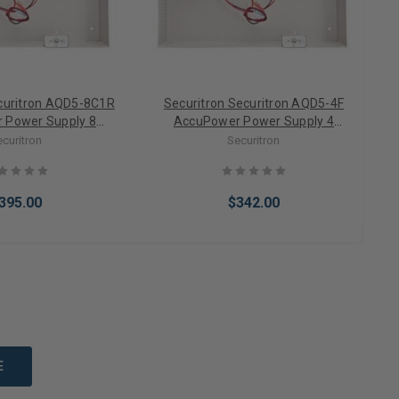
ecuritron AQD5-8C1R
Securitron Securitron AQD5-4F
 Power Supply 8
AccuPower Power Supply 4
PTC/Fire Relay
Outputs/Fuse (12/24VDC)
ecuritron
Securitron
2/24VDC)
395.00
$342.00
to Cart
Add to Cart