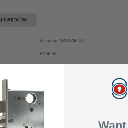
SHOW REVIEWS
Securitron ASSA ABLOY
AQD5-4C
14" x 9" x 3.5" enclosure
Selectable 24VDC or 12VDC
Universal input 90-240VAC
4 Outputs/PTC
5 Amp/12VDC or 3 Amp/24VDC
Want