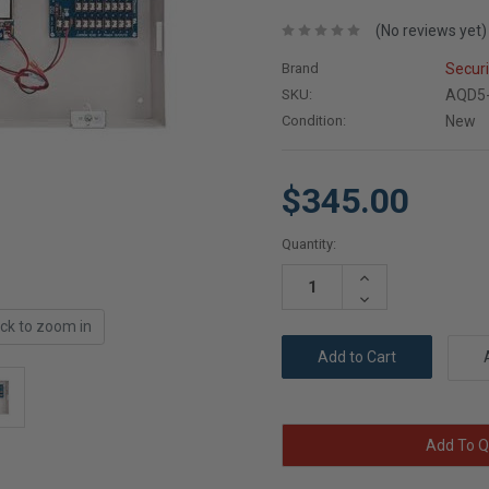
(No reviews yet)
Brand
Secur
SKU:
AQD5
Condition:
New
$345.00
Current
Quantity:
Stock:
Increase
Quantity:
Decrease
Quantity:
ick to zoom in
Add To Q