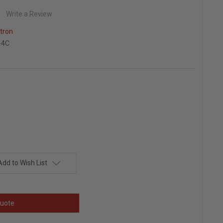
Write a Review
itron
-4C
Add to Wish List
uote