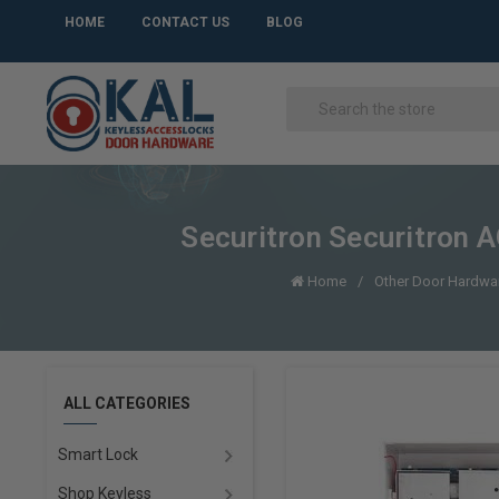
HOME
CONTACT US
BLOG
Securitron Securitron
Home
Other Door Hardwa
ALL CATEGORIES
Smart Lock
Shop Keyless