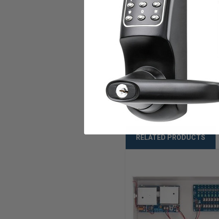
Compliances
U.L. Listed
Warranty
Weight
RELATED PRODUCTS