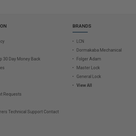
ION
BRANDS
icy
LCN
Dormakaba Mechanical
Up 30 Day Money Back
Folger Adam
ies
Master Lock
General Lock
View All
t Requests
ers Technical Support Contact