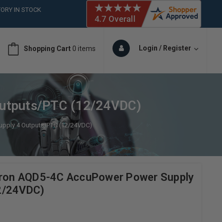
ORY IN STOCK
 (561)826-6018
ORY IN STOCK
 (561)826-6018
Login / Register
Shopping Cart
0 items
ORY IN STOCK
 (561)826-6018
ORY IN STOCK
Outputs/PTC (12/24VDC)
upply 4 Outputs/PTC (12/24VDC)
itron AQD5-4C AccuPower Power Supply
2/24VDC)