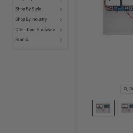
Shop By Style
Shop By Industry
Other Door Hardware
Brands
Cl