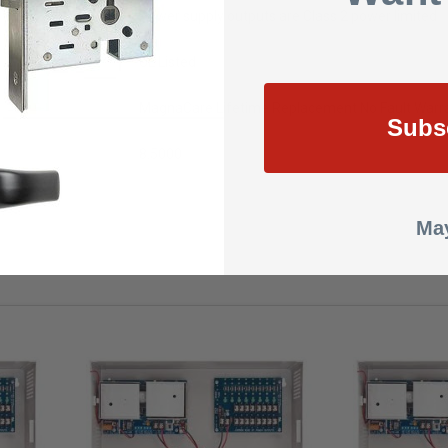
Power supply outputs are Class 2 power limited
UL Listed
MagnaCare Lifetime Replacement No Fault Warra
Subs
8.5000
May