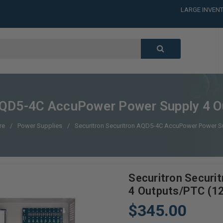
LARGE INVENT
CALL or TEXT
LARGE INVENT
CALL or TEXT
LARGE INVENT
CALL or TEXT
LARGE INVENT
 AQD5-4C AccuPower Power Supply 4 
re
Power Supplies
Securitron Securitron AQD5-4C AccuPower Power S
Securitron Secur
4 Outputs/PTC (1
$345.00