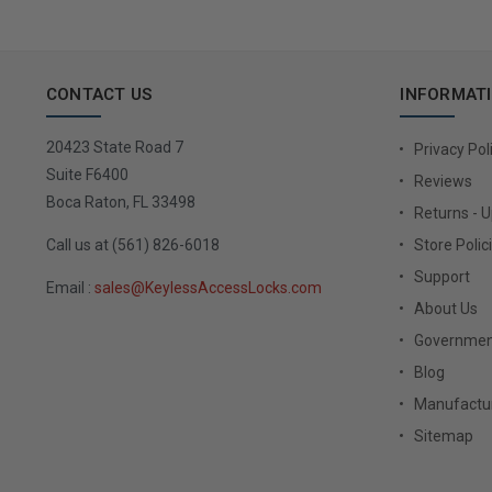
CONTACT US
INFORMAT
20423 State Road 7
Privacy Pol
Suite F6400
Reviews
Boca Raton, FL 33498
Returns - 
Call us at (561) 826-6018
Store Polic
Support
Email :
sales@KeylessAccessLocks.com
About Us
Governmen
Blog
Manufactur
Sitemap