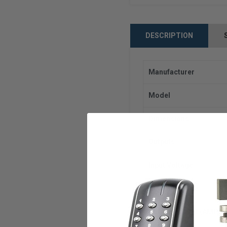
DESCRIPTION
Manufacturer
Model
Dimensions
Outputs
Input Voltage
Output Voltage
Output Current (AMPS)