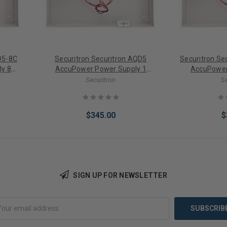
D5-8C
Securitron Securitron AQD5
Securitron S
y 8
AccuPower Power Supply 1
AccuPower
DC)
Output (12/24VDC)
Outputs/
Securitron
S
(1
$345.00
$
SIGN UP FOR NEWSLETTER
Add to Cart
Add 