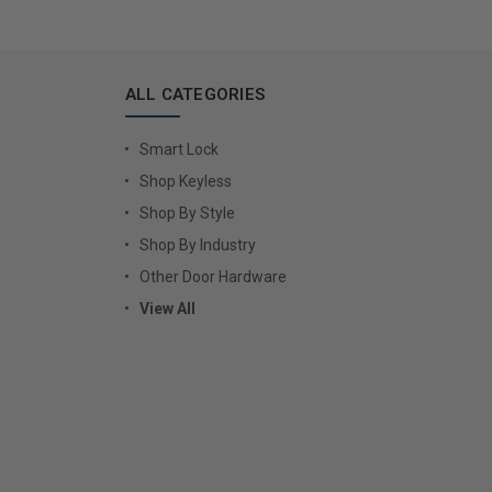
ALL CATEGORIES
Smart Lock
Shop Keyless
Shop By Style
Shop By Industry
Other Door Hardware
View All