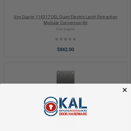
Von Duprin 114317 QEL Quiet Electric Latch Retraction
Modular Conversion Kit
Von Duprin
$842.00
Add to Cart