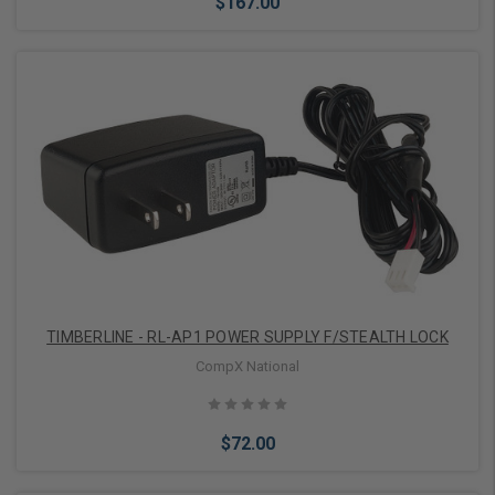
$167.00
Add to Cart
TIMBERLINE - RL-AP1 POWER SUPPLY F/STEALTH LOCK
CompX National
$72.00