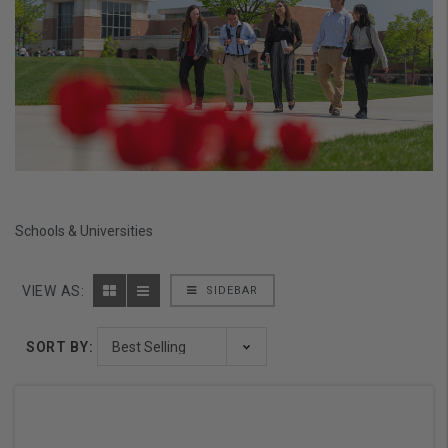
Schools & Universities
VIEW AS:
SIDEBAR
SORT BY: