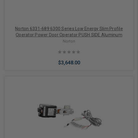
Norton 6331-689 6300 Series Low Energy Slim Profile
Operator Power Door Operator PUSH SIDE Aluminum
Norton
$3,648.00
Add to Cart