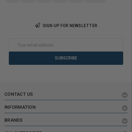
Choose Options
SIGN UP FOR NEWSLETTER
Email
Address
CONTACT US
INFORMATION
BRANDS