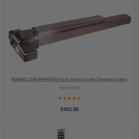
Add to Cart
MARKS USA M9900 Rim Exit Device Satin Stainless Steel
Marks USA
$402.00