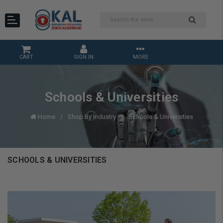
CART
SIGN IN
MORE
Schools & Universities
Home
Shop By Industry
Schools & Universities
SCHOOLS & UNIVERSITIES