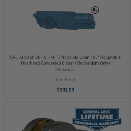
CRL Jackson 20-101-M-17 Non Hold Open 105° Adjustable
Overhead Concealed Closer (Mechanism Only)
CRL Jackson
$302.00