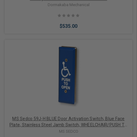
Dormakaba Mechanical
$535.00
Add to Cart
MS Sedco 59J-H BLUE Door Activation Switch, Blue Face
Plate, Stainless Steel Jamb Switch, WHEELCHAIR/PUSH TO
OPEN
MS SEDCO