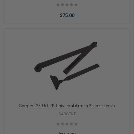
$75.00
Add to Cart
Sargent 25-UO-EB Universal Arm in Bronze finish
SARGENT