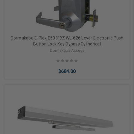
Dormakaba E-Plex E5031XSWL-626 Lever Electronic Push
Button Lock Key Bypass Cylindrical
Dormakaba Access
$684.00
Add to Cart