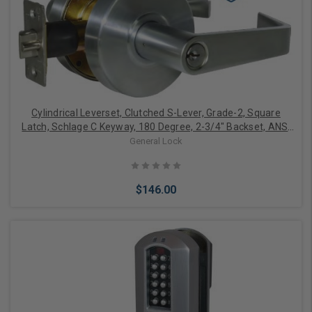
Add to Cart
Cylindrical Leverset, Clutched S-Lever, Grade-2, Square
Latch, Schlage C Keyway, 180 Degree, 2-3/4" Backset, ANSI
F86 Strike, Satin Chrome, For Storeroom
General Lock
$146.00
Add to Cart