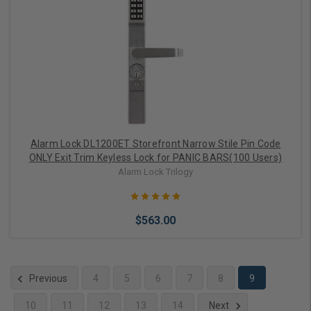
Choose Options
Alarm Lock DL1200ET Storefront Narrow Stile Pin Code
ONLY Exit Trim Keyless Lock for PANIC BARS(100 Users)
Alarm Lock Trilogy
$563.00
Previous
4
5
6
7
8
9
10
11
12
13
14
Next