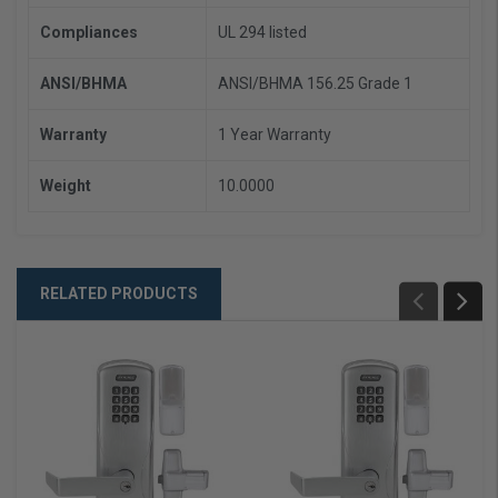
Compliances
UL 294 listed
ANSI/BHMA
ANSI/BHMA 156.25 Grade 1
Warranty
1 Year Warranty
Weight
10.0000
RELATED PRODUCTS