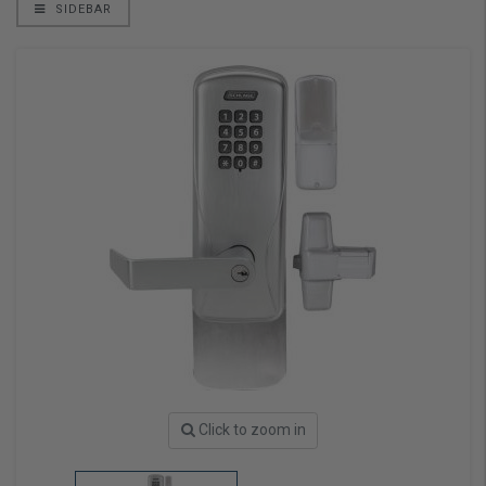
SIDEBAR
Click to zoom in