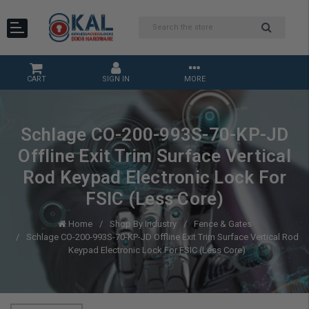
CART
SIGN IN
MORE
Schlage CO-200-993S-70-KP-JD
Offline Exit Trim Surface Vertical
Rod Keypad Electronic Lock For
FSIC (Less Core)
Home
Shop By Industry
Fence & Gates
Schlage CO-200-993S-70-KP-JD Offline Exit Trim Surface Vertical Rod
Keypad Electronic Lock For FSIC (Less Core)