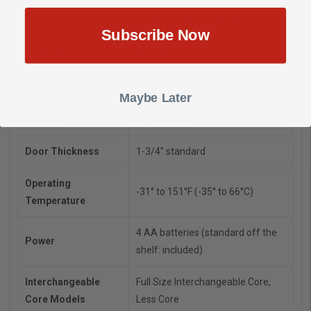
Model
CO-200-993S-70-KP-JD
Subscribe Now
Entry Features
Keypad
Finish
Satin Chrome 626
Maybe Later
Handing
Non-Handed
Door Thickness
1-3/4” standard
Operating
-31° to 151°F (-35° to 66°C)
Temperature
4 AA batteries (standard off the
Power
shelf: included)
Interchangeable
Full Size Interchangeable Core,
Core Models
Less Core