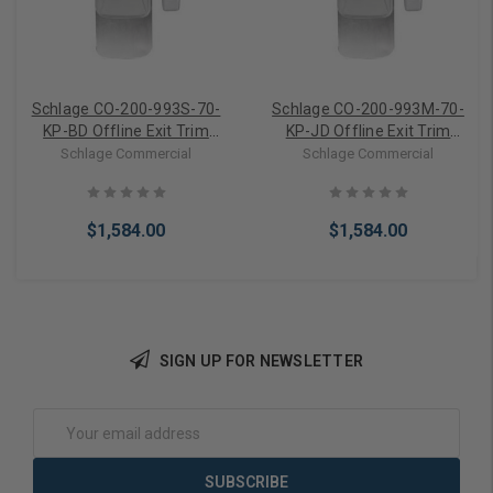
Schlage CO-200-993S-70-
Schlage CO-200-993M-70-
KP-BD Offline Exit Trim
KP-JD Offline Exit Trim
Surface Vertical Rod
Mortise Keypad Electronic
Schlage Commercial
Schlage Commercial
Keypad Electronic Lock For
Lock For FSIC (Less Core)
SFIC (Less Core)
$1,584.00
$1,584.00
SIGN UP FOR NEWSLETTER
Add to Cart
Add to Cart
Email
Address