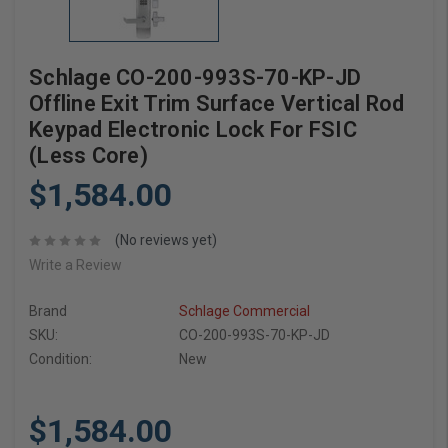
Schlage CO-200-993S-70-KP-JD
Offline Exit Trim Surface Vertical Rod
Keypad Electronic Lock For FSIC
(Less Core)
$1,584.00
(No reviews yet)
Write a Review
Brand
Schlage Commercial
SKU:
CO-200-993S-70-KP-JD
Condition:
New
$1,584.00