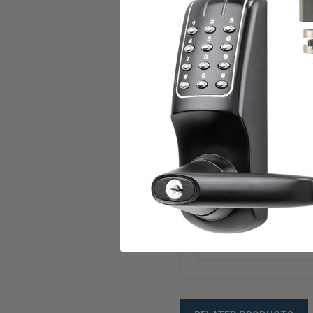
Operating Temperatur
Audit Trail
Power
Standard Key Override 
Compliances
ANSI/BHMA
Warranty
Weight