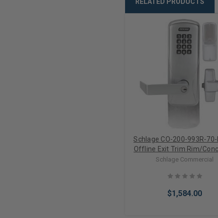
RELATED PRODUCTS
Schlage CO-200-993R-70-
Offline Exit Trim Rim/Con
Vertical Rod Keypad Elect
Schlage Commercial
Lock (Less Cylinder)
$1,584.00