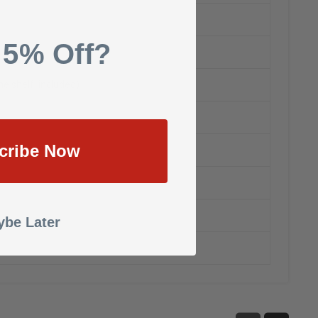
 5% Off?
he shelf: included)
cribe Now
be Later