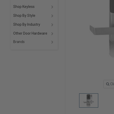
Shop Keyless
Shop By Style
Shop By Industry
Other Door Hardware
Brands
Cl