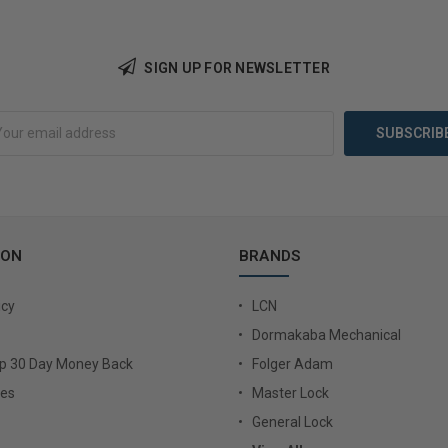
SIGN UP FOR NEWSLETTER
Add to Cart
Add 
ION
BRANDS
icy
LCN
Dormakaba Mechanical
Up 30 Day Money Back
Folger Adam
ies
Master Lock
General Lock