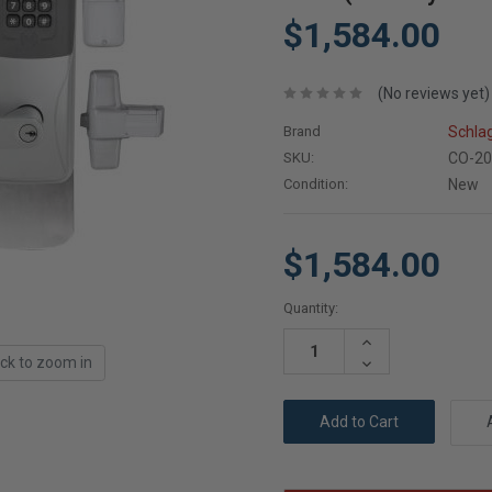
$1,584.00
(No reviews yet)
Brand
Schla
SKU:
CO-20
Condition:
New
$1,584.00
Current
Quantity:
Stock:
Increase
Quantity:
ick to zoom in
Decrease
Quantity: