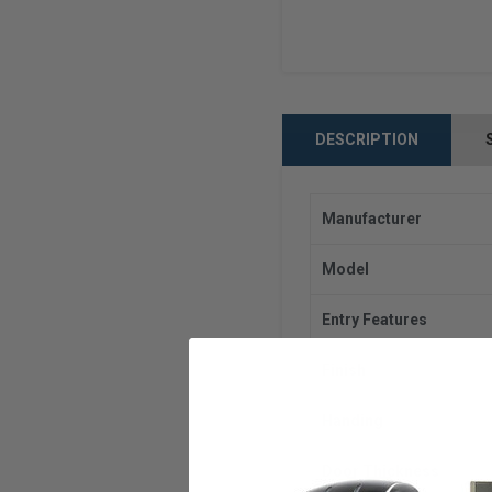
DESCRIPTION
Manufacturer
Model
Entry Features
Finish
Handing
Door Thickness