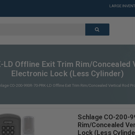
LARGE INVENT
CALL or TEXT
LARGE INVENT
CALL or TEXT
LARGE INVENT
CALL or TEXT
LARGE INVENT
D Offline Exit Trim Rim/Concealed 
Electronic Lock (Less Cylinder)
lage CO-200-993R-70-PRK-LD Offline Exit Trim Rim/Concealed Vertical Rod Pro
Schlage CO-200-99
Rim/Concealed Ver
Lock (Less Cylinde