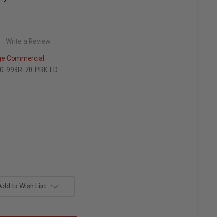
Write a Review
ge Commercial
0-993R-70-PRK-LD
Add to Wish List