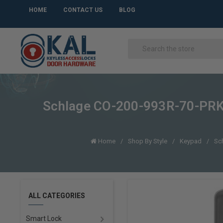
HOME
CONTACT US
BLOG
Schlage CO-200-993R-70-PRK-L
Home
Shop By Style
Keypad
Sch
ALL CATEGORIES
Smart Lock