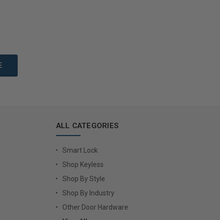
to Cart
Add to Cart
ALL CATEGORIES
Smart Lock
Shop Keyless
Shop By Style
Shop By Industry
Other Door Hardware