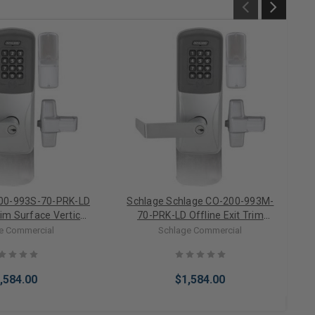
00-993S-70-PRK-LD
Schlage Schlage CO-200-993M-
rim Surface Vertical
70-PRK-LD Offline Exit Trim
y/Keypad Electronic
Mortise Proximity/Keypad
e Commercial
Schlage Commercial
ess Cylinder)
Electronic Lock (Less Cylinder)
,584.00
$1,584.00