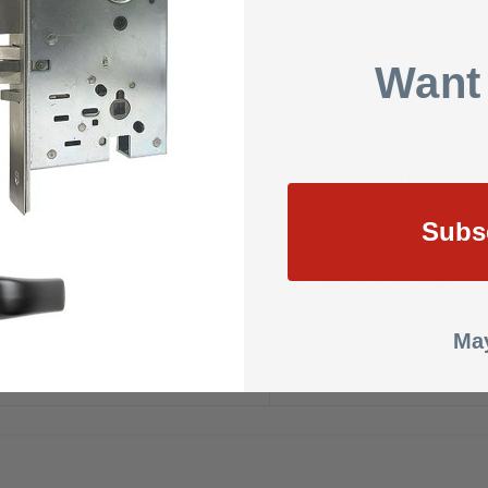
e
-31° to 151°F (-35° to 66°C)
Want
2000 Audits
4 AA batteries (standard off t
Cylinder
Less Cylinder (Not Included)
Subs
UL 294 listed
ANSI/BHMA 156.25 Grade 1
1 Year Warranty
May
10.0000