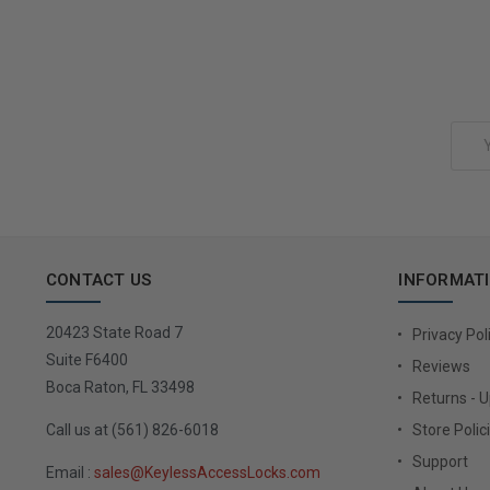
Add to Cart
Email
Address
CONTACT US
INFORMAT
20423 State Road 7
Privacy Pol
Suite F6400
Reviews
Boca Raton, FL 33498
Returns - 
Call us at (561) 826-6018
Store Polic
Support
Email :
sales@KeylessAccessLocks.com