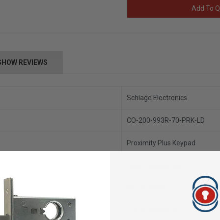
Add To Q
SHOW REVIEWS
Schlage Electronics
CO-200-993R-70-PRK-LD
Proximity Plus Keypad
Satin Chrome 626
Non-Handed
1-3/4” standard