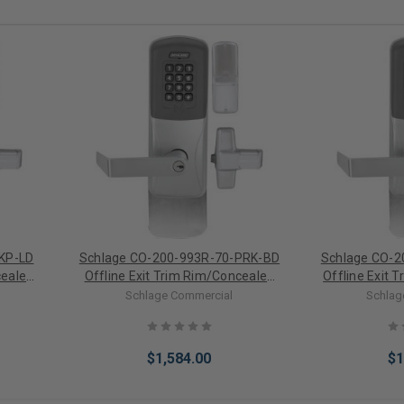
KP-LD
Schlage CO-200-993R-70-PRK-BD
Schlage CO-2
cealed
Offline Exit Trim Rim/Concealed
Offline Exit T
ronic
Vertical Rod Proximity/Keypad
Rod Proximit
Schlage Commercial
Schlag
Electronic Lock For SFIC (Less
Lock (L
Core)
$1,584.00
$1