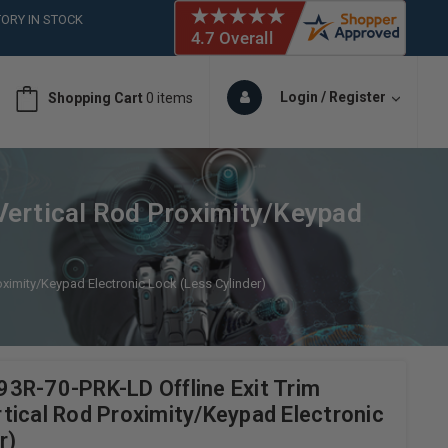
ORY IN STOCK
 (561)826-6018
ORY IN STOCK
 (561)826-6018
Login / Register
Shopping Cart
0 items
ORY IN STOCK
 (561)826-6018
ORY IN STOCK
Vertical Rod Proximity/Keypad
ximity/Keypad Electronic Lock (Less Cylinder)
3R-70-PRK-LD Offline Exit Trim
tical Rod Proximity/Keypad Electronic
r)