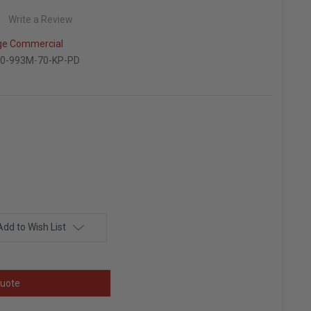
Write a Review
ge Commercial
0-993M-70-KP-PD
Add to Wish List
uote