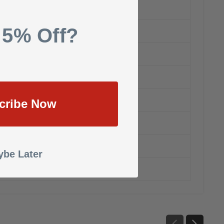
 5% Off?
ip to center with dust box standard,
cribe Now
be Later