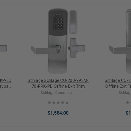
-KP-LD
Schlage Schlage CO-200-993M-
Schlage CO-
Keypad
70-PRK-PD Offline Exit Trim
Offline Exit 
nder)
Mortise Proximity/Keypad
Electronic L
Schlage Commercial
Schlag
Electronic Lock (Standard
Cylinder)
$1,584.00
$1