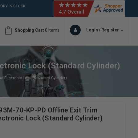
ORY IN STOCK
 (561)826-6018
ORY IN STOCK
 (561)826-6018
Login / Register
Shopping Cart
0 items
ORY IN STOCK
 (561)826-6018
ORY IN STOCK
tronic Lock (Standard Cylinder)
d Electronic Lock (Standard Cylinder)
3M-70-KP-PD Offline Exit Trim
ctronic Lock (Standard Cylinder)