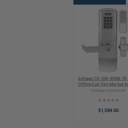
Schlage CO-200-993M-70
Offline Exit Trim Mortise 
Electronic Lock (Less Cyli
Schlage Commercial
$1,584.00