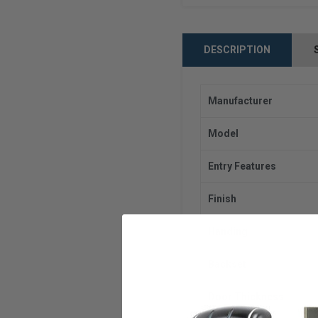
DESCRIPTION
Manufacturer
Model
Entry Features
Finish
Handing
Backset
Door Thickness