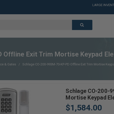
LARGE INVENT
CALL or TEXT
LARGE INVENT
CALL or TEXT
LARGE INVENT
CALL or TEXT
LARGE INVENT
ffline Exit Trim Mortise Keypad Elec
ce & Gates
Schlage CO-200-993M-70-KP-PD Offline Exit Trim Mortise Keypa
Schlage CO-200-99
Mortise Keypad Ele
$1,584.00