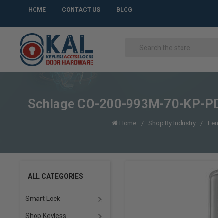
HOME
CONTACT US
BLOG
Schlage CO-200-993M-70-KP-PD O
Home
Shop By Industry
Fen
ALL CATEGORIES
Smart Lock
Shop Keyless