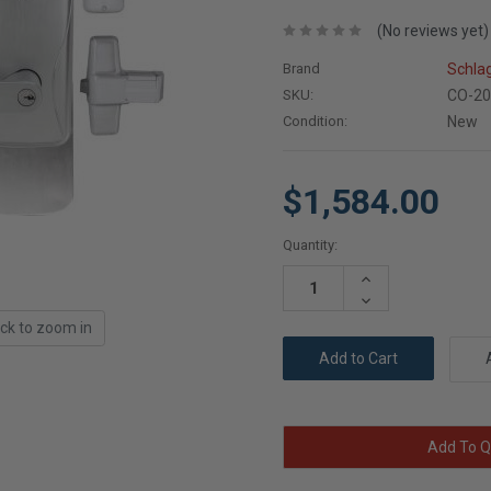
(No reviews yet)
Brand
Schla
SKU:
CO-20
Condition:
New
$1,584.00
Current
Quantity:
Stock:
Increase
Quantity:
Decrease
Quantity:
ick to zoom in
Add To Q