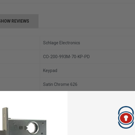
SHOW REVIEWS
Schlage Electronics
CO-200-993M-70-KP-PD
Keypad
Satin Chrome 626
Non-Handed
2-3/4” only
1-3/4” standard