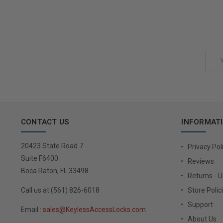
Add to Cart
Email
Address
CONTACT US
INFORMAT
20423 State Road 7
Privacy Pol
Suite F6400
Reviews
Boca Raton, FL 33498
Returns - 
Call us at (561) 826-6018
Store Polic
Support
Email :
sales@KeylessAccessLocks.com
About Us