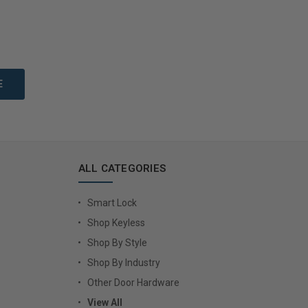
to Cart
Add to Cart
ALL CATEGORIES
Smart Lock
Shop Keyless
Shop By Style
Shop By Industry
Other Door Hardware
View All