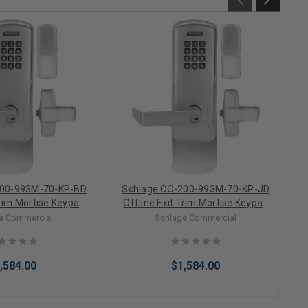
200-993M-70-KP-BD
Schlage CO-200-993M-70-KP-JD
Trim Mortise Keypad
Offline Exit Trim Mortise Keypad
ock For SFIC (Less
Electronic Lock For FSIC (Less
e Commercial
Schlage Commercial
Core)
Core)
,584.00
$1,584.00