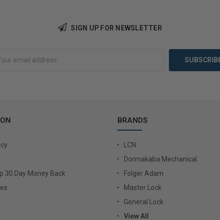
SIGN UP FOR NEWSLETTER
Add to Cart
Add 
ION
BRANDS
icy
LCN
Dormakaba Mechanical
Up 30 Day Money Back
Folger Adam
ies
Master Lock
General Lock
View All