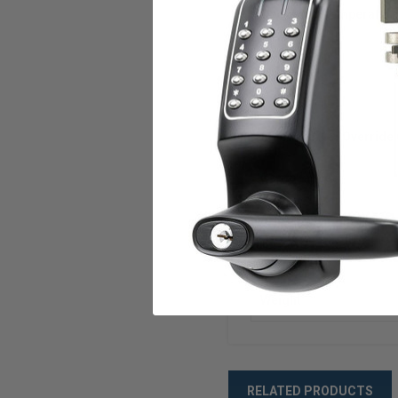
Operating Temperatur
Strike
Power
Standard Key Override 
Compliances
ANSI/BHMA
Warranty
Weight
RELATED PRODUCTS