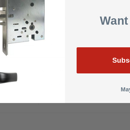
e
-31° to 151°F (-35° to 66°C)
Want
ANSI curved lip strike 1-1/4” x 4-7/8” x 1-3/16” l
4 AA batteries (standard off the shelf: included)
Cylinder
Schlage 6-pin Full Cylinder
UL 294 listed
Subs
ANSI/BHMA 156.25 Grade 1
1 Year Warranty
May
10.0000