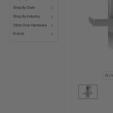
Shop By Style
Shop By Industry
Other Door Hardware
Brands
Cl