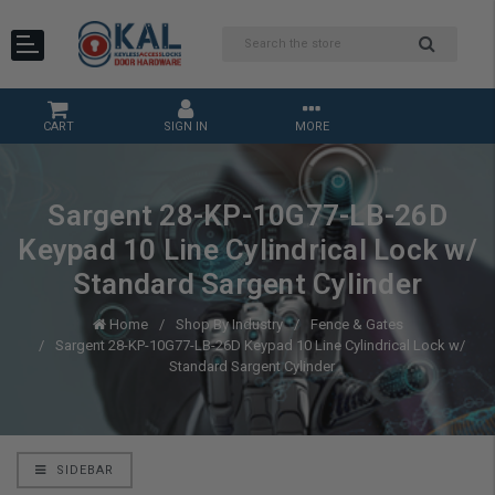
CART
SIGN IN
MORE
Sargent 28-KP-10G77-LB-26D
Keypad 10 Line Cylindrical Lock w/
Standard Sargent Cylinder
Home
Shop By Industry
Fence & Gates
Sargent 28-KP-10G77-LB-26D Keypad 10 Line Cylindrical Lock w/
Standard Sargent Cylinder
SIDEBAR