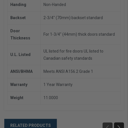
Handing
Non-Handed
Backset
2-3/4" (70mm) backset standard
Door
For 1-3/4" (44mm) thick doors standard
Thickness
UL listed for fire doors
UL listed to
U.L. Listed
Canadian safety standards
ANSI/BHMA
Meets ANSI A156.2 Grade 1
Warranty
1 Year Warranty
Weight
11.0000
RELATED PRODUCTS