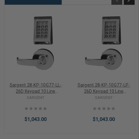
Sargent 28-KP-10G77-LL-
Sargent 28-KP-10G77-LP-
26D Keypad 10 Line
26D Keypad 10 Line
Cylindrical Lock w/
Cylindrical Lock w/
SARGENT
SARGENT
Standard Sargent Cylinder
Standard Sargent Cylinder
$1,043.00
$1,043.00