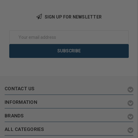
SIGN UP FOR NEWSLETTER
Add to Cart
Email
Address
CONTACT US
INFORMATION
BRANDS
ALL CATEGORIES