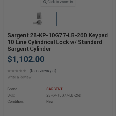
Click to zoom in
Sargent 28-KP-10G77-LB-26D Keypad
10 Line Cylindrical Lock w/ Standard
Sargent Cylinder
$1,102.00
(No reviews yet)
Write a Review
Brand
SARGENT
SKU:
28-KP-10G77-LB-26D
Condition:
New