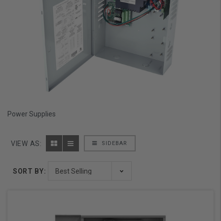
Power Supplies
VIEW AS:
SIDEBAR
SORT BY: