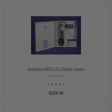
Add to Cart
Securitron BPS-12-1 Power Supply
Securitron
$225.00