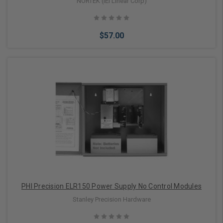
2000 mA (2 Amps) Maximum
NORTEK (IEI Linear Corp)
$57.00
Add to Cart
PHI Precision ELR150 Power Supply No Control Modules
Stanley Precision Hardware