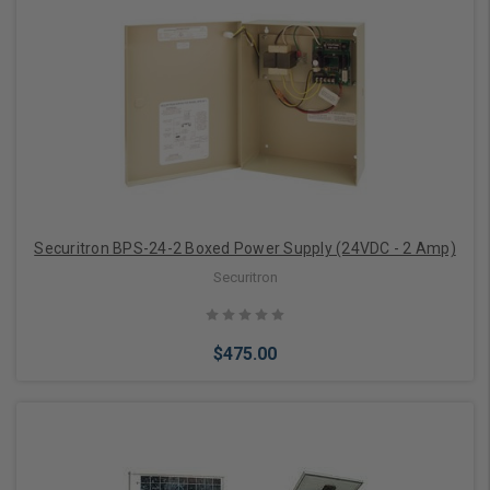
Add to Cart
Securitron BPS-24-2 Boxed Power Supply (24VDC - 2 Amp)
Securitron
$475.00