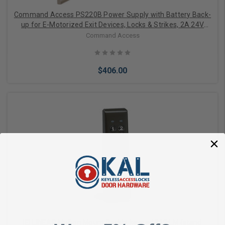
Command Access PS220B Power Supply with Battery Back-
up for E-Motorized Exit Devices, Locks & Strikes, 2A 24V
Momentary 3A Boost, Heavy Duty, Regulated, Linear, with 2
Command Access
Solid-State I/O, UL 294 6E / CSA Design
$406.00
Add to Cart
IEI LINEAR Mullion Mount Backlit keypad 212iLM (stand