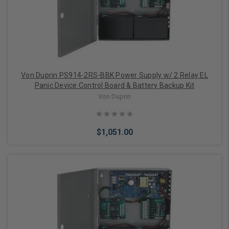
Von Duprin PS914-2RS-BBK Power Supply w/ 2 Relay EL
Panic Device Control Board & Battery Backup Kit
Von Duprin
$1,051.00
Add to Cart