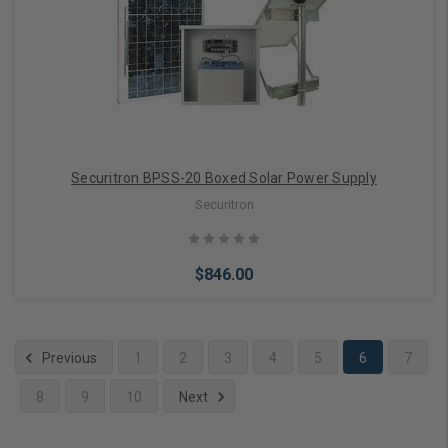
Add to Cart
Securitron BPSS-20 Boxed Solar Power Supply
Securitron
$846.00
Previous
1
2
3
4
5
6
7
8
9
10
Next
Add to Cart