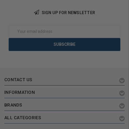
SIGN UP FOR NEWSLETTER
Email
Address
CONTACT US
INFORMATION
BRANDS
ALL CATEGORIES