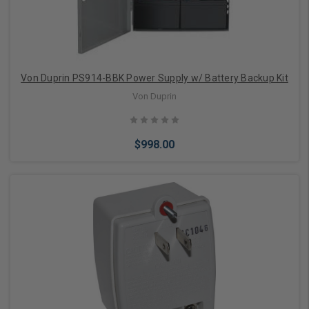
Von Duprin PS914-BBK Power Supply w/ Battery Backup Kit
Von Duprin
$998.00
Add to Cart