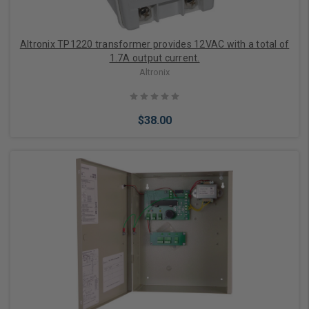
Altronix TP1220 transformer provides 12VAC with a total of
1.7A output current.
Altronix
$38.00
Add to Cart