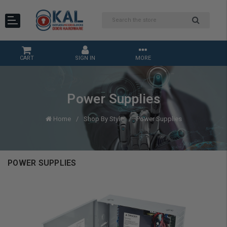
CART
SIGN IN
MORE
Power Supplies
Home
Shop By Style
Power Supplies
POWER SUPPLIES