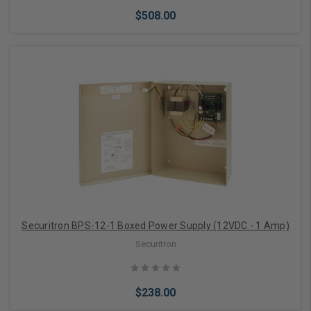
$508.00
Add to Cart
Securitron BPS-12-1 Boxed Power Supply (12VDC - 1 Amp)
Securitron
$238.00