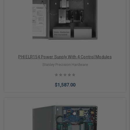
PHI ELR154 Power Supply With 4 Control Modules
Stanley Precision Hardware
$1,587.00
Add to Cart