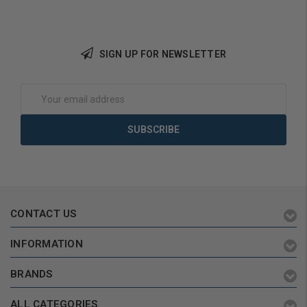
SIGN UP FOR NEWSLETTER
Email
Address
CONTACT US
INFORMATION
BRANDS
ALL CATEGORIES