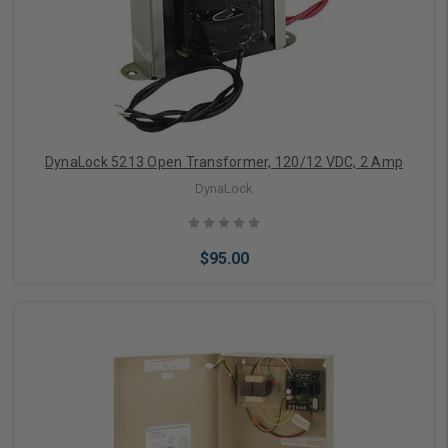
Add to Cart
DynaLock 5213 Open Transformer, 120/12 VDC, 2 Amp
DynaLock
$95.00
Add to Cart