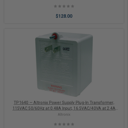
$128.00
Add to Cart
TP1640 — Altronix Power Supply Plug-In Transformer,
115VAC 50/60Hz at 0.48A Input, 16.5VAC/40VA at 2.4A
Output
Altronix