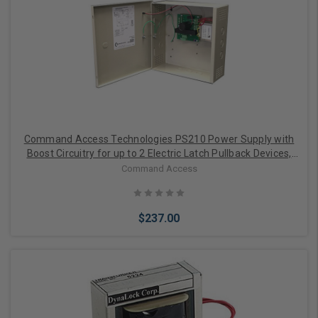
Command Access Technologies PS210 Power Supply with
Boost Circuitry for up to 2 Electric Latch Pullback Devices,
1.5A 24V Continuous 2.5A Boost, Linear Design, 1 Solid-State
Command Access
I/O, UL 294 6E / CSA Design
$237.00