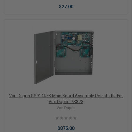
$27.00
Add to Cart
Von Duprin PS914RFK Main Board Assembly Retrofit Kit For
Von Duprin PS873
Von Duprin
$875.00