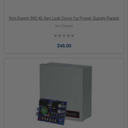
Von Duprin 900-KL Key Lock Cover for Power Supply Panels
Von Duprin
$46.00
Add to Cart