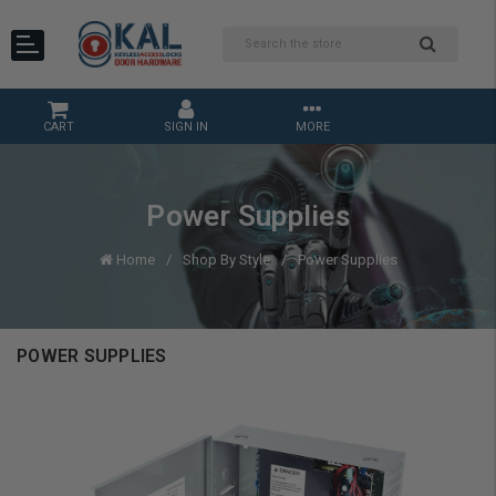
CART
SIGN IN
MORE
Power Supplies
Home
Shop By Style
Power Supplies
POWER SUPPLIES