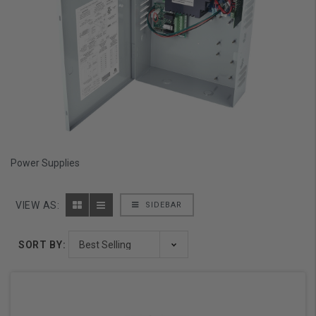
Power Supplies
VIEW AS:
SIDEBAR
SORT BY: