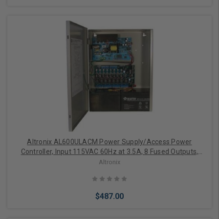
Add to Cart
Altronix AL600ULACM Power Supply/Access Power
Controller, Input 115VAC 60Hz at 3.5A, 8 Fused Outputs,
12/24VDC at 6A, Grey Enclosure
Altronix
$487.00