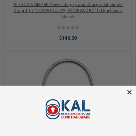
ALTRONIX SMP5E Power Supply and Charger Kit, Single
Output, 6/12/24VDC at 4A, 24/28VAC BC100 Enclosure
Altronix
$146.00
Add to Cart
Keedex K-DS38 Stainless Steel Armored Door Loop Flex 18"