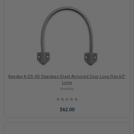
Add to Cart
Keedex K-DS-60 Stainless Steel Armored Door Loop Flex 60"
Long
Keedex
$62.00