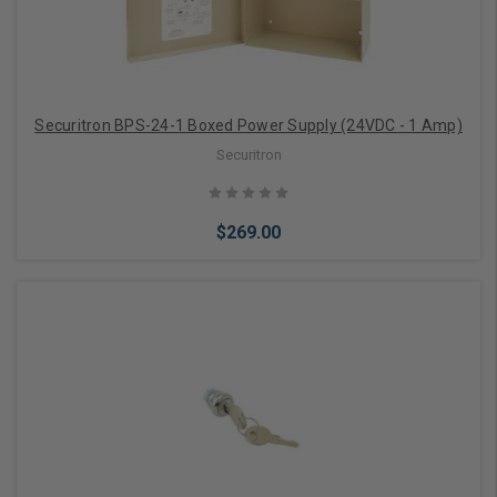
Securitron BPS-24-1 Boxed Power Supply (24VDC - 1 Amp)
Securitron
$269.00
Add to Cart