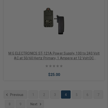
Add to Cart
M G ELECTRONICS ST-121A Power Supply, 100 to 240 Volt
AC at 50/60 Hertz Primary, 1 Ampere at 12 Volt DC
Secondary, With (2) Screw Terminal
$25.00
Previous
1
2
3
4
5
6
7
8
9
Next
Add to Cart