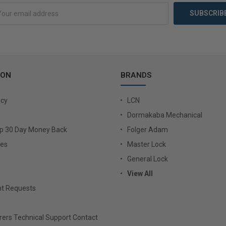
ION
BRANDS
icy
LCN
Dormakaba Mechanical
Up 30 Day Money Back
Folger Adam
ies
Master Lock
General Lock
View All
t Requests
ers Technical Support Contact