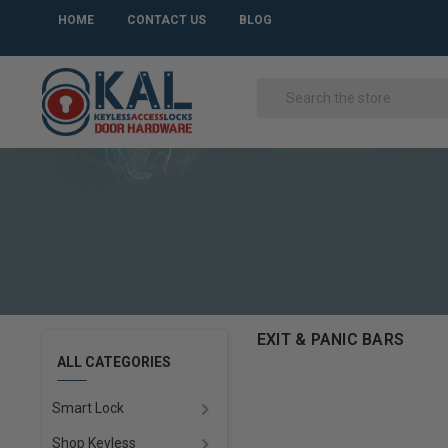
HOME
CONTACT US
BLOG
EXIT & PANIC BARS
ALL CATEGORIES
Smart Lock
Shop Keyless