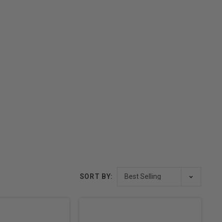
SORT BY: