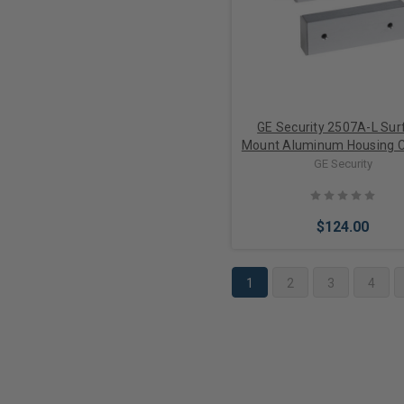
GE Security 2507A-L Sur
Mount Aluminum Housing C
w/ Armored Cable
GE Security
$124.00
1
2
3
4
Add to Cart