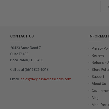
Email
Address
CONTACT US
INFORMAT
20423 State Road 7
Privacy Pol
Suite F6400
Reviews
Boca Raton, FL 33498
Returns - 
Call us at (561) 826-6018
Store Polic
Support
Email :
sales@KeylessAccessLocks.com
About Us
Governmen
Blog
Manufactur