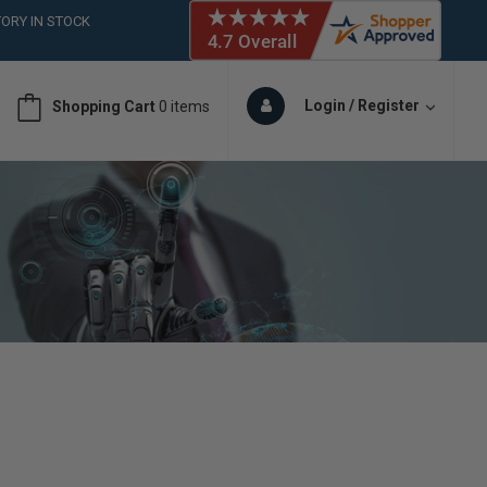
ORY IN STOCK
 (561)826-6018
ORY IN STOCK
 (561)826-6018
Login / Register
Shopping Cart
0 items
ORY IN STOCK
 (561)826-6018
ORY IN STOCK