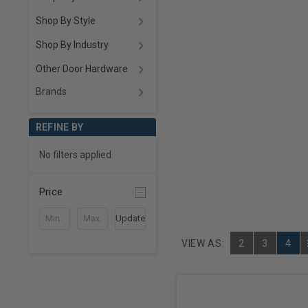
Shop By Style
Shop By Industry
Other Door Hardware
Brands
REFINE BY
No filters applied
Price
Update
VIEW AS:
2
3
4