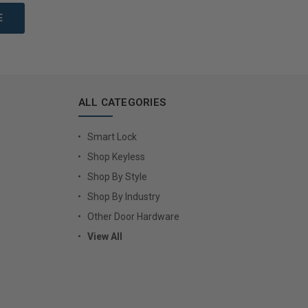
ALL CATEGORIES
Smart Lock
Shop Keyless
Shop By Style
Shop By Industry
Other Door Hardware
View All