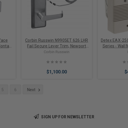
face
Corbin Russwin N9905ET 626 LHR
Detex EAX-25
ontact
Fail Secure Lever Trim, Newport
Series - Wall
Lever, w/Escutcheon, Left Hand
AC/DC Power
Corbin Russwin
Reverse
Warning Si
Incl
$1,100.00
$
5
6
Next
Add to Cart
Add 
SIGN UP FOR NEWSLETTER