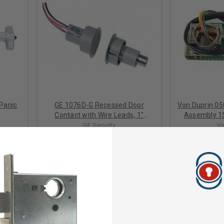
 Panic
GE 1076D-G Recessed Door
Von Duprin 05
Contact with Wire Leads, 1"
Assembly 1
Diameter, DPDT, 1/2" Gap Size,
GE Security
Vo
Double Pole-Double Throw
$88.00
$1