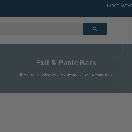
LARGE INVENT
CALL or TEXT
LARGE INVENT
CALL or TEXT
LARGE INVENT
CALL or TEXT
LARGE INVENT
Exit & Panic Bars
Home
Other Door Hardware
Exit & Panic Bars