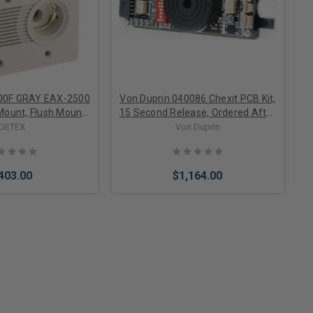
00F GRAY EAX-2500
Von Duprin 040086 Chexit PCB Kit,
 Mount, Flush Mount
15 Second Release, Ordered After
ed Alarm, EA-561
8/17/2015
DETEX
Von Duprin
gn and Black Box
uded, Gray
403.00
$1,164.00
to Cart
Add to Cart