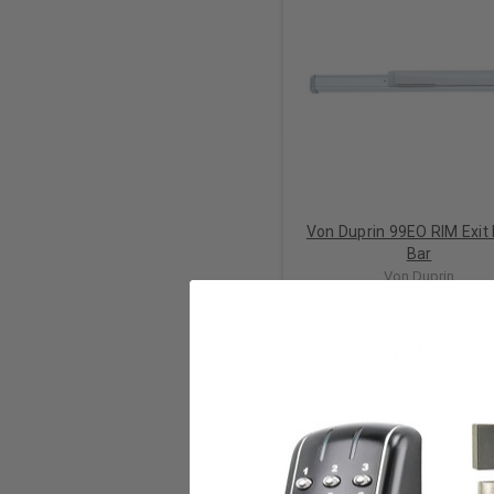
Von Duprin 99EO RIM Exit
Bar
Von Duprin
$1,345.00