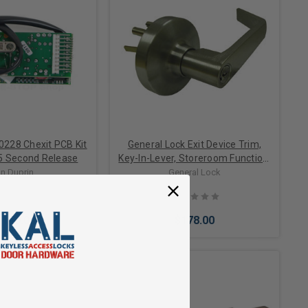
0228 Chexit PCB Kit
General Lock Exit Device Trim,
5 Second Release
Key-In-Lever, Storeroom Function,
Schlage C Keyway, US26D Satin
n Duprin
General Lock
Chrome Finish
,140.00
$178.00