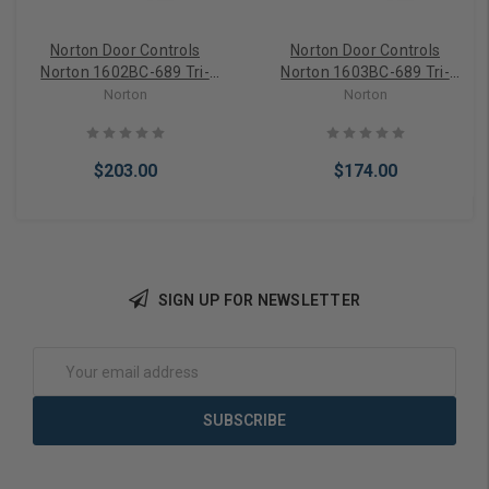
Norton Door Controls
Norton Door Controls
Norton 1602BC-689 Tri-
Norton 1603BC-689 Tri-
Style Aluminum Storefront
Style Aluminum Storefront
Norton
Norton
Door Closer
Door Closer
$203.00
$174.00
SIGN UP FOR NEWSLETTER
Add to Cart
Add to Cart
Email
Address