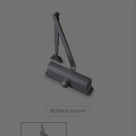
Click to zoom in