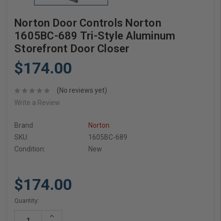
Norton Door Controls Norton
1605BC-689 Tri-Style Aluminum
Storefront Door Closer
$174.00
(No reviews yet)
Write a Review
Brand
Norton
SKU:
1605BC-689
Condition:
New
$174.00
Current
Quantity:
Stock:
Increase