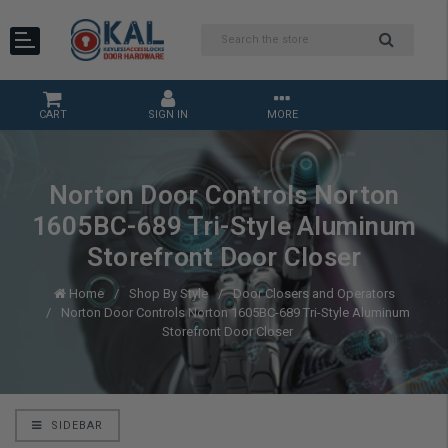
CART
SIGN IN
MORE
Norton Door Controls Norton
1605BC-689 Tri-Style Aluminum
Storefront Door Closer
Home
Shop By Style
Door Closers and Operators
Norton Door Controls Norton 1605BC-689 Tri-Style Aluminum
Storefront Door Closer
SIDEBAR