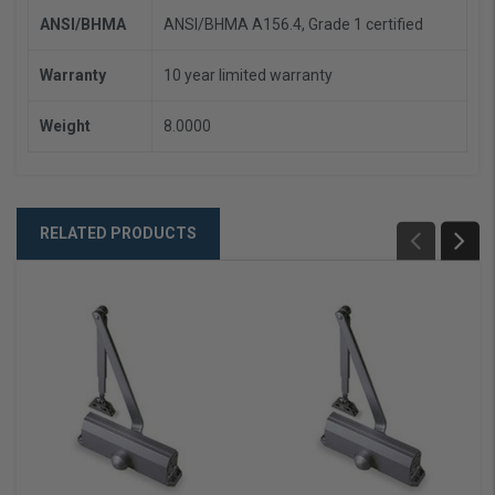
ANSI/BHMA
ANSI/BHMA A156.4, Grade 1 certified
Warranty
10 year limited warranty
Weight
8.0000
RELATED PRODUCTS