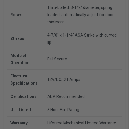
Thru-bolted, 3-1/2" diameter, spring
Roses
loaded, automatically adjust for door
thickness
4-7/8" x 1-1/4" ASA Strike with curved
Strikes
lip
Mode of
Fail Secure
Operation
Electrical
12V/DC, .21 Amps
Specifications
Certifications
ADA Recommended
U.L. Listed
3 Hour Fire Rating
Warranty
Lifetime Mechanical Limited Warranty