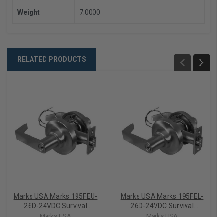
Weight
7.0000
RELATED PRODUCTS
Marks USA Marks 195FEU-
Marks USA Marks 195FEL-
26D-24VDC Survival
26D-24VDC Survival
Electrified Cylindrical Lever
Electrified Cylindrical Lever
Marks USA
Marks USA