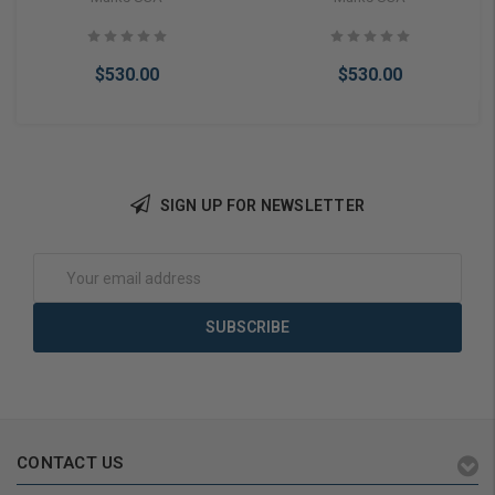
Lock (Fail Secure)
Lock (Fail Safe)
$530.00
$530.00
SIGN UP FOR NEWSLETTER
Add to Cart
Add to Cart
Email
Address
CONTACT US