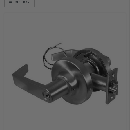
SIDEBAR