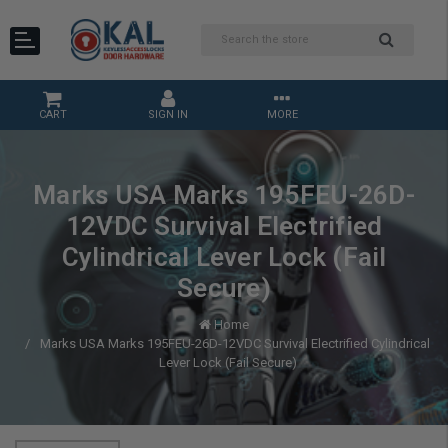
CART
SIGN IN
MORE
Marks USA Marks 195FEU-26D-
12VDC Survival Electrified
Cylindrical Lever Lock (Fail
Secure)
Home
Marks USA Marks 195FEU-26D-12VDC Survival Electrified Cylindrical
Lever Lock (Fail Secure)