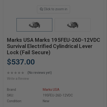
Click to zoom in
Marks USA Marks 195FEU-26D-12VDC
Survival Electrified Cylindrical Lever
Lock (Fail Secure)
$537.00
(No reviews yet)
Write a Review
Brand
Marks USA
SKU:
195FEU-26D-12VDC
Condition:
New