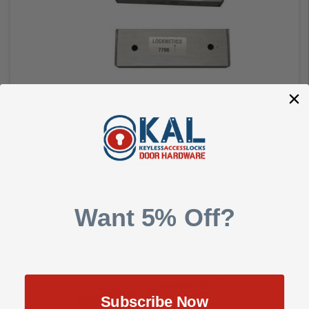
Schlage 7766 Surface Mount Magnetic Switch
Schlage Commercial
$129.00
$171.00
Want 5% Off?
Add to Cart
Subscribe Now