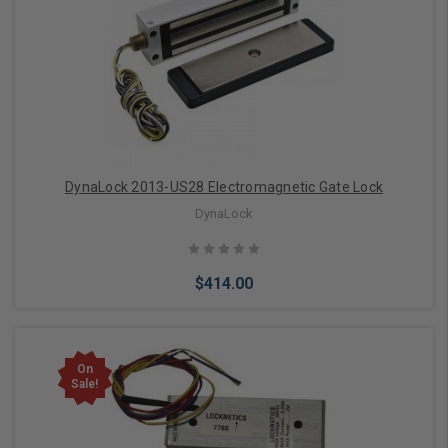
Add to Cart
DynaLock 2013-US28 Electromagnetic Gate Lock
DynaLock
$414.00
On
Sale!
Add to Cart