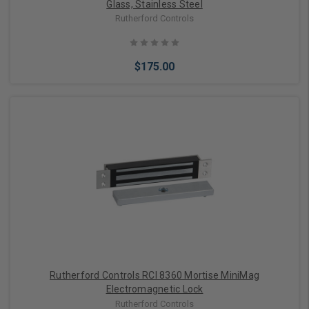
Glass, Stainless Steel
Rutherford Controls
$175.00
Add to Cart
Rutherford Controls RCI 8360 Mortise MiniMag
Electromagnetic Lock
Rutherford Controls