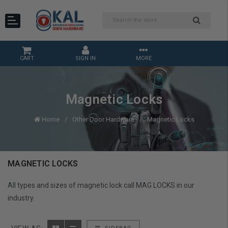
CART
SIGN IN
MORE
Magnetic Locks
Home
Other Door Hardware
Magnetic Locks
MAGNETIC LOCKS
All types and sizes of magnetic lock call MAG LOCKS in our
industry.