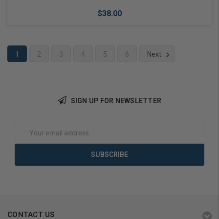
$38.00
1
2
3
4
5
6
Next
Add to Cart
SIGN UP FOR NEWSLETTER
Email
Address
CONTACT US