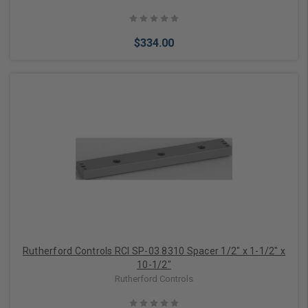
$334.00
Add to Cart
Rutherford Controls RCI SP-03 8310 Spacer 1/2" x 1-1/2" x
10-1/2"
Rutherford Controls