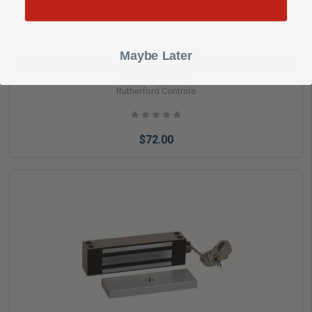
Maybe Later
Rutherford Controls RCI LB-10 x 28 8310 L Bracket Kit 2‑1/2”
x 2” x 10‑1/2”
Rutherford Controls
$72.00
Add to Cart