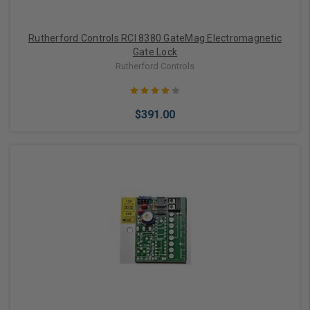
Rutherford Controls RCI 8380 GateMag Electromagnetic
Gate Lock
Rutherford Controls
$391.00
Add to Cart