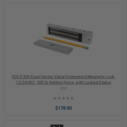
Add to Cart
SDC E300 Excel Series Value Engineered Magnetic Lock,
12/24VDC, 300 lb Holding Force, with Locked Status
SDC
$178.00