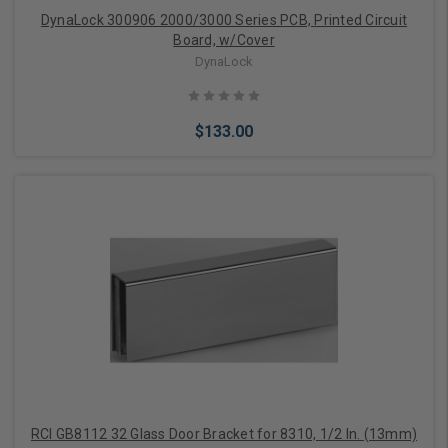
DynaLock 300906 2000/3000 Series PCB, Printed Circuit
Board, w/Cover
DynaLock
$133.00
Add to Cart
RCI GB8112 32 Glass Door Bracket for 8310, 1/2 In. (13mm)