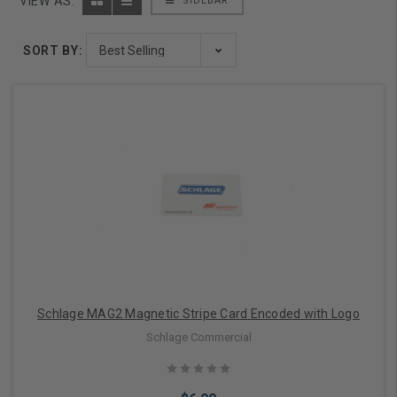
VIEW AS:
SIDEBAR
SORT BY:
Schlage MAG2 Magnetic Stripe Card Encoded with Logo
Schlage Commercial