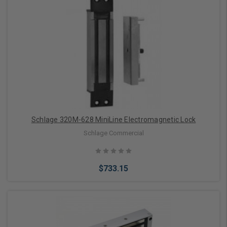
Add to Cart
Schlage 320M-628 MiniLine Electromagnetic Lock
Schlage Commercial
$733.15