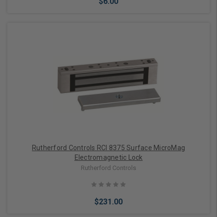
$6.00
Add to Cart
Rutherford Controls RCI 8375 Surface MicroMag
Electromagnetic Lock
Rutherford Controls
$231.00