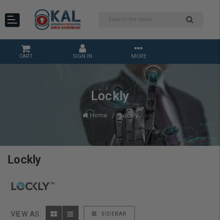
CART
SIGN IN
MORE
Lockly
Home
Lockly
Lockly
VIEW AS:
SIDEBAR