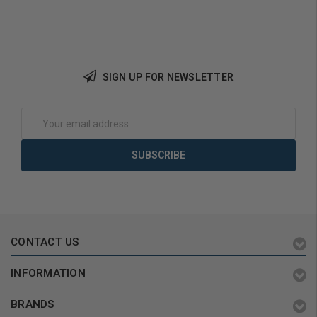
SIGN UP FOR NEWSLETTER
Add to Cart
Email
Address
CONTACT US
INFORMATION
BRANDS