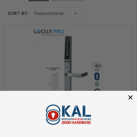
SORT BY:
Lockly DEFENDER 238LESN Exit Trim for Storefront Smart
Lock WiFi or Bluetooth
Lockly