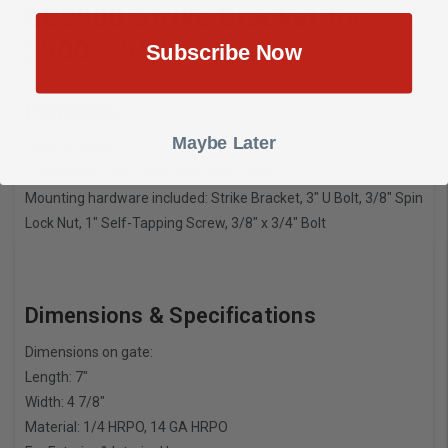
SB2900 Strike Bracket for
2900, 2950
Subscribe Now
Features
Maybe Later
Strike Bracket
Compatible with LockeyUSA 2900, 2950
Mounting hardware included: Strike Bracket, 3″ U Bolt, 3/8″ Spin
Lock Nut, 1″ Self-Tapping Screw, 3/8″ x 3/4″ Bolt
Dimensions & Specifications
Dimensions on gate:
Length: 7″
Width: 4 7/8″
Material: 1/4 HRPO, 14 GA HRPO