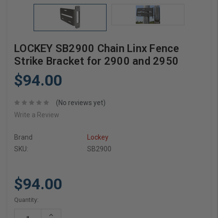
LOCKEY SB2900 Chain Linx Fence
Strike Bracket for 2900 and 2950
$94.00
(No reviews yet)
Write a Review
Brand
Lockey
SKU:
SB2900
$94.00
Current
Quantity:
Stock:
Increase