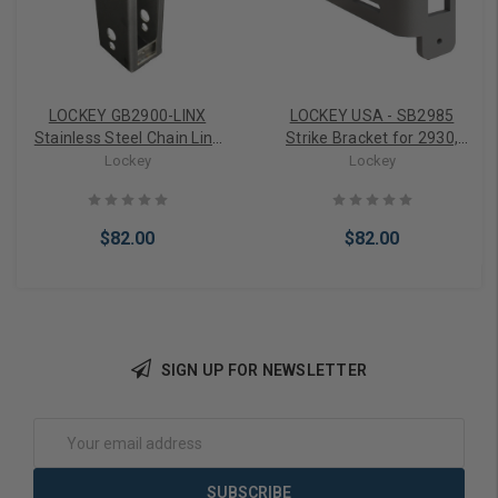
LOCKEY GB2900-LINX
LOCKEY USA - SB2985
Stainless Steel Chain Link
Strike Bracket for 2930,
Gate Box
2985
Lockey
Lockey
$82.00
$82.00
SIGN UP FOR NEWSLETTER
Choose Options
Choose Options
Email
Address