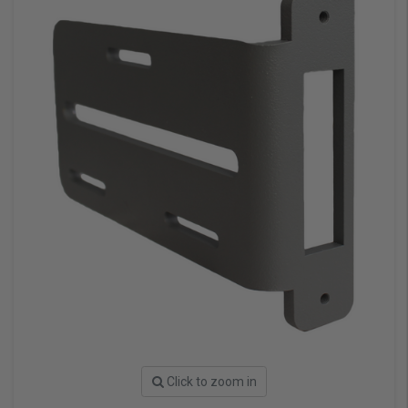
Click to zoom in