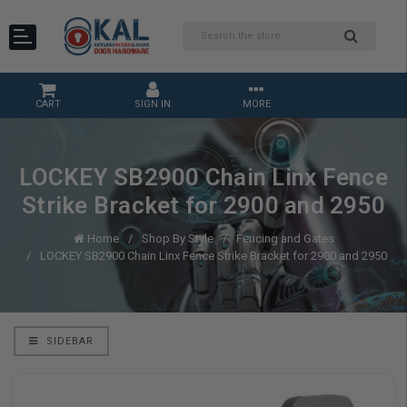
CART
SIGN IN
MORE
LOCKEY SB2900 Chain Linx Fence
Strike Bracket for 2900 and 2950
Home
Shop By Style
Fencing and Gates
LOCKEY SB2900 Chain Linx Fence Strike Bracket for 2900 and 2950
SIDEBAR