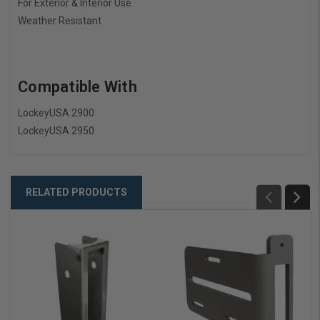
For Exterior & Interior Use
Weather Resistant
Compatible With
LockeyUSA 2900
LockeyUSA 2950
RELATED PRODUCTS