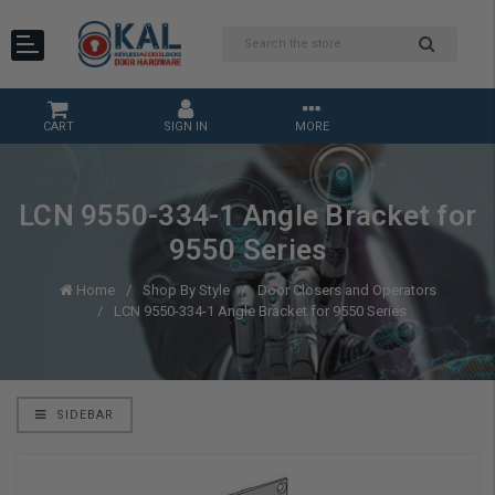
CART
SIGN IN
MORE
LCN 9550-334-1 Angle Bracket for
9550 Series
Home
Shop By Style
Door Closers and Operators
LCN 9550-334-1 Angle Bracket for 9550 Series
SIDEBAR