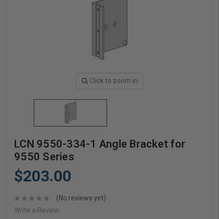
Click to zoom in
LCN 9550-334-1 Angle Bracket for
9550 Series
$203.00
(No reviews yet)
Write a Review