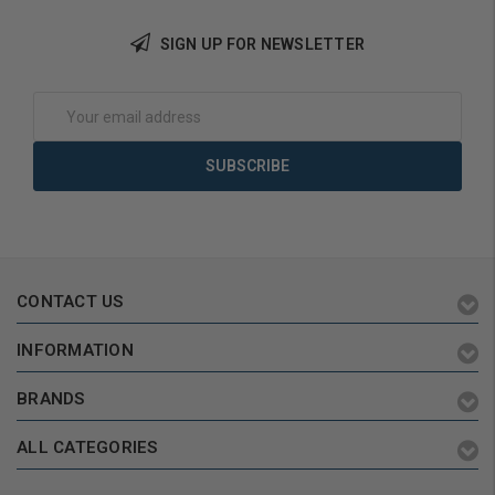
SIGN UP FOR NEWSLETTER
Add to Cart
Add to Cart
Email
Address
CONTACT US
INFORMATION
BRANDS
ALL CATEGORIES