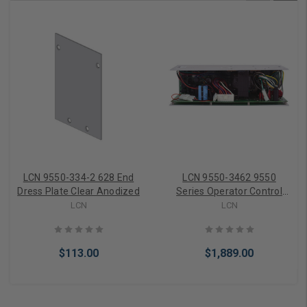
LCN 9550-334-2 628 End
LCN 9550-3462 9550
Dress Plate Clear Anodized
Series Operator Control
Box 710164-00 Senior
LCN
LCN
Swing 120V
$113.00
$1,889.00