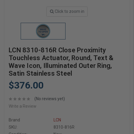
Click to zoom in
LCN 8310-816R Close Proximity
Touchless Actuator, Round, Text &
Wave Icon, Illuminated Outer Ring,
Satin Stainless Steel
$376.00
(No reviews yet)
Write a Review
Brand
LCN
SKU:
8310-816R