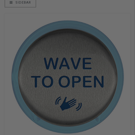
SIDEBAR