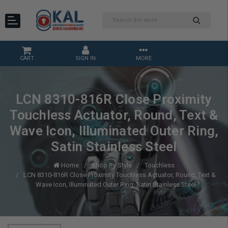
CART
SIGN IN
MORE
LCN 8310-816R Close Proximity
Touchless Actuator, Round, Text &
Wave Icon, Illuminated Outer Ring,
Satin Stainless Steel
Home
Shop By Style
Touchless
LCN 8310-816R Close Proximity Touchless Actuator, Round, Text &
Wave Icon, Illuminated Outer Ring, Satin Stainless Steel