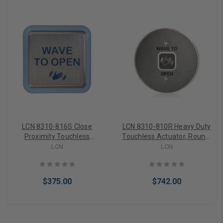
LCN 8310-816S Close
LCN 8310-810R Heavy Duty
Proximity Touchless
Touchless Actuator, Round,
Actuator, Square, Text &
Single Gang, Text & Wave
LCN
LCN
Wave Icon, Illuminated
Icon, Satin Stainless Steel
Outer Ring, Satin Stainless
Steel
$375.00
$742.00