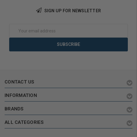
SIGN UP FOR NEWSLETTER
Add to Cart
Add to Cart
Email
Address
CONTACT US
INFORMATION
BRANDS
ALL CATEGORIES