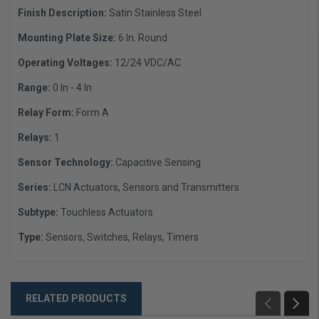
Finish Description:
Satin Stainless Steel
Mounting Plate Size:
6 In. Round
Operating Voltages:
12/24 VDC/AC
Range:
0 In - 4 In
Relay Form:
Form A
Relays:
1
Sensor Technology:
Capacitive Sensing
Series:
LCN Actuators, Sensors and Transmitters
Subtype:
Touchless Actuators
Type:
Sensors, Switches, Relays, Timers
RELATED PRODUCTS