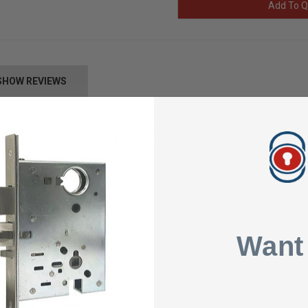
Add To Q
SHOW REVIEWS
Equalizer™ and Surface Mount Door Closer is pneumatically powered Mu
ople with disabilities, the elderly, or the frail. Designed primarily for 
Want
ycle Heavy
le
Mats Required