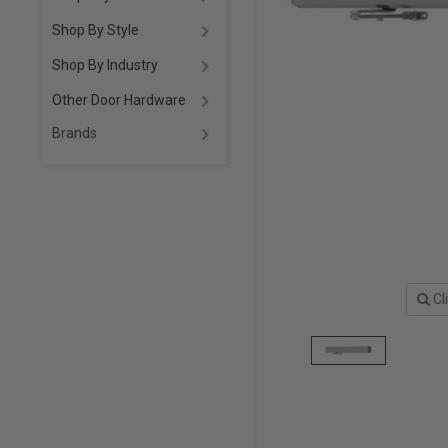
Shop By Style
Shop By Industry
Other Door Hardware
Brands
Cl