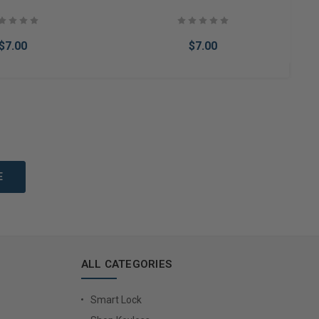
$7.00
$7.00
to Cart
Add to Cart
ALL CATEGORIES
Smart Lock