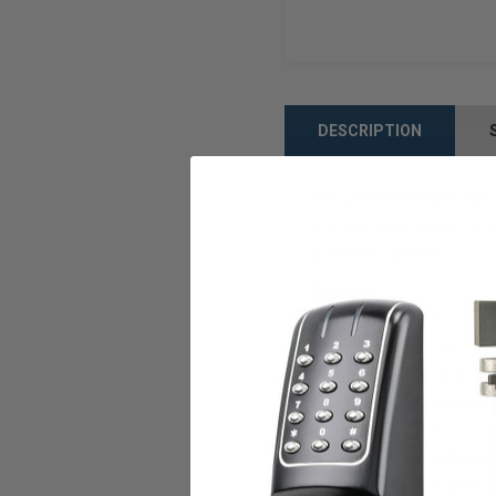
DESCRIPTION
The LCN 4840 Series Auto 
provides easy access for pe
automatic opening.
Features:
Aluminum finish
Cast iron material
Multi-Door Solution
Utilizes a 10,000,000 C
Duty Door Closer
Quiet, Efficient & Reliab
No Guard Rails/Safety 