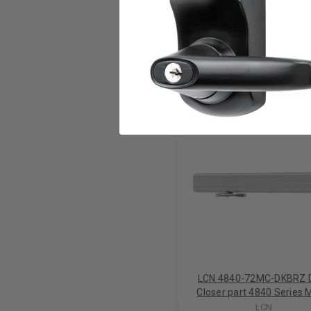
Requires Control Boxes w
RELATED PRODUCTS
LCN 4840-72MC-DKBRZ 
Closer part 4840 Series 
Cover in Dark Bronze Fi
LCN