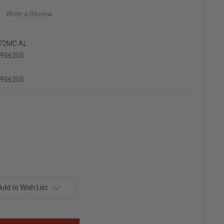
Write a Review
72MC AL
6956205
6956205
Add to Wish List