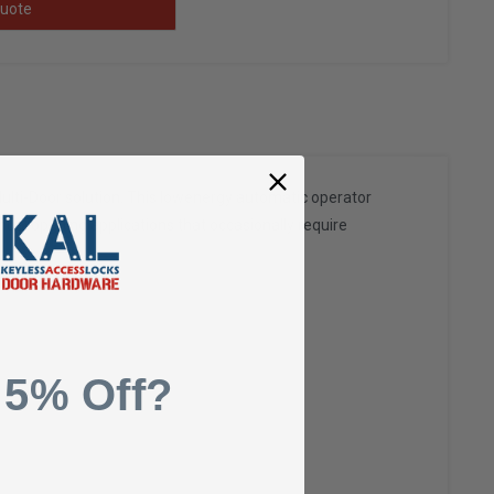
uote
lti-Door solution. This lowenergy automatic operator
manual opening applications that occasionally require
 5% Off?