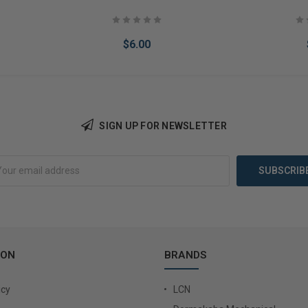
$6.00
SIGN UP FOR NEWSLETTER
Add to Cart
Add 
ION
BRANDS
icy
LCN