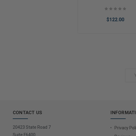
$122.00
Add to Cart
Email
Address
CONTACT US
INFORMAT
20423 State Road 7
Privacy Pol
Suite F6400