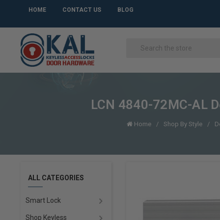
HOME
CONTACT US
BLOG
LCN 4840-72MC-AL Doo
Home
Shop By Style
D
ALL CATEGORIES
Smart Lock
Shop Keyless