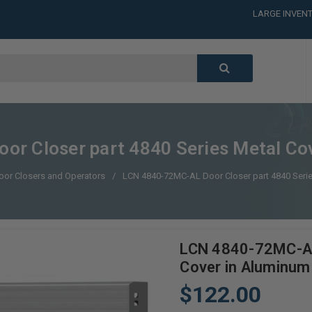
LARGE INVENT
CALL or TEXT
LARGE INVENT
CALL or TEXT
LARGE INVENT
CALL or TEXT
LARGE INVENT
r Closer part 4840 Series Metal Cov
oor Closers and Operators
LCN 4840-72MC-AL Door Closer part 4840 Serie
LCN 4840-72MC-AL 
Cover in Aluminum 
$122.00