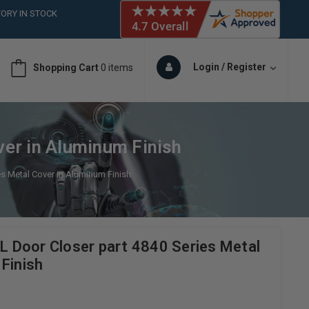
ORY IN STOCK
 (561)826-6018
ORY IN STOCK
 (561)826-6018
Login / Register
Shopping Cart
0 items
ORY IN STOCK
 (561)826-6018
ORY IN STOCK
er in Aluminum Finish
s Metal Cover in Aluminum Finish
Door Closer part 4840 Series Metal
Finish