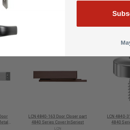
ith integral compressor or control box using auxiliary air supply.
Subs
May
Door
LCN 4840-163 Door Closer part
LCN 4840-31
Metal
4840 Series Cover InSeriest
4840 Ser
nish
LCN