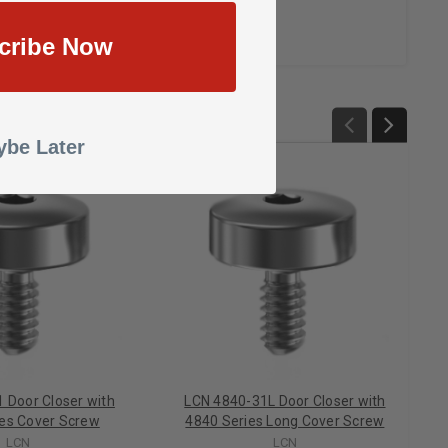
cribe Now
be Later
 Door Closer with
LCN 4840-31L Door Closer with
ies Cover Screw
4840 Series Long Cover Screw
LCN
LCN