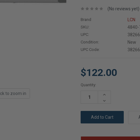
(No reviews yet)
Brand
LCN
SKU:
4840-
UPC:
3826
Condition:
New
UPC Code:
3826
$122.00
Current
Quantity:
Stock:
ick to zoom in
Increase
Quantity:
Decrease
Quantity: