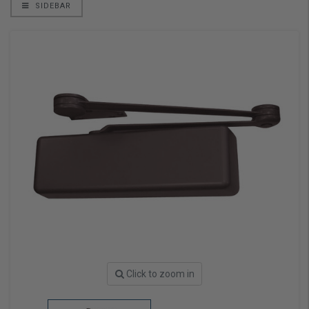
SIDEBAR
Click to zoom in