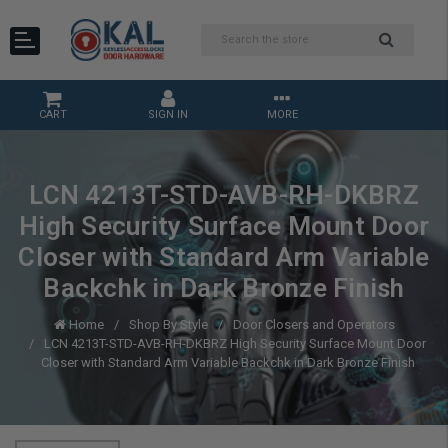
CART
SIGN IN
MORE
LCN 4213T-STD-AVB-RH-DKBRZ
High Security Surface Mount Door
Closer with Standard Arm Variable
Backchk in Dark Bronze Finish
Home
Shop By Style
Door Closers and Operators
LCN 4213T-STD-AVB-RH-DKBRZ High Security Surface Mount Door
Closer with Standard Arm Variable Backchk in Dark Bronze Finish