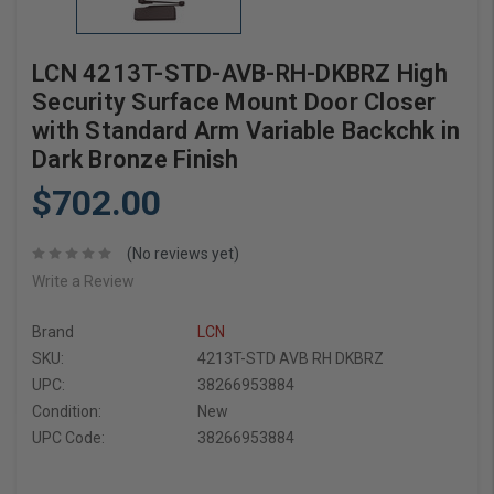
LCN 4213T-STD-AVB-RH-DKBRZ High
Security Surface Mount Door Closer
with Standard Arm Variable Backchk in
Dark Bronze Finish
$702.00
(No reviews yet)
Write a Review
Brand
LCN
SKU:
4213T-STD AVB RH DKBRZ
UPC:
38266953884
Condition:
New
UPC Code:
38266953884