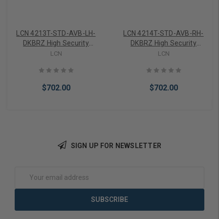
LCN 4213T-STD-AVB-LH-
LCN 4214T-STD-AVB-RH-
DKBRZ High Security
DKBRZ High Security
Surface Mount Door Closer
Surface Mount Door Closer
LCN
LCN
with Standard Arm
with Standard Arm
Variable Backchk in Dark
Variable Backchk in Dark
Bronze Finish
Bronze Finish
$702.00
$702.00
SIGN UP FOR NEWSLETTER
Add to Cart
Add to Cart
Email
Address