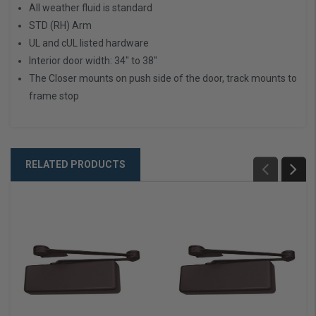
All weather fluid is standard
STD (RH) Arm
UL and cUL listed hardware
Interior door width: 34" to 38"
The Closer mounts on push side of the door, track mounts to
frame stop
RELATED PRODUCTS