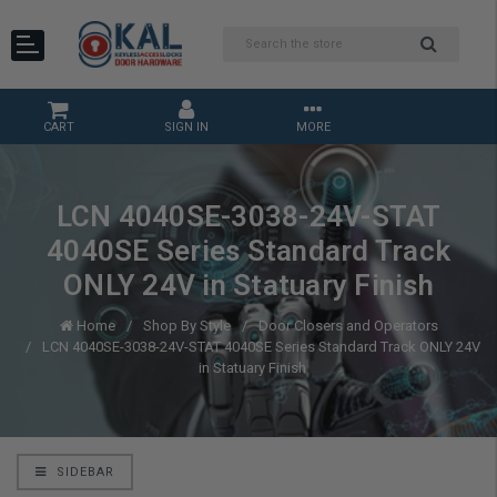
CART
SIGN IN
MORE
LCN 4040SE-3038-24V-STAT
4040SE Series Standard Track
ONLY 24V in Statuary Finish
Home
Shop By Style
Door Closers and Operators
LCN 4040SE-3038-24V-STAT 4040SE Series Standard Track ONLY 24V
in Statuary Finish
SIDEBAR