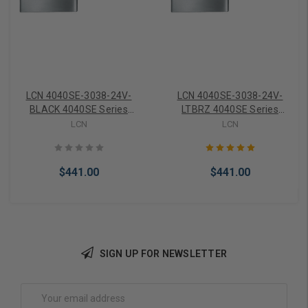
LCN 4040SE-3038-24V-
LCN 4040SE-3038-24V-
BLACK 4040SE Series
LTBRZ 4040SE Series
Standard Track ONLY 24V
Standard Track ONLY 24V
LCN
LCN
in Black Finish
in Light Bronze Finish
$441.00
$441.00
SIGN UP FOR NEWSLETTER
Add to Cart
Add to Cart
Email
Address