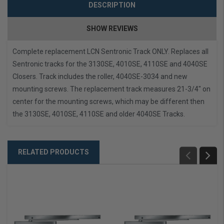
DESCRIPTION
SHOW REVIEWS
Complete replacement LCN Sentronic Track ONLY.
Replaces all
Sentronic tracks for the 3130SE, 4010SE, 4110SE and 4040SE
Closers.
Track includes the roller, 4040SE-3034 and new
mounting screws. The replacement track measures 21-3/4" on
center for the mounting screws, which may be different then
the 3130SE, 4010SE, 4110SE and older 4040SE Tracks.
RELATED PRODUCTS