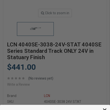
Click to zoom in
LCN 4040SE-3038-24V-STAT 4040SE
Series Standard Track ONLY 24V in
Statuary Finish
$441.00
(No reviews yet)
Write a Review
Brand
LCN
SKU:
4040SE-3038 24V STAT
UPC:
038266932605