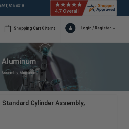
 (561)826-6018
ORY IN STOCK
 (561)826-6018
ORY IN STOCK
Login / Register
Shopping Cart
0 items
 (561)826-6018
ORY IN STOCK
 (561)826-6018
ORY IN STOCK
, Aluminum
er Assembly, Aluminum
Standard Cylinder Assembly,