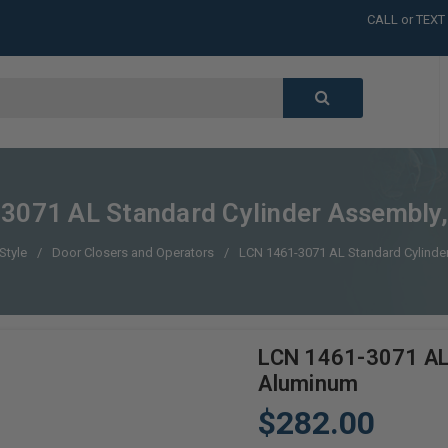
CALL or TEXT
LARGE INVENT
CALL or TEXT
LARGE INVENT
CALL or TEXT
LARGE INVENT
CALL or TEXT
LARGE INVENT
3071 AL Standard Cylinder Assembly
Style
Door Closers and Operators
LCN 1461-3071 AL Standard Cylind
LCN 1461-3071 AL 
Aluminum
$282.00