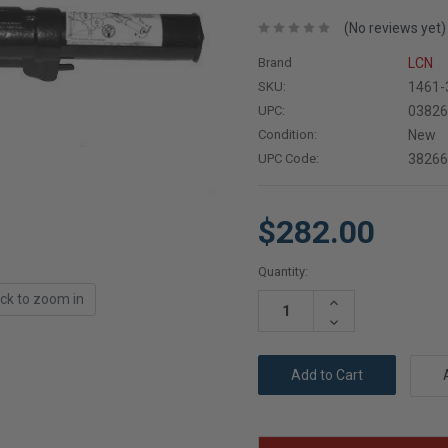
(No reviews yet)
Brand
LCN
SKU:
1461-
UPC:
0382
Condition:
New
UPC Code:
3826
$282.00
Current
Quantity:
Stock:
ick to zoom in
Increase
Quantity:
Decrease
Quantity: