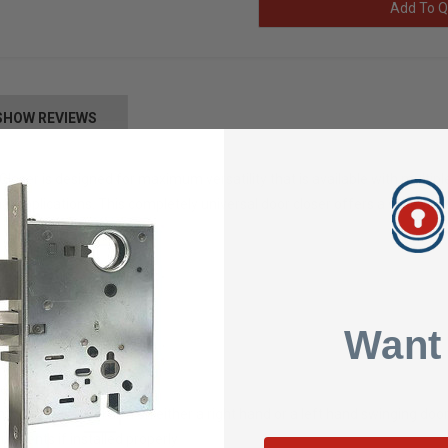
Add To Q
SHOW REVIEWS
loser is designed for maximum versatility that is available with multipl
l applications. This completely universal door closer offers a wide varie
 material
ware
Want
l" Spring Force Indicator
ndard
templates
ed with parallel arm on either a right hand or a left hand swinging doo
ements if installed properly