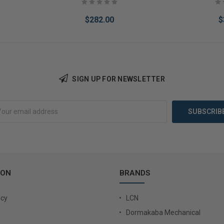
$282.00
$
SIGN UP FOR NEWSLETTER
Add to Cart
Add 
ION
BRANDS
icy
LCN
Dormakaba Mechanical