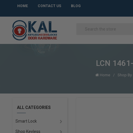
HOME
CONTACT US
BLOG
LCN 1461-
Home
Shop By 
ALL CATEGORIES
Smart Lock
Shop Keyless