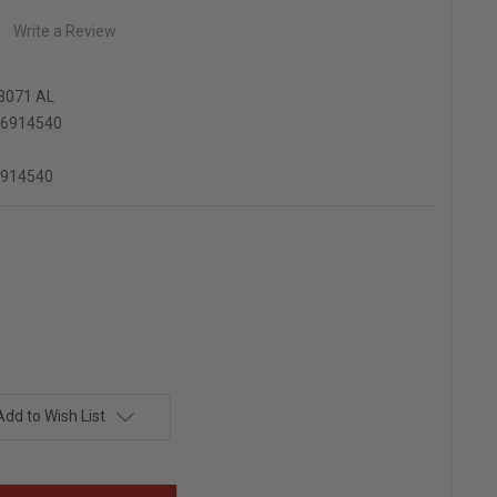
Write a Review
3071 AL
66914540
6914540
Add to Wish List