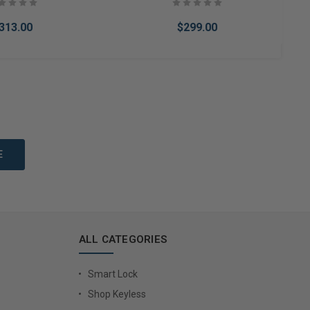
313.00
$299.00
to Cart
Add to Cart
ALL CATEGORIES
Smart Lock
Shop Keyless