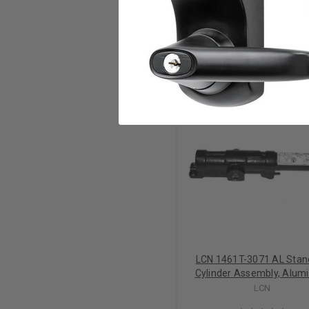
RELATED PRODUCTS
LCN 1461T-3071 AL Stan
Cylinder Assembly, Alu
LCN