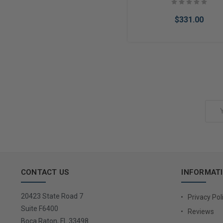
$331.00
Add to Cart
Email
Address
CONTACT US
INFORMAT
20423 State Road 7
Privacy Pol
Suite F6400
Reviews
Boca Raton, FL 33498