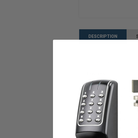
DESCRIPTION
The LCN 1460 series Door C
commercial and institutiona
Features:
Aluminum finish
High Strength Cast Iron
UL and cUL listed hard
LCN patented "Green Dia
All weather fluid is sta
Awesome peel-n-stick 
This Closer can be mount
Closer meets ADA requir