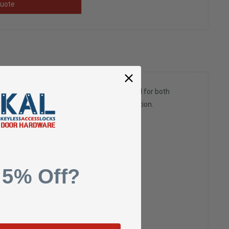
uote
e cover options. This Door closer can be used for both
ty of options and fast and accurate installation.
 5% Off?
r