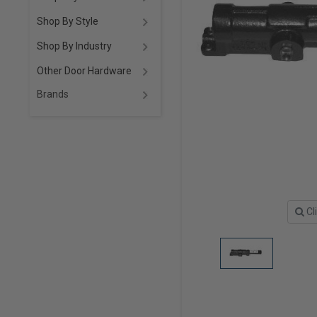
Shop By Style
Shop By Industry
Other Door Hardware
Brands
Cl