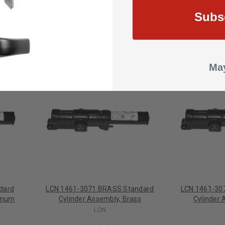
Subs
May
dard
LCN 1461-3071 BRASS Standard
LCN 1461-30
minum
Cylinder Assembly, Brass
Cylinder 
LCN