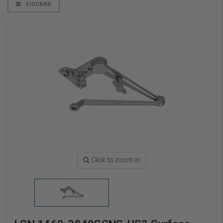
SIDEBAR
Click to zoom in