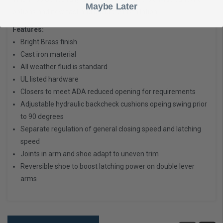
Maybe Later
options and new fast and accurate installation.
Features:
Bright Brass finish
Cast iron material
All weather fluid is standard
UL listed hardware
Closers to meet ADA reduced opening for requirements
Adjustable hydraulic backcheck cushions opeing swing prior
to 90 degrees
Separate regulation of general closing speed and latching
speed
Joints in arm and shoe adapt to uneven trim
Reversible shoe to boost latching power on double lever
arms