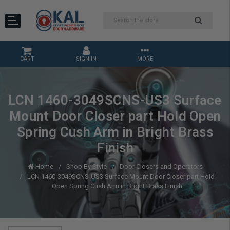
CART
SIGN IN
MORE
LCN 1460-3049SCNS-US3 Surface
Mount Door Closer part Hold Open
Spring Cush Arm in Bright Brass
Finish
Home
Shop By Style
Door Closers and Operators
LCN 1460-3049SCNS-US3 Surface Mount Door Closer part Hold
Open Spring Cush Arm in Bright Brass Finish