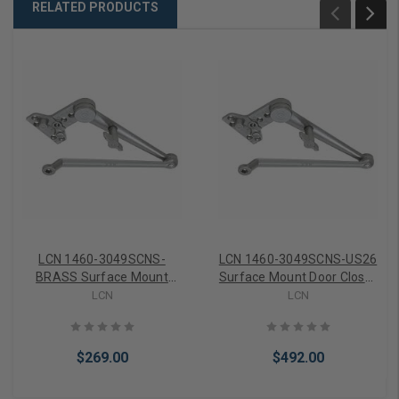
RELATED PRODUCTS
LCN 1460-3049SCNS-
LCN 1460-3049SCNS-US26
BRASS Surface Mount
Surface Mount Door Closer
Door Closer part Hold Open
part Hold Open Spring
LCN
LCN
Spring Cush Arm in Brass
Cush Arm in Bright Chrome
Finish
Finish
$269.00
$492.00