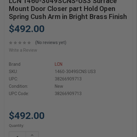
LCN 1460-3049SCNS-US3 Surface
Mount Door Closer part Hold Open
Spring Cush Arm in Bright Brass Finish
$492.00
(No reviews yet)
Write a Review
Brand
LCN
SKU:
1460-3049SCNS US3
UPC:
38266909713
Condition:
New
UPC Code:
38266909713
$492.00
Current
Quantity:
Stock:
Increase