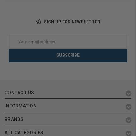
SIGN UP FOR NEWSLETTER
Add to Cart
Add to Cart
Email
Address
CONTACT US
INFORMATION
BRANDS
ALL CATEGORIES