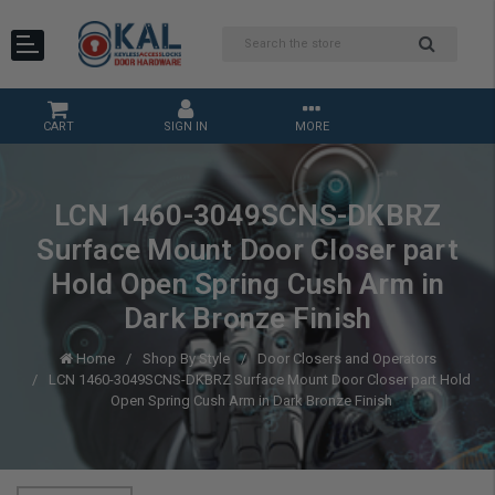
CART
SIGN IN
MORE
LCN 1460-3049SCNS-DKBRZ
Surface Mount Door Closer part
Hold Open Spring Cush Arm in
Dark Bronze Finish
Home
Shop By Style
Door Closers and Operators
LCN 1460-3049SCNS-DKBRZ Surface Mount Door Closer part Hold
Open Spring Cush Arm in Dark Bronze Finish