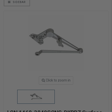
SIDEBAR
Click to zoom in