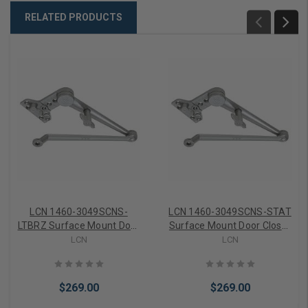
RELATED PRODUCTS
LCN 1460-3049SCNS-
LCN 1460-3049SCNS-STAT
LTBRZ Surface Mount Door
Surface Mount Door Closer
Closer part Hold Open
part Hold Open Spring
LCN
LCN
Spring Cush Arm in Light
Cush Arm in Statuary
Bronze Finish
Bronze Finish
$269.00
$269.00