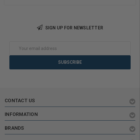
SIGN UP FOR NEWSLETTER
Add to Cart
Add to Cart
Email
Address
CONTACT US
INFORMATION
BRANDS