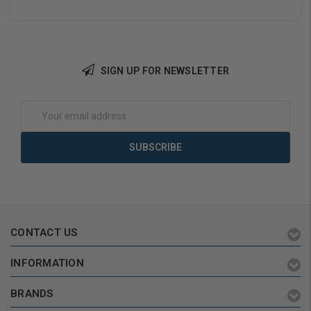
SIGN UP FOR NEWSLETTER
Choose Options
Choose Options
Email
Address
CONTACT US
INFORMATION
BRANDS