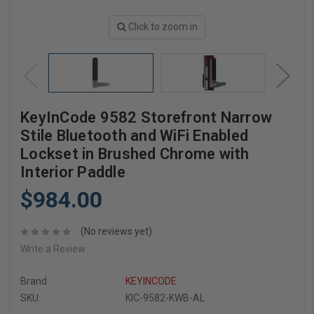
Click to zoom in
KeyInCode 9582 Storefront Narrow
Stile Bluetooth and WiFi Enabled
Lockset in Brushed Chrome with
Interior Paddle
$984.00
(No reviews yet)
Write a Review
Brand
KEYINCODE
SKU:
KIC-9582-KWB-AL