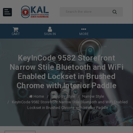
CART
SIGN IN
MORE
KeyInCode 9582 Storefront
Narrow Stile Bluetooth and WiFi
Enabled Lockset in Brushed
Chrome with Interior Paddle
Home
Shop By Style
Narrow Style
KeyInCode 9582 Storefront Narrow Stile Bluetooth and WiFi Enabled
Lockset in Brushed Chrome with Interior Paddle