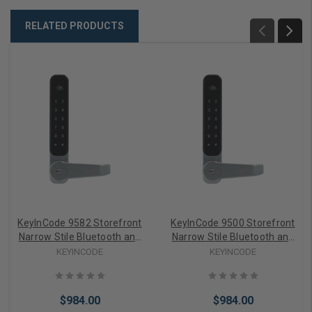
RELATED PRODUCTS
KeyInCode 9582 Storefront
KeyInCode 9500 Storefront
Narrow Stile Bluetooth and
Narrow Stile Bluetooth and
WiFi Enabled Lockset in
WiFi Enabled Lockset in
KEYINCODE
KEYINCODE
Black with Interior Paddle
Brushed Chrome with
Interior Lever
$984.00
$984.00