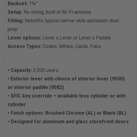
Backset:
1⅛”
Setup:
No wiring, built-in Wi-Fi antenna
Fitting:
Retrofits typical narrow-stile aluminium door
prep
Lever options:
Lever x Lever or Lever x Paddle
Access Types:
Codes, Mifare, Cards, Fobs
• Capacity:
3,300 users
• Exterior lever with choice of interior lever (9500)
or interior paddle (9582)
• SFIC key override – available less cylinder or with
cylinder
• Finish options: Brushed Chrome (AL) or Black (BL)
• Designed for aluminum and glass storefront doors