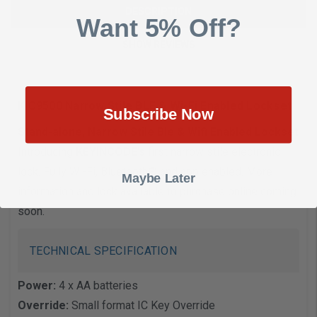
DESCRIPTION
Want 5% Off?
SHOW REVIEWS
KIC9500 Narrow Stile BLE & Wi-Fi Enabled Lockset
Subscribe Now
Stand-alone, Narrow Stile Ble & Wifi Enabled Lockset
Introducing
KEYINCODE’s
first narrow stile electronic
lock. Fully Wi-Fi, Bluetooth® and app enabled. More
Maybe Later
information and lock available to purchase online coming
soon.
TECHNICAL SPECIFICATION
Power:
4 x AA batteries
Override:
Small format IC Key Override