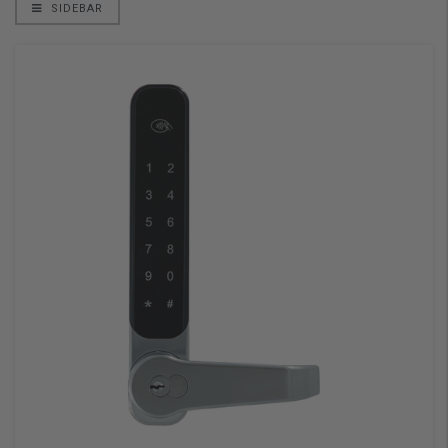
SIDEBAR