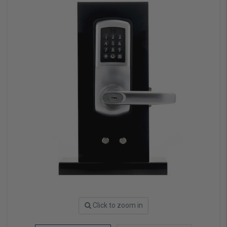
Click to zoom in