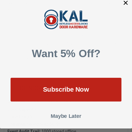
Smart Lockset & Lever Control Kit for KIC1000, KIC5500 Series &
Most Popular Brands
The KIC5560 KWB smart Lockset & lever control kit for exit
devices is a commercial-grade solution tailored for large
enterprises, offices, hotels, multifamily, and other commercial
properties. Equipped with built-in Wi-Fi, this KEYINCODE lock
Want 5% Off?
connects directly to the internet via existing networks, enabling
property owners to manage access remotely. This affordable
solution extends access control deeper into buildings, reaching
areas beyond traditional wired exterior doors.
TECHNICAL SPECIFICATION
Subscribe Now
Batteries:
4 x AA / (1 battery life with typical use)
Code Capacity:
3500
Maybe Later
Code Length:
4-10 digits
Communication Standards:
2.4GHz Wi-Fi (IEEE 802.11 b/g/n)
Event Audit Trail:
1000 stored offline