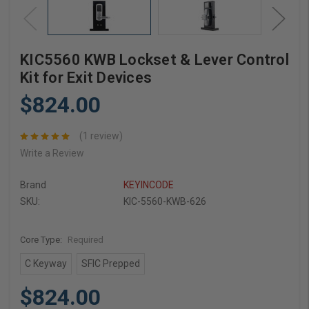
KIC5560 KWB Lockset & Lever Control
Kit for Exit Devices
$824.00
(1 review)
Write a Review
Brand
KEYINCODE
SKU:
KIC-5560-KWB-626
Core Type:
Required
C Keyway
SFIC Prepped
$824.00