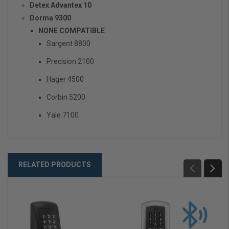
Detex Advantex 10
Dorma 9300
NONE COMPATIBLE
Sargent 8800
Precision 2100
Hager 4500
Corbin 5200
Yale 7100
RELATED PRODUCTS