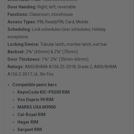
Door Handing:
Right, left, reversible
Functions:
Classroom, storehouse
Access Types:
PIN, ReadyPIN, Card, Mobile
Scheduling:
Lock schedules User schedules, Holiday
exceptions
Locking Device:
Tubular latch, mortise latch, exit bar
Backset:
2⅜” (60mm) & 2¾” (70mm)
Door Thickness:
1⅜”-2⅜” (35mm-60mm)
Ratings:
ANSI/BHMA A156.25-2018, Grade 2, ANSI/BHMA
A156.2-2017, UL 3hr Fire
Compatible panic bars
KeyinCode KIC-P5500 RIM
Von Duprin 99 RIM
MARKS USA M9900
Cal-Royal RIM
Hager RIM
Sargent RIM