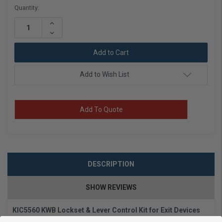
Current
Quantity:
Stock:
Increase
Quantity:
Decrease
Quantity:
Add to Wish List
Add To Quote
DESCRIPTION
SHOW REVIEWS
KIC5560 KWB Lockset & Lever Control Kit for Exit Devices