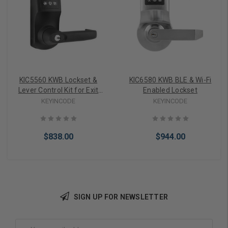
KIC5560 KWB Lockset &
KIC6580 KWB BLE & Wi-Fi
Lever Control Kit for Exit
Enabled Lockset
Devices (Black)
KEYINCODE
KEYINCODE
$838.00
$944.00
SIGN UP FOR NEWSLETTER
Choose Options
Choose Options
Email