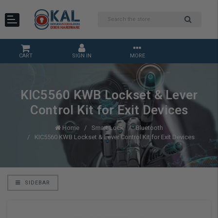
CART
SIGN IN
MORE
KIC5560 KWB Lockset & Lever
Control Kit for Exit Devices
Home
Smart Lock
Bluetooth
KIC5560 KWB Lockset & Lever Control Kit for Exit Devices
SIDEBAR