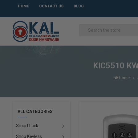
HOME
CONTACT US
BLOG
KIC5510 KWB
Home
ALL CATEGORIES
Smart Lock
Shop Keyless