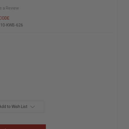
e a Review
NCODE
510-KWB-626
Add to Wish List