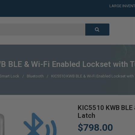
LARGE INVENT
CALL or TEXT
LARGE INVENT
CALL or TEXT
LARGE INVENT
 BLE & Wi-Fi Enabled Lockset with T
Smart Lock
Bluetooth
KIC5510 KWB BLE & Wi-Fi Enabled Lockset with 
KIC5510 KWB BLE &
Latch
$798.00