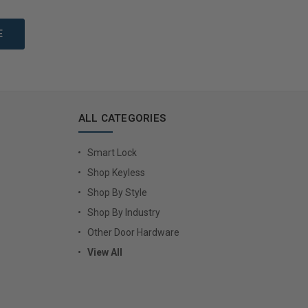
Options
Choose Options
ALL CATEGORIES
Smart Lock
Shop Keyless
Shop By Style
Shop By Industry
Other Door Hardware
View All