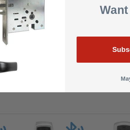
s
Want
s: 2.4GHz Wi-Fi (IEEE 802.11 b/g/n)
tored offline
, reversible
storehouse
yPIN, Card, Mobile
Subs
les User schedules, Holiday exceptions
atch, mortise latch, exit bar
& 2¾” (70mm)
2⅜” (35mm-60mm)
56.25-2018, Grade 2, ANSI/BHMA A156.2-2017, UL 3hr Fire
May