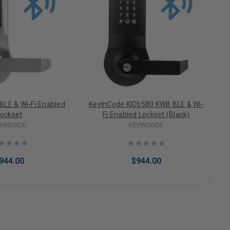
BLE & Wi-Fi Enabled
KeyInCode KIC6580 KWB BLE & Wi-
ockset
Fi Enabled Lockset (Black)
YINCODE
KEYINCODE
944.00
$944.00