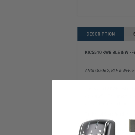
DESCRIPTION
KIC5510 KWB BLE & Wi-Fi
ANSI Grade 2, BLE & Wi-Fi E
The KIC5510 KWB lockset i
daily traffic. The smart lo
and affordably extend acce
Technical Specification
Batteries: 4 x AA / (1 ba
Code Capacity: 3500