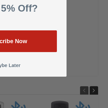
 5% Off?
cribe Now
be Later