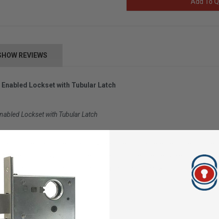
Add To Q
SHOW REVIEWS
 Enabled Lockset with Tubular Latch
nabled Lockset with Tubular Latch
s a commercial grade smart lock designed for large enterprises, offic
ck utilizes built-in Wi-Fi to connect directly to the internet via existin
ss control deeper into buildings beyond traditional wired exterior doors
ttery life with typical use)