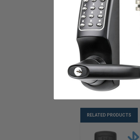
Code Length: 4-10 digit
Communication Standard
Event Audit Trail: 1000 s
Door Handing: Right, left
Functions: Classroom, 
Access Types: PIN, Read
Scheduling: Lock schedu
Locking Device: Tubular l
Backset: 2⅜” (60mm) 
Door Thickness: 1⅜”-
Ratings: ANSI/BHMA A1
RELATED PRODUCTS