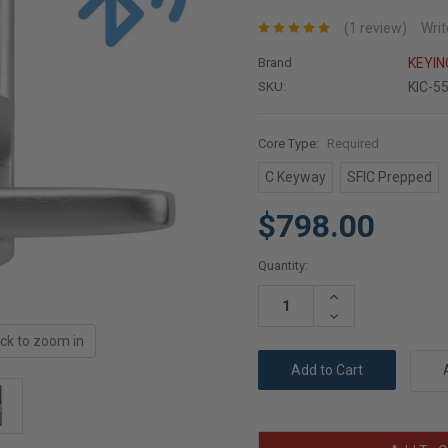
(1 review)
Writ
Brand
KEYI
SKU:
KIC-5
Core Type:
Required
C Keyway
SFIC Prepped
$798.00
Current
Quantity:
Stock:
Increase
Quantity:
Decrease
Quantity:
ick to zoom in