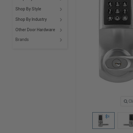
Shop By Style
Shop By Industry
Other Door Hardware
Brands
Cl