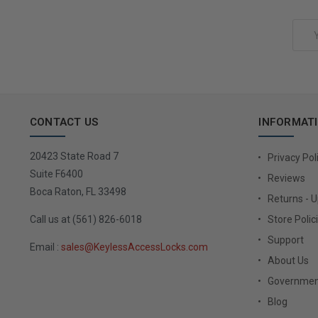
Choose Options
Email
Address
CONTACT US
INFORMAT
20423 State Road 7
Privacy Pol
Suite F6400
Reviews
Boca Raton, FL 33498
Returns - 
Call us at (561) 826-6018
Store Polic
Support
Email :
sales@KeylessAccessLocks.com
About Us
Governmen
Blog