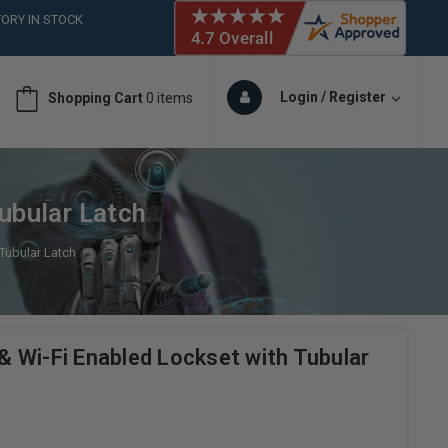
ORY IN STOCK
 (561)826-6018
ORY IN STOCK
 (561)826-6018
Login / Register
Shopping Cart
0 items
ORY IN STOCK
ubular Latch
Tubular Latch
 Wi-Fi Enabled Lockset with Tubular