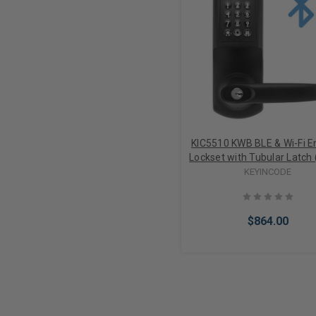
KIC5510 KWB BLE & Wi-Fi E
Lockset with Tubular Latch 
KEYINCODE
$864.00