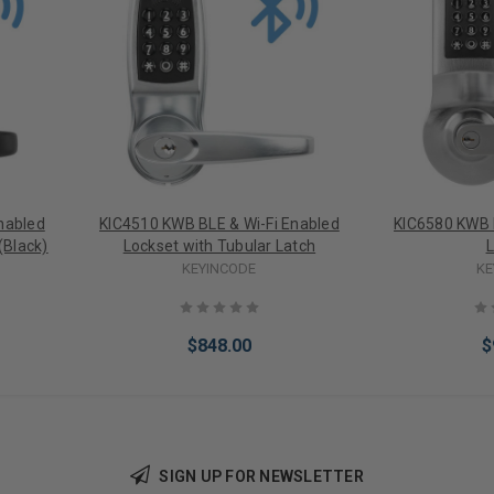
nabled
KIC4510 KWB BLE & Wi-Fi Enabled
KIC6580 KWB 
(Black)
Lockset with Tubular Latch
L
KEYINCODE
KE
$848.00
$
SIGN UP FOR NEWSLETTER