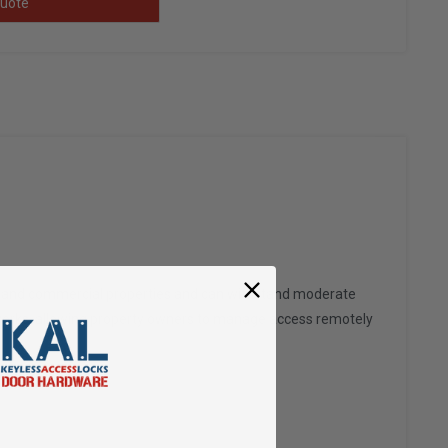
uote
es and commercial properties and can withstand moderate
g networks, allowing property owners to manage access remotely
.