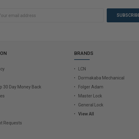
Add to Cart
Choose 
ION
BRANDS
icy
LCN
Dormakaba Mechanical
Up 30 Day Money Back
Folger Adam
ies
Master Lock
General Lock
View All
t Requests