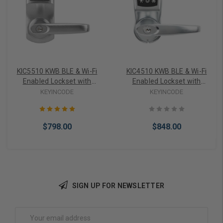
KIC5510 KWB BLE & Wi-Fi
KIC4510 KWB BLE & Wi-Fi
Enabled Lockset with
Enabled Lockset with
Tubular Latch
Tubular Latch
KEYINCODE
KEYINCODE
$798.00
$848.00
SIGN UP FOR NEWSLETTER
Choose Options
Add to Cart
Email
Address