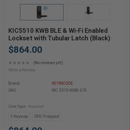
KIC5510 KWB BLE & Wi-Fi Enabled
Lockset with Tubular Latch (Black)
$864.00
(No reviews yet)
Write a Review
Brand
KEYINCODE
SKU:
KIC-5510-KWB-676
Core Type:
Required
C Keyway
SFIC Prepped