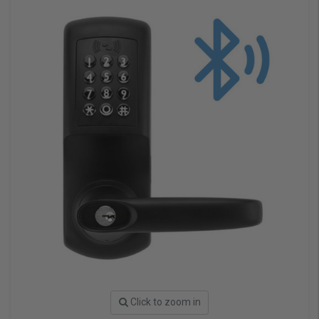
Click to zoom in