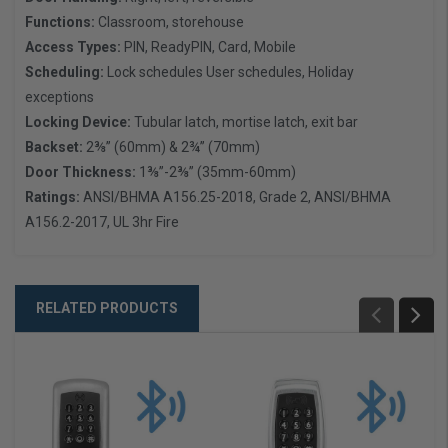
Functions:
Classroom, storehouse
Access Types:
PIN, ReadyPIN, Card, Mobile
Scheduling:
Lock schedules User schedules, Holiday
exceptions
Locking Device:
Tubular latch, mortise latch, exit bar
Backset:
2⅜” (60mm) & 2¾” (70mm)
Door Thickness:
1⅜”-2⅜” (35mm-60mm)
Ratings:
ANSI/BHMA A156.25-2018, Grade 2, ANSI/BHMA
A156.2-2017, UL 3hr Fire
RELATED PRODUCTS