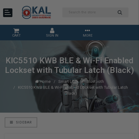
CART
SIGN IN
MORE
KIC5510 KWB BLE & Wi-Fi Enabled
Lockset with Tubular Latch (Black)
Home
Smart Lock
Bluetooth
KIC5510 KWB BLE & Wi-Fi Enabled Lockset with Tubular Latch
(Black)
SIDEBAR