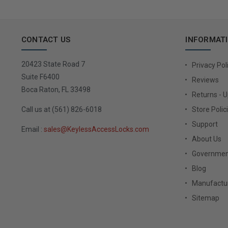
CONTACT US
INFORMAT
20423 State Road 7
Privacy Pol
Suite F6400
Reviews
Boca Raton, FL 33498
Returns - 
Call us at (561) 826-6018
Store Polic
Support
Email :
sales@KeylessAccessLocks.com
About Us
Governmen
Blog
Manufactur
Sitemap