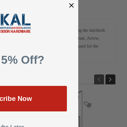
er returns to a locked position after releasing the latchbolt.
odel: N2
* 9" x 1-3/8"
* For use with Accurate, Arrow,
ith mortise locksets where the deadbolt is used for the
09332, & #E09333
 5% Off?
cribe Now