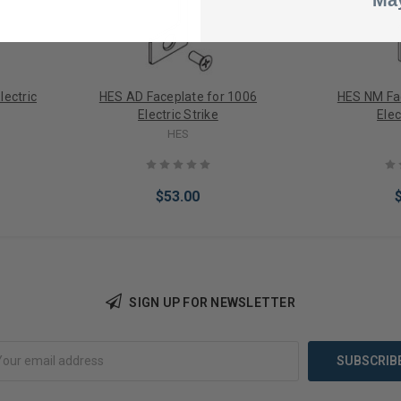
May
lectric
HES AD Faceplate for 1006
HES NM Fa
Electric Strike
Elec
HES
$53.00
SIGN UP FOR NEWSLETTER
Add to Cart
Add 