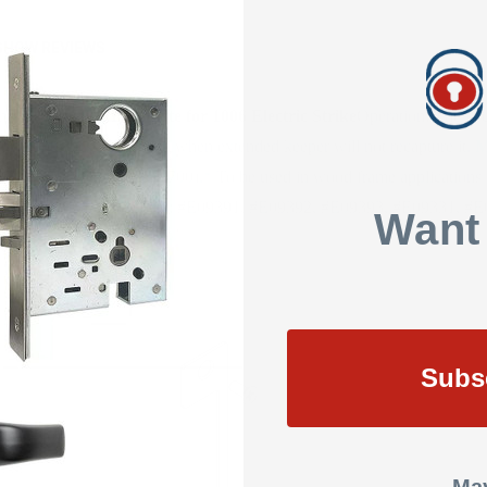
SHOW REVIEWS
 may vary)
HES Faceplate for 1006 Electric Strike
Operation: The keep
during business hours and when extended keeper will not recapture it.
M
PDQ, Schlage, & Yale (8700).
* To be used in wood frame applications w
 ANSI/BHMA Numbers: #E09391, #E09392, #E09393, #E09331, #E
Want
Subs