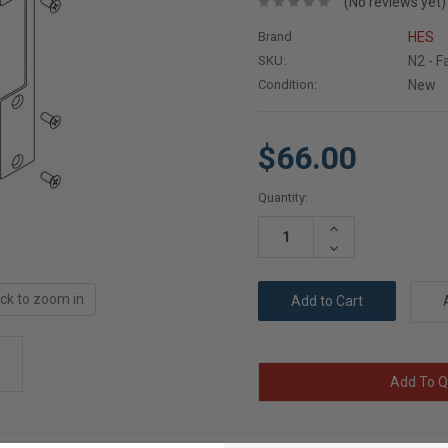
(No reviews yet)
Brand
HES
SKU:
N2 - F
Condition:
New
$66.00
Current
Quantity:
Stock:
Increase
Quantity:
Decrease
Quantity:
ick to zoom in
Add To Q