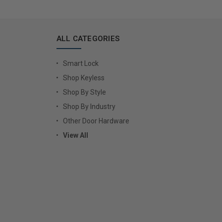
ALL CATEGORIES
Smart Lock
Shop Keyless
Shop By Style
Shop By Industry
Other Door Hardware
View All