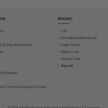
ION
BRANDS
icy
LCN
Dormakaba Mechanical
Up 30 Day Money Back
Folger Adam
ies
Master Lock
General Lock
View All
t Requests
ers Technical Support Contact
© 2026 KeylessAccessLocks.com a B&H Depot LLC Company.