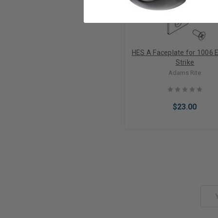
HES A Faceplate for 1006 E
Strike
Adams Rite
$23.00
Add to Cart
Email
Address