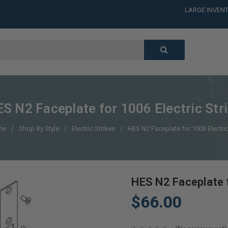
LARGE INVENT
CALL or TEXT
LARGE INVENT
CALL or TEXT
LARGE INVENT
S N2 Faceplate for 1006 Electric Str
me
Shop By Style
Electric Strikes
HES N2 Faceplate for 1006 Electric
HES N2 Faceplate f
$66.00