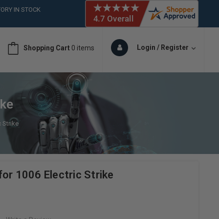
ORY IN STOCK
 (561)826-6018
ORY IN STOCK
 (561)826-6018
Login / Register
Shopping Cart
0 items
ORY IN STOCK
ike
 Strike
or 1006 Electric Strike