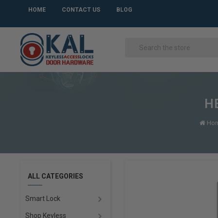
HOME
CONTACT US
BLOG
HE
Ho
ALL CATEGORIES
Smart Lock
Shop Keyless