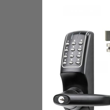
DESCRIPTION
(actual product and finish
The deadbolt is retracted 
Baldwin, Marks, Omnia, 
night-latch function only.
*
RELATED PRODUCTS