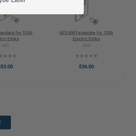
be Later
ceplate for 1006
HES KM Faceplate for 1006
tric Strike
Electric Strike
HES
HES
$53.00
$36.00
to Cart
Add to Cart