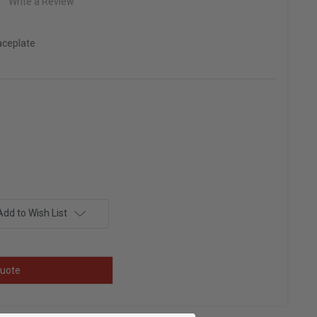
Write a Review
aceplate
Add to Wish List
uote