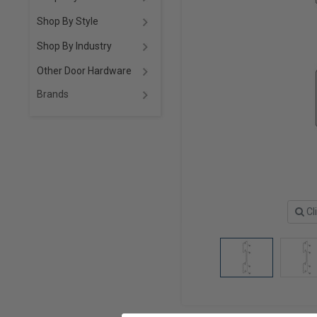
Shop By Style
Shop By Industry
Other Door Hardware
Brands
Cl