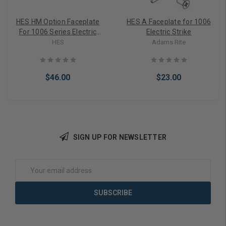
HES HM Option Faceplate
HES A Faceplate for 1006
For 1006 Series Electric
Electric Strike
Strike
HES
Adams Rite
$46.00
$23.00
SIGN UP FOR NEWSLETTER
Add to Cart
Add to Cart
Email
Address