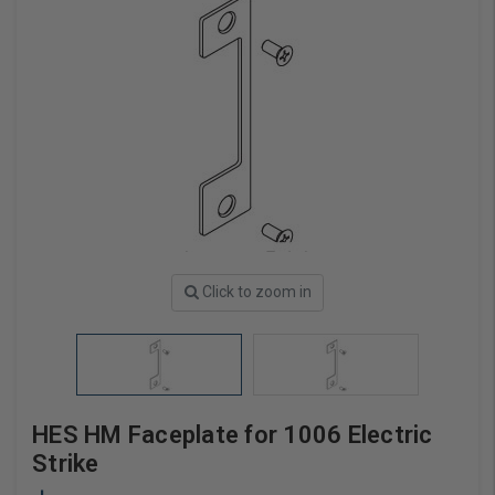
Click to zoom in
HES HM Faceplate for 1006 Electric
Strike