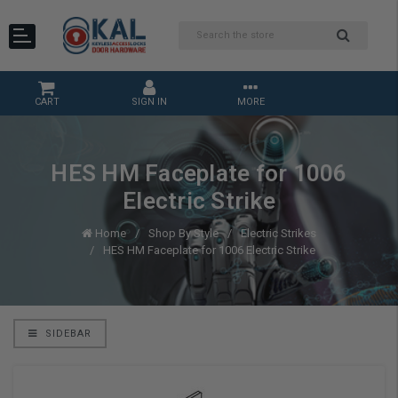
CART
SIGN IN
MORE
HES HM Faceplate for 1006
Electric Strike
Home
Shop By Style
Electric Strikes
HES HM Faceplate for 1006 Electric Strike
SIDEBAR