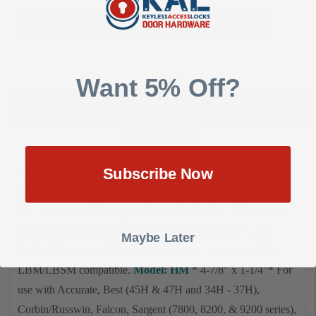
Add To Quote
Want 5% Off?
DESCRIPTION
SHOW REVIEWS
(actual product and finish may vary)
HES Faceplate for 1006
Subscribe Now
Electric Strike
Operation: The deadbolt is retracted during
business hours. The keeper releases the latchbolt & returns to
locked position. Equipped with
Lockout feature
- when
Maybe Later
deadbolt is extended the electric strike will not release. Not
LBM/LBSM compatible.
Model: HM
* 4-7/8" x 1-1/4"
* For
use with
Accurate, Best (45H & 47H and 34H - 37H),
Corbin/Russwin, Falcon, Sargent (7800, 8200, & 9200 series),