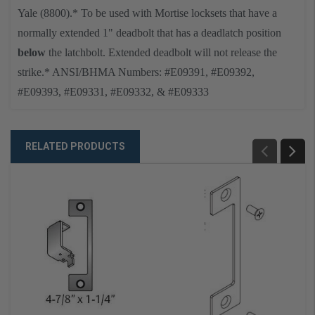
Yale (8800)
.
* To be used with Mortise locksets that have a
normally extended 1" deadbolt that has a deadlatch position
below
the latchbolt. Extended deadbolt will not release the
strike.
* ANSI/BHMA Numbers: #E09391, #E09392,
#E09393, #E09331, #E09332, & #E09333
RELATED PRODUCTS