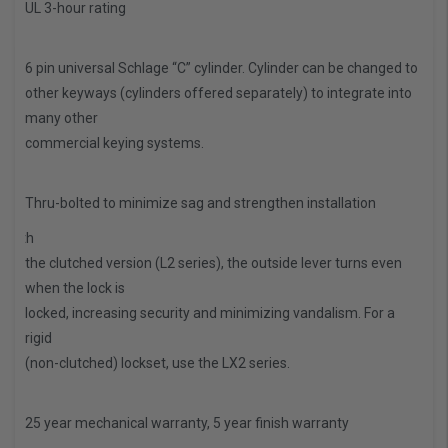
UL 3-hour rating
·
6 pin universal Schlage “C” cylinder. Cylinder can be changed to
other keyways (cylinders offered separately) to integrate into
many other
commercial keying systems.
·
Thru-bolted to minimize sag and strengthen installation
·
With
the clutched version (L2 series), the outside lever turns even
when the lock is
locked, increasing security and minimizing vandalism. For a
rigid
(non-clutched) lockset, use the LX2 series.
·
25 year mechanical warranty, 5 year finish warranty