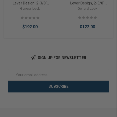
Lever Design, 2-3/8"
Lever Design, 2-3/8"
Backset, Schlage C
Backset, Schlage C
General Lock
General Lock
Keyway, ANSI Strike, Grade
Keyway, ANSI Strike, Grade
2
2-3
$192.00
$122.00
SIGN UP FOR NEWSLETTER
Add to Cart
Add to Cart
Email
Address