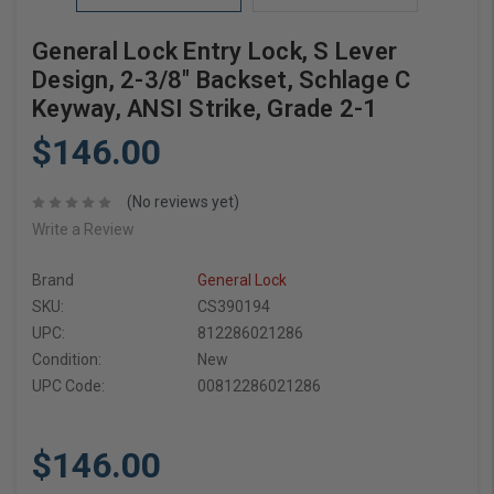
General Lock Entry Lock, S Lever
Design, 2-3/8" Backset, Schlage C
Keyway, ANSI Strike, Grade 2-1
$146.00
(No reviews yet)
Write a Review
Brand
General Lock
SKU:
CS390194
UPC:
812286021286
Condition:
New
UPC Code:
00812286021286
$146.00