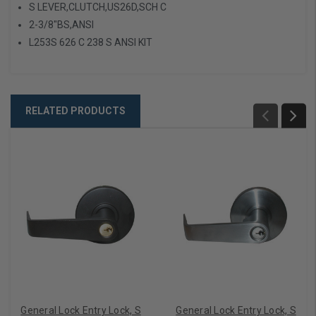
S LEVER,CLUTCH,US26D,SCH C
2-3/8"BS,ANSI
L253S 626 C 238 S ANSI KIT
RELATED PRODUCTS
General Lock Entry Lock, S
General Lock Entry Lock, S