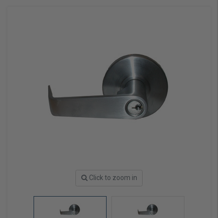
Click to zoom in