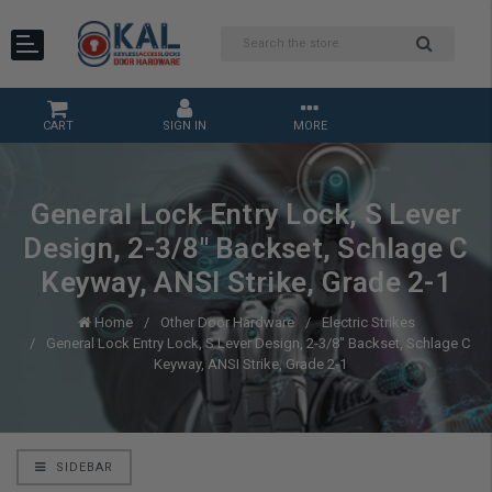
CART
SIGN IN
MORE
General Lock Entry Lock, S Lever
Design, 2-3/8" Backset, Schlage C
Keyway, ANSI Strike, Grade 2-1
Home
Other Door Hardware
Electric Strikes
General Lock Entry Lock, S Lever Design, 2-3/8" Backset, Schlage C
Keyway, ANSI Strike, Grade 2-1
SIDEBAR