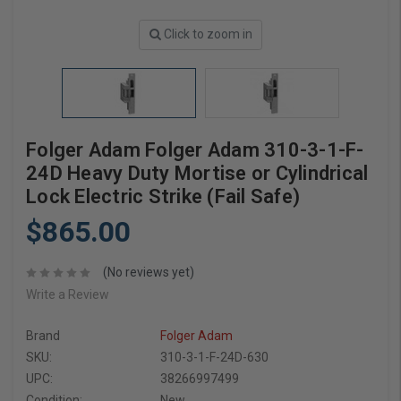
Click to zoom in
Folger Adam Folger Adam 310-3-1-F-
24D Heavy Duty Mortise or Cylindrical
Lock Electric Strike (Fail Safe)
$865.00
(No reviews yet)
Write a Review
Brand
Folger Adam
SKU:
310-3-1-F-24D-630
UPC:
38266997499
Condition:
New