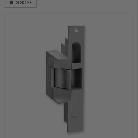
SIDEBAR