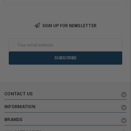
SIGN UP FOR NEWSLETTER
Add to Cart
Add to Cart
Email
Address
CONTACT US
INFORMATION
BRANDS