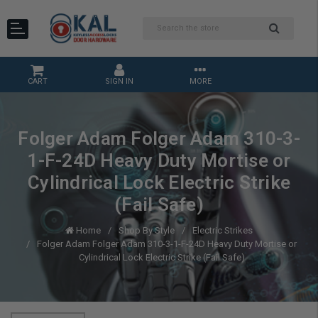
CART
SIGN IN
MORE
Folger Adam Folger Adam 310-3-
1-F-24D Heavy Duty Mortise or
Cylindrical Lock Electric Strike
(Fail Safe)
Home
Shop By Style
Electric Strikes
Folger Adam Folger Adam 310-3-1-F-24D Heavy Duty Mortise or
Cylindrical Lock Electric Strike (Fail Safe)