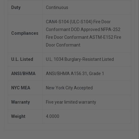
Duty
Continuous
CAN4-S104 (ULC-S104) Fire Door
Conformant
DOD Approved
NFPA-252
Compliances
Fire Door Conformant
ASTM-E152 Fire
Door Conformant
U.L. Listed
U.L. 1034 Burglary-Resistant Listed
ANSI/BHMA
ANSI/BHMA A156.31, Grade 1
NYC MEA
New York City Accepted
Warranty
Five year limited warranty
Weight
4.0000