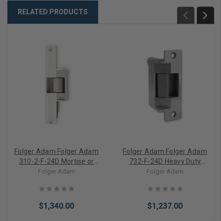
RELATED PRODUCTS
Folger Adam Folger Adam
Folger Adam Folger Adam
310-2-F-24D Mortise or
732-F-24D Heavy Duty
Cylindrical Lock Electric
Mortise or Cylindrical Lock
Folger Adam
Folger Adam
Strike (Fail Safe)
Electric Strike (Fail Safe)
$1,340.00
$1,237.00