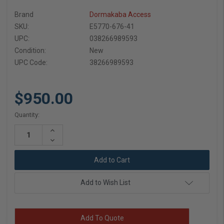
Brand
Dormakaba Access
SKU:
E5770-676-41
UPC:
038266989593
Condition:
New
UPC Code:
38266989593
$950.00
Current
Quantity:
Stock:
Increase
Quantity:
Decrease
Quantity:
Add to Wish List
Add To Quote