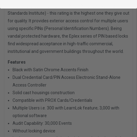
impressive Grade 1 rating from ANSI (American National
Standards Institute) - this rating is the highest one they give out
for quality. It provides exterior access control for multiple users
using specific PINs (Personal Identification Numbers). Being
vandal protected hardware, the Eplex series of PIN based locks
find widespread acceptance in high-traffic commercial,
institutional and government buildings throughout the world.
Features
Black with Satin Chrome Accents Finish
Dual Credential Card/PIN Access Electronic Stand-Alone
Access Controller
Solid cast housings construction
Compatible with PROX Cards/Credentials
Multiple Users i.e. 300 with LearnLok feature; 3,000 with
optional software
Audit Capability: 30,000 Events
Without locking device