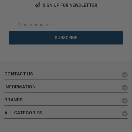
SIGN UP FOR NEWSLETTER
Add to Cart
Add to Cart
Email
Address
CONTACT US
INFORMATION
BRANDS
ALL CATEGORIES