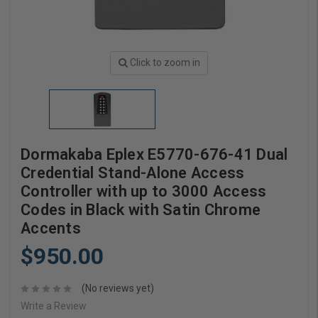
Click to zoom in
Dormakaba Eplex E5770-676-41 Dual
Credential Stand-Alone Access
Controller with up to 3000 Access
Codes in Black with Satin Chrome
Accents
$950.00
(No reviews yet)
Write a Review