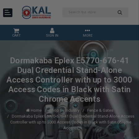
CART
SIGN IN
MORE
Dormakaba Eplex E5770-676-41
Dual Credential Stand-Alone
Access Controller with up to 3000
Access Codes in Black with Satin
Chrome Accents
Home
Shop By Industry
Fence & Gates
Dormakaba Eplex E5770-676-41 Dual Credential Stand-Alone Access
Controller with up to 3000 Access Codes in Black with Satin Chrome
Accents