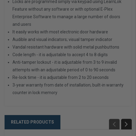
Locks are programmed simply via keypad using LearnLok
Feature without any software or with optional E-Plex
Enterprise Software to manage a large number of doors
and users
It easily works with most electronic door hardware
Audible and visual indicators; visual tamper indicator
Vandal resistant hardware with solid metal pushbuttons
Code length - it is adjustable to accept 4 to 8 digits
Anti-tamper lockout - it is adjustable from 3 to 9 invalid
attempts with an adjustable period of 0 to 90 seconds
Re-lock time - it is adjustable from 2 to 20 seconds
3-year warranty from date of installation; built-in warranty
counter in lock memory
RELATED PRODUCTS