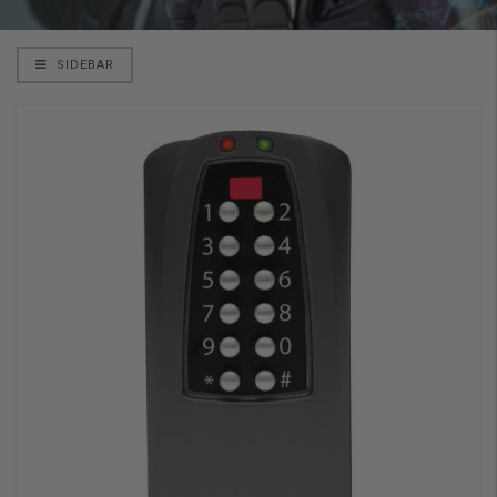
SIDEBAR