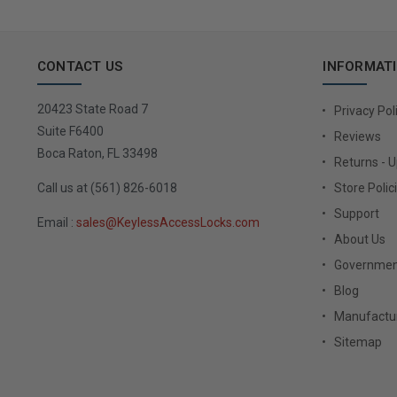
CONTACT US
INFORMAT
20423 State Road 7
Privacy Pol
Suite F6400
Reviews
Boca Raton, FL 33498
Returns - 
Call us at (561) 826-6018
Store Polic
Support
Email :
sales@KeylessAccessLocks.com
About Us
Governmen
Blog
Manufactur
Sitemap