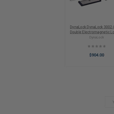
DynaLock DynaLock 3002
Double Electromagnetic L
Door Status Switch
DynaLock
$904.00
Add to Cart
Email
Address