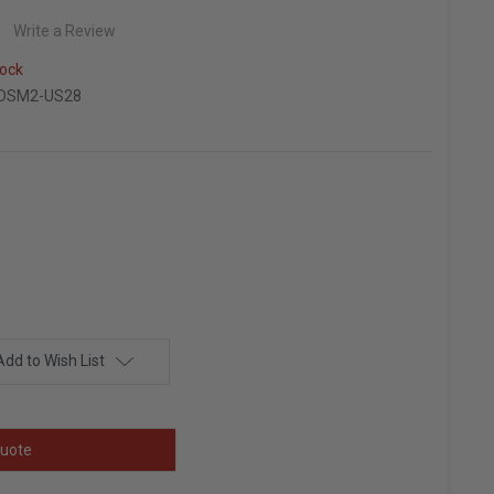
Write a Review
ock
-DSM2-US28
Add to Wish List
uote