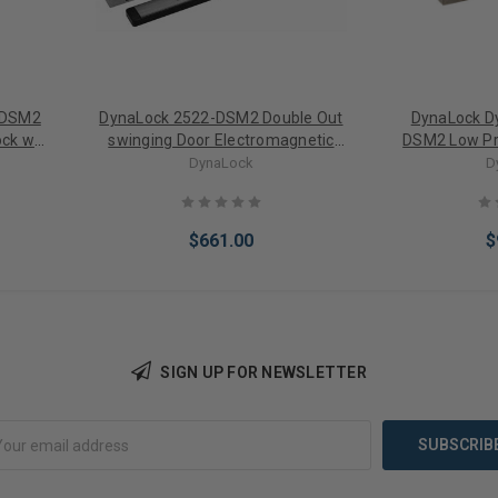
-DSM2
DynaLock 2522-DSM2 Double Out
DynaLock D
ock w/
swinging Door Electromagnetic
DSM2 Low Pro
Lock w/ Door Status Switch
Electromagn
DynaLock
D
Door S
$661.00
$
SIGN UP FOR NEWSLETTER
Add to Cart
Add 