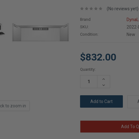
(No reviews yet)
Brand
DynaL
SKU:
2022
Condition:
New
$832.00
Current
Quantity:
Stock:
Increase
Quantity:
Decrease
Quantity:
ick to zoom in
Add To Q