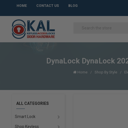
HOME
CONTACT US
BLOG
DynaLock DynaLock 202
Home
Shop By Style
El
ALL CATEGORIES
Smart Lock
Shop Keyless