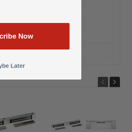
cribe Now
anty
be Later