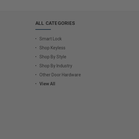
ALL CATEGORIES
Smart Lock
Shop Keyless
Shop By Style
Shop By Industry
Other Door Hardware
View All