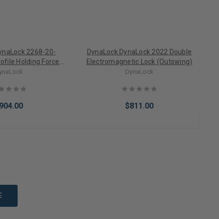
ynaLock 2268-20-
DynaLock DynaLock 2022 Double
D
file Holding Force
Electromagnetic Lock (Outswing)
etic Door Lock w/
ynaLock
DynaLock
tatus Switch
O
904.00
$811.00
to Cart
Add to Cart