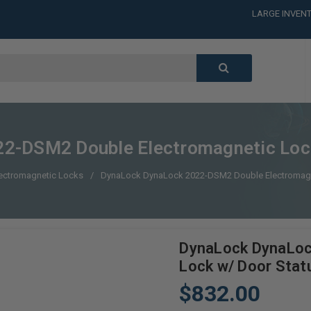
LARGE INVENT
CALL or TEXT
LARGE INVENT
CALL or TEXT
LARGE INVENT
CALL or TEXT
LARGE INVENT
2-DSM2 Double Electromagnetic Lock
ectromagnetic Locks
DynaLock DynaLock 2022-DSM2 Double Electromagne
DynaLock DynaLoc
Lock w/ Door Stat
$832.00