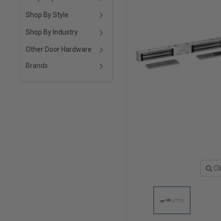
Shop By Style
Shop By Industry
Other Door Hardware
Brands
Cl