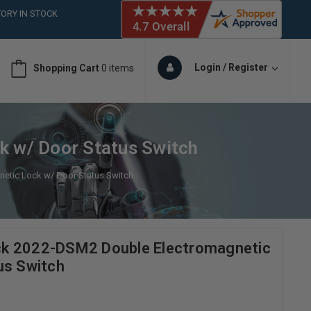
ORY IN STOCK
 (561)826-6018
ORY IN STOCK
 (561)826-6018
Login / Register
Shopping Cart
0 items
ORY IN STOCK
 (561)826-6018
ORY IN STOCK
 w/ Door Status Switch
tic Lock w/ Door Status Switch
k 2022-DSM2 Double Electromagnetic
us Switch