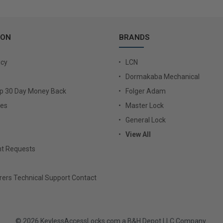
ION
BRANDS
icy
LCN
Dormakaba Mechanical
Up 30 Day Money Back
Folger Adam
ies
Master Lock
General Lock
View All
t Requests
ers Technical Support Contact
© 2026 KeylessAccessLocks.com a B&H Depot LLC Company.