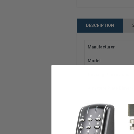
DESCRIPTION
Manufacturer
Model
Housing Dimensions
Armature Plate Dimens
Door Type
Voltage
Holding Force