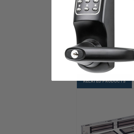
Mounting Type
U.L. Listed
Warranty
Weight
RELATED PRODUCTS