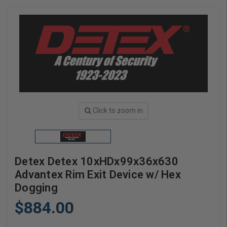
Click to zoom in
Detex Detex 10xHDx99x36x630
Advantex Rim Exit Device w/ Hex
Dogging
$884.00