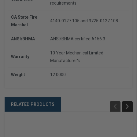
requirements
CA State Fire
4140-0127:105 and 3725-0127:108
Marshal
ANSI/BHMA
ANSI/BHMA certified A156.3
10 Year Mechanical Limited
Warranty
Manufacturer's
Weight
12.0000
RELATED PRODUCTS