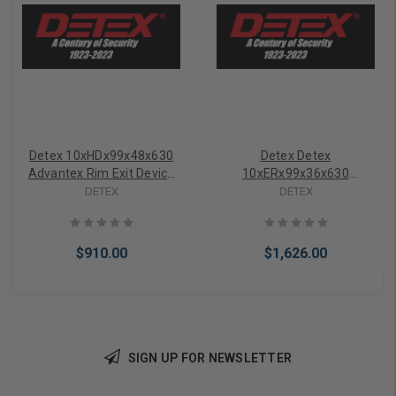
Detex 10xHDx99x48x630
Detex Detex
Advantex Rim Exit Device
10xERx99x36x630
w/ Hex Dogging
Advantex Electric Latch
DETEX
DETEX
Retraction Rim Exit Device
$910.00
$1,626.00
SIGN UP FOR NEWSLETTER
Add to Cart
Add to Cart