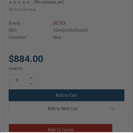
(No reviews yet)
Write a Review
Brand
DETEX
SKU:
10xHDx99x36x630
Condition:
New
$884.00
Current
Quantity:
Stock:
Increase
Quantity:
Decrease
Quantity:
Add to Wish List
Add To Quote