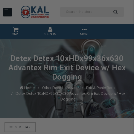
CART
SIGN IN
MORE
Detex Detex 10xHDx99x36x630
Advantex Rim Exit Device w/ Hex
Dogging
Home
Other Door Hardware
Exit & Panic Bars
Detex Detex 10xHDx99x36x630 Advantex Rim Exit Device w/ Hex
Dogging
SIDEBAR