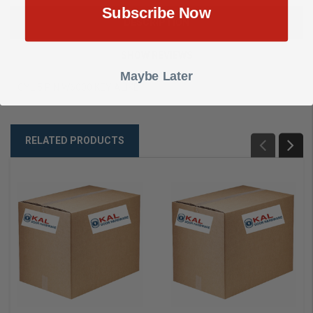
Subscribe Now
DESCRIPTION
SHOW REVIEWS
Maybe Later
CYL 5 PIN W6000 KEY ALIKE
RELATED PRODUCTS