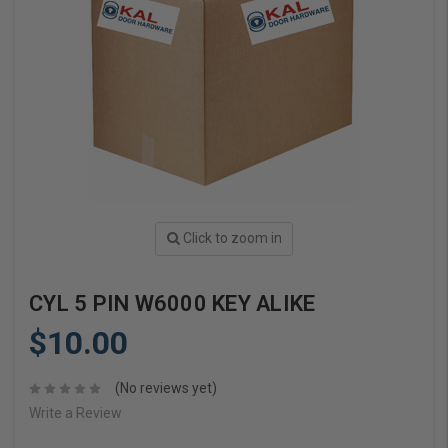
Click to zoom in
CYL 5 PIN W6000 KEY ALIKE
$10.00
(No reviews yet)
Write a Review