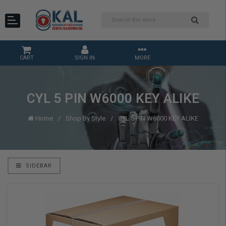
CART
SIGN IN
MORE
CYL 5 PIN W6000 KEY ALIKE
Home
Shop By Style
CYL 5 PIN W6000 KEY ALIKE
SIDEBAR