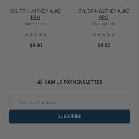
CYL 5 PIN W17 KEY ALIKE
CYL 5 PIN W27 KEY ALIKE
PRO
PRO
Master Lock
Master Lock
$9.00
$9.00
SIGN UP FOR NEWSLETTER
Add to Cart
Add to Cart
Email
Address