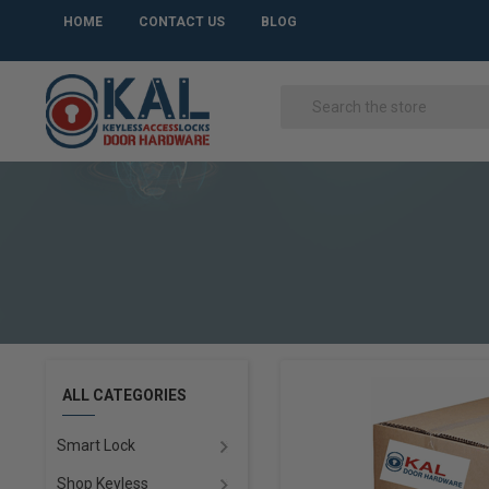
HOME
CONTACT US
BLOG
ALL CATEGORIES
Smart Lock
Shop Keyless