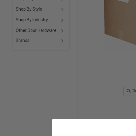
Shop By Style
Shop By Industry
Other Door Hardware
Brands
Cl