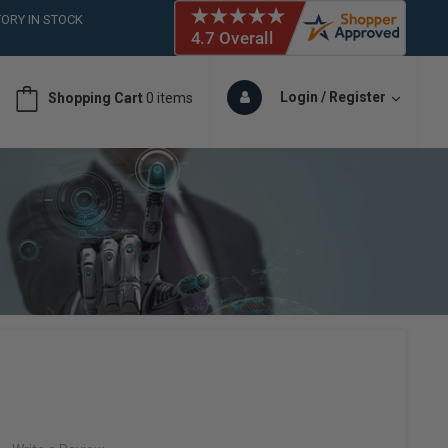
ORY IN STOCK
 (561)826-6018
ORY IN STOCK
 (561)826-6018
Login / Register
Shopping Cart
0 items
ORY IN STOCK