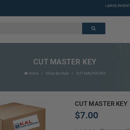
LARGE INVENT
CALL or TEXT
LARGE INVENT
CALL or TEXT
LARGE INVENT
CUT MASTER KEY
Home
Shop By Style
CUT MASTER KEY
CUT MASTER KEY
$7.00