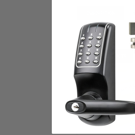
DESCRIPTION
CUT MASTER KEY
RELATED PRODUCTS