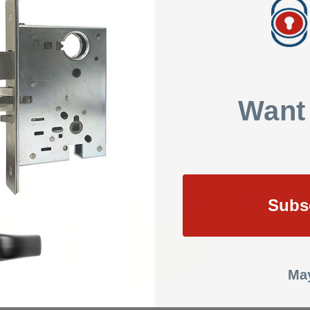
SHOW REVIEWS
Want
Subs
May