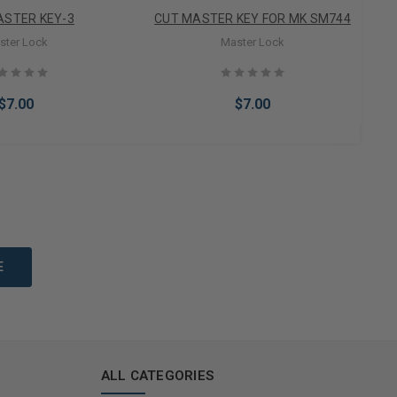
ASTER KEY-3
CUT MASTER KEY FOR MK SM744
ster Lock
Master Lock
$7.00
$7.00
to Cart
Add to Cart
ALL CATEGORIES