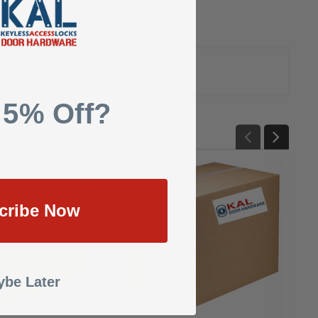
 5% Off?
cribe Now
be Later