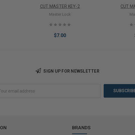
CUT MASTER KEY-2
CUT M
Master Lock
Ma
$7.00
SIGN UP FOR NEWSLETTER
Add to Cart
Add 
ION
BRANDS