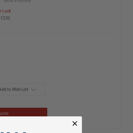
Write a Review
r Lock
 F230
Add to Wish List
uote