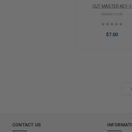
CUT MASTER KEY-1
Master Lock
$7.00
Add to Cart
Email
Address
CONTACT US
INFORMAT