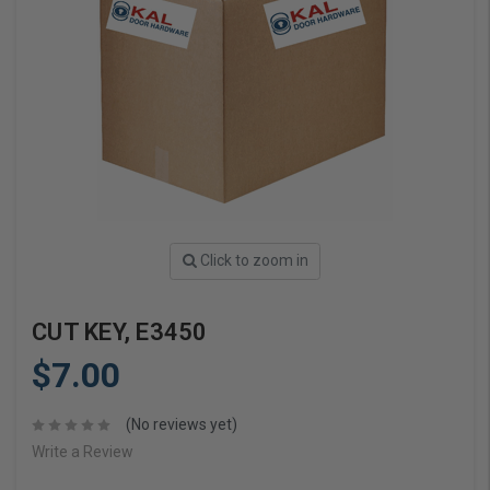
Click to zoom in
CUT KEY, E3450
$7.00
(No reviews yet)
Write a Review