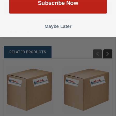
Subscribe Now
DESCRIPTION
SHOW REVIEWS
Maybe Later
CUT KEY, E3450
RELATED PRODUCTS