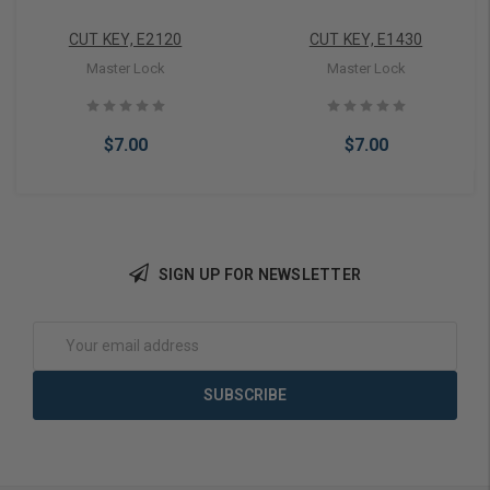
CUT KEY, E2120
CUT KEY, E1430
Master Lock
Master Lock
$7.00
$7.00
SIGN UP FOR NEWSLETTER
Add to Cart
Add to Cart
Email
Address