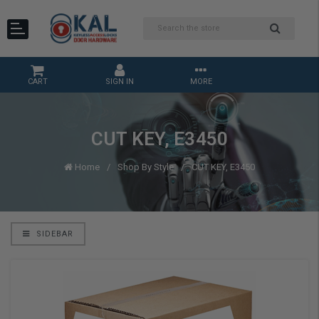
CART
SIGN IN
MORE
CUT KEY, E3450
Home
Shop By Style
CUT KEY, E3450
SIDEBAR