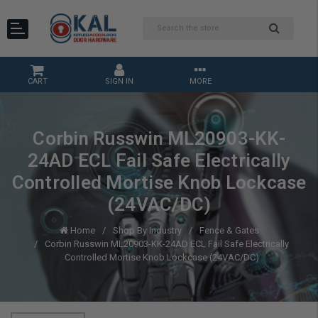
CART
SIGN IN
MORE
Corbin Russwin ML20903-KK-
24AD ECL Fail Safe Electrically
Controlled Mortise Knob Lockcase
(24VAC/DC)
Home
Shop By Industry
Fence & Gates
Corbin Russwin ML20903-KK-24AD ECL Fail Safe Electrically
Controlled Mortise Knob Lockcase (24VAC/DC)