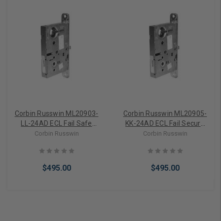
Corbin Russwin ML20903-
Corbin Russwin ML20905-
LL-24AD ECL Fail Safe
KK-24AD ECL Fail Secure
Electrically Controlled
Electrically Controlled
Corbin Russwin
Corbin Russwin
Mortise Lever Lockcase
Mortise Knob Lockcase
(24VAC/DC)
(24VAC/DC)
$495.00
$495.00