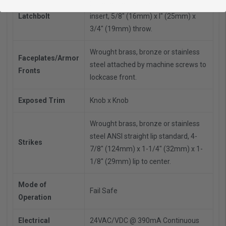
2-piece mechanical anti-friction
Latchbolt
insert, 5/8" (16mm) x l" (25mm) x
3/4" (19mm) throw.
Wrought brass, bronze or stainless
Faceplates/Armor
steel attached by machine screws to
Fronts
lockcase front.
Exposed Trim
Knob x Knob
Wrought brass, bronze or stainless
steel ANSI straight lip standard, 4-
Strikes
7/8" (124mm) x 1-1/4" (32mm) x 1-
1/8'' (29mm) lip to center.
Mode of
Fail Safe
Operation
Electrical
24VAC/VDC @ 390mA
Continuous