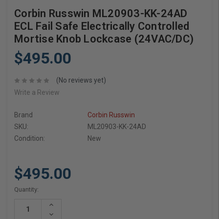
Corbin Russwin ML20903-KK-24AD
ECL Fail Safe Electrically Controlled
Mortise Knob Lockcase (24VAC/DC)
$495.00
(No reviews yet)
Write a Review
Brand
Corbin Russwin
SKU:
ML20903-KK-24AD
Condition:
New
$495.00
Current
Quantity:
Stock:
Increase
Quantity:
Decrease