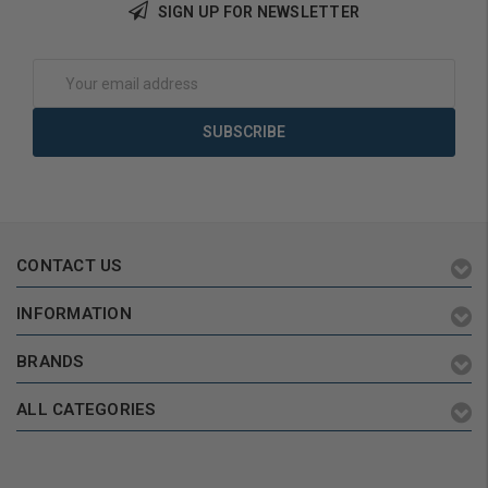
SIGN UP FOR NEWSLETTER
Add to Cart
Add to Cart
Email
Address
CONTACT US
INFORMATION
BRANDS
ALL CATEGORIES