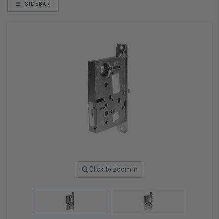
SIDEBAR
Click to zoom in