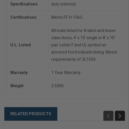
Specifications
duty solenoid.
Certifications
Meets FF-H-106C.
All locks listed for A label and lesser
class doors, 4' x 10' single or 8' x 10'
U.L. Listed
pair. Letter F and UL symbol on
armored front indicate listing. Meets
requirements of UL1034.
Warranty
1 Year Warranty
Weight
3.5000
RELATED PRODUCTS