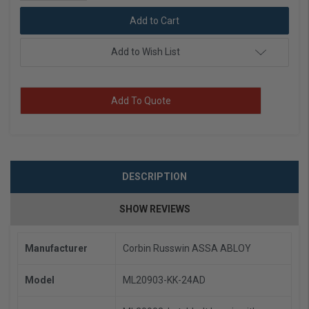
Quantity:
Add to Wish List
Add To Quote
DESCRIPTION
SHOW REVIEWS
Manufacturer
Corbin Russwin ASSA ABLOY
Model
ML20903-KK-24AD